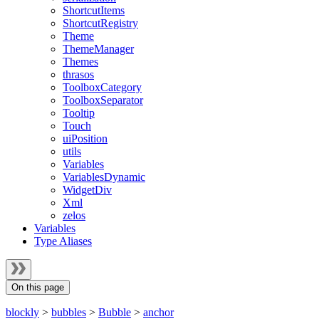
ShortcutItems
ShortcutRegistry
Theme
ThemeManager
Themes
thrasos
ToolboxCategory
ToolboxSeparator
Tooltip
Touch
uiPosition
utils
Variables
VariablesDynamic
WidgetDiv
Xml
zelos
Variables
Type Aliases
On this page
blockly
>
bubbles
>
Bubble
>
anchor