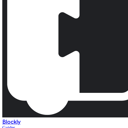
Blockly
Guides