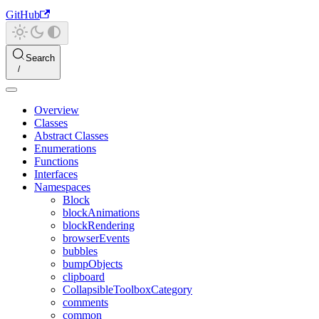
GitHub
Search
Overview
Classes
Abstract Classes
Enumerations
Functions
Interfaces
Namespaces
Block
blockAnimations
blockRendering
browserEvents
bubbles
bumpObjects
clipboard
CollapsibleToolboxCategory
comments
common