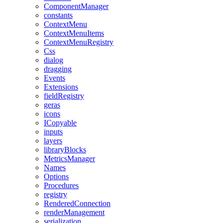
ComponentManager
constants
ContextMenu
ContextMenuItems
ContextMenuRegistry
Css
dialog
dragging
Events
Extensions
fieldRegistry
geras
icons
ICopyable
inputs
layers
libraryBlocks
MetricsManager
Names
Options
Procedures
registry
RenderedConnection
renderManagement
serialization