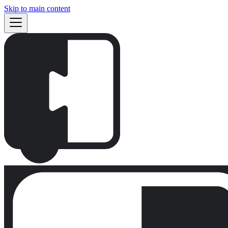
Skip to main content