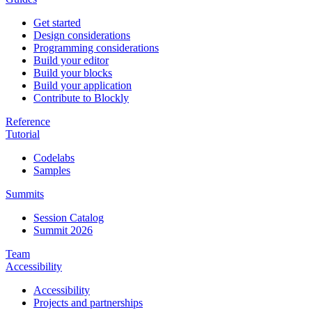
Get started
Design considerations
Programming considerations
Build your editor
Build your blocks
Build your application
Contribute to Blockly
Reference
Tutorial
Codelabs
Samples
Summits
Session Catalog
Summit 2026
Team
Accessibility
Accessibility
Projects and partnerships