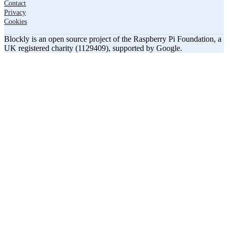
Contact
Privacy
Cookies
Blockly is an open source project of the Raspberry Pi Foundation, a
UK registered charity (1129409), supported by Google.