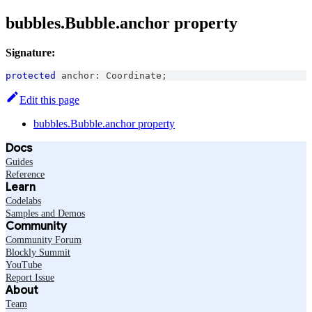
bubbles.Bubble.anchor property
Signature:
protected
 anchor
:
Coordinate
;
Edit this page
bubbles.Bubble.anchor property
Docs
Guides
Reference
Learn
Codelabs
Samples and Demos
Community
Community Forum
Blockly Summit
YouTube
Report Issue
About
Team