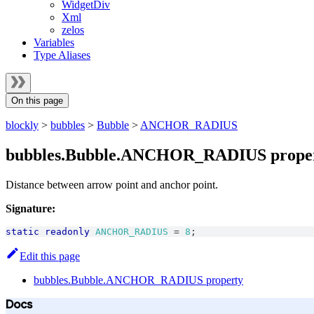
WidgetDiv
Xml
zelos
Variables
Type Aliases
On this page
blockly
>
bubbles
>
Bubble
>
ANCHOR_RADIUS
bubbles.Bubble.ANCHOR_RADIUS prope
Distance between arrow point and anchor point.
Signature:
static
readonly
ANCHOR_RADIUS
=
8
;
Edit this page
bubbles.Bubble.ANCHOR_RADIUS property
Docs