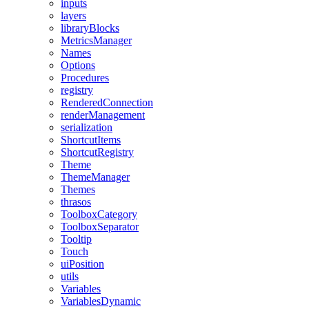
inputs
layers
libraryBlocks
MetricsManager
Names
Options
Procedures
registry
RenderedConnection
renderManagement
serialization
ShortcutItems
ShortcutRegistry
Theme
ThemeManager
Themes
thrasos
ToolboxCategory
ToolboxSeparator
Tooltip
Touch
uiPosition
utils
Variables
VariablesDynamic