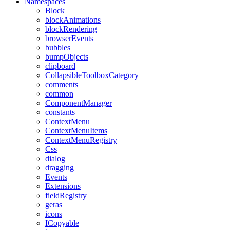
Namespaces
Block
blockAnimations
blockRendering
browserEvents
bubbles
bumpObjects
clipboard
CollapsibleToolboxCategory
comments
common
ComponentManager
constants
ContextMenu
ContextMenuItems
ContextMenuRegistry
Css
dialog
dragging
Events
Extensions
fieldRegistry
geras
icons
ICopyable