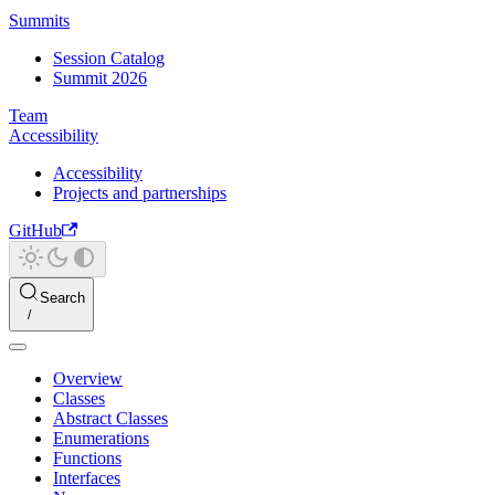
Summits
Session Catalog
Summit 2026
Team
Accessibility
Accessibility
Projects and partnerships
GitHub
Search
Overview
Classes
Abstract Classes
Enumerations
Functions
Interfaces