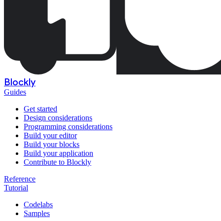
Blockly
Guides
Get started
Design considerations
Programming considerations
Build your editor
Build your blocks
Build your application
Contribute to Blockly
Reference
Tutorial
Codelabs
Samples