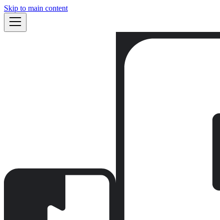
Skip to main content