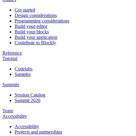
Get started
Design considerations
Programming considerations
Build your editor
Build your blocks
Build your application
Contribute to Blockly
Reference
Tutorial
Codelabs
Samples
Summits
Session Catalog
Summit 2026
Team
Accessibility
Accessibility
Projects and partnerships