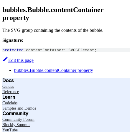
bubbles.Bubble.contentContainer
property
The SVG group containing the contents of the bubble.
Signature:
protected
 contentContainer
:
SVGGElement
;
Edit this page
bubbles.Bubble.contentContainer property
Docs
Guides
Reference
Learn
Codelabs
Samples and Demos
Community
Community Forum
Blockly Summit
YouTube