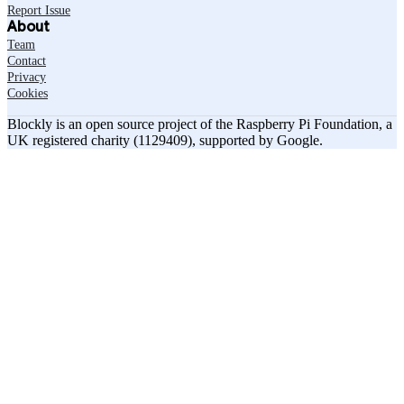
Report Issue
About
Team
Contact
Privacy
Cookies
Blockly is an open source project of the Raspberry Pi Foundation, a
UK registered charity (1129409), supported by Google.