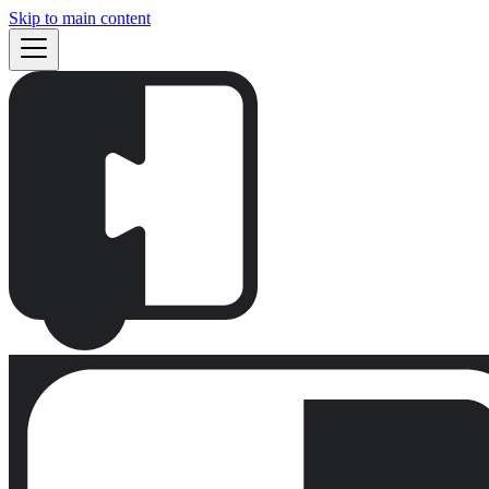
Skip to main content