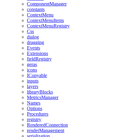
ComponentManager
constants
ContextMenu
ContextMenuItems
ContextMenuRegistry
Css
dialog
dragging
Events
Extensions
fieldRegistry
geras
icons
ICopyable
inputs
layers
libraryBlocks
MetricsManager
Names
Options
Procedures
registry
RenderedConnection
renderManagement
serialization