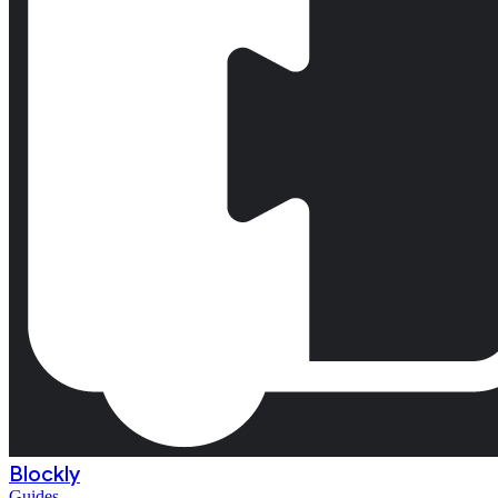
Blockly
Guides