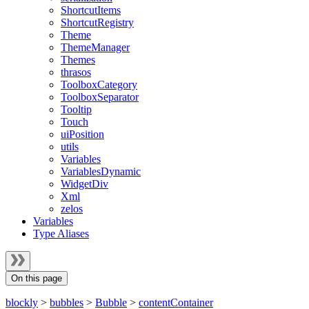
ShortcutItems
ShortcutRegistry
Theme
ThemeManager
Themes
thrasos
ToolboxCategory
ToolboxSeparator
Tooltip
Touch
uiPosition
utils
Variables
VariablesDynamic
WidgetDiv
Xml
zelos
Variables
Type Aliases
On this page
blockly
>
bubbles
>
Bubble
>
contentContainer