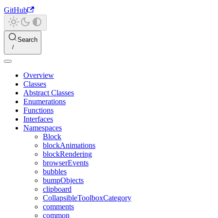
GitHub
Search
Overview
Classes
Abstract Classes
Enumerations
Functions
Interfaces
Namespaces
Block
blockAnimations
blockRendering
browserEvents
bubbles
bumpObjects
clipboard
CollapsibleToolboxCategory
comments
common