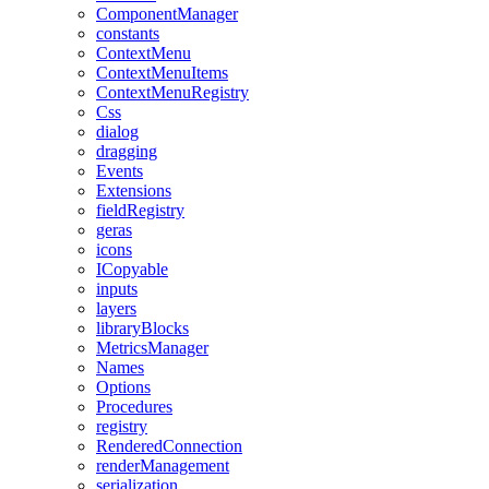
ComponentManager
constants
ContextMenu
ContextMenuItems
ContextMenuRegistry
Css
dialog
dragging
Events
Extensions
fieldRegistry
geras
icons
ICopyable
inputs
layers
libraryBlocks
MetricsManager
Names
Options
Procedures
registry
RenderedConnection
renderManagement
serialization