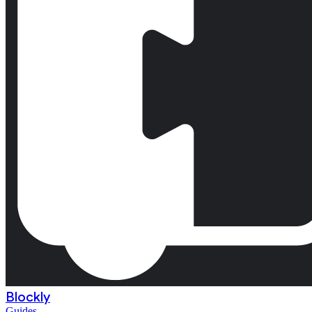
Blockly
Guides