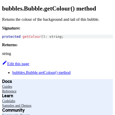
bubbles.Bubble.getColour() method
Returns the colour of the background and tail of this bubble.
Signature:
protected
getColour
(
)
:
string
;
Returns:
string
Edit this page
bubbles.Bubble.getColour() method
Docs
Guides
Reference
Learn
Codelabs
Samples and Demos
Community