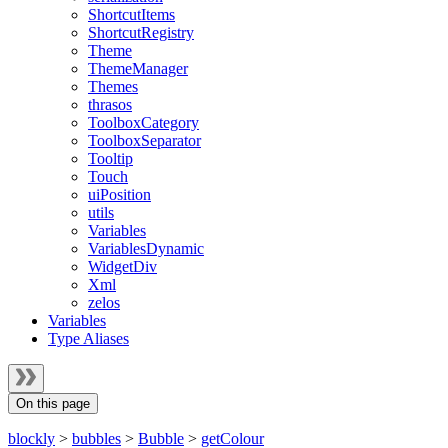
ShortcutItems
ShortcutRegistry
Theme
ThemeManager
Themes
thrasos
ToolboxCategory
ToolboxSeparator
Tooltip
Touch
uiPosition
utils
Variables
VariablesDynamic
WidgetDiv
Xml
zelos
Variables
Type Aliases
On this page
blockly
>
bubbles
>
Bubble
>
getColour