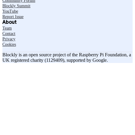
Community Forum
Blockly Summit
YouTube
Report Issue
About
Team
Contact
Privacy
Cookies
Blockly is an open source project of the Raspberry Pi Foundation, a
UK registered charity (1129409), supported by Google.