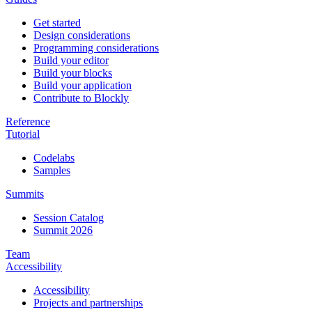
Get started
Design considerations
Programming considerations
Build your editor
Build your blocks
Build your application
Contribute to Blockly
Reference
Tutorial
Codelabs
Samples
Summits
Session Catalog
Summit 2026
Team
Accessibility
Accessibility
Projects and partnerships