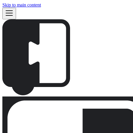
Skip to main content