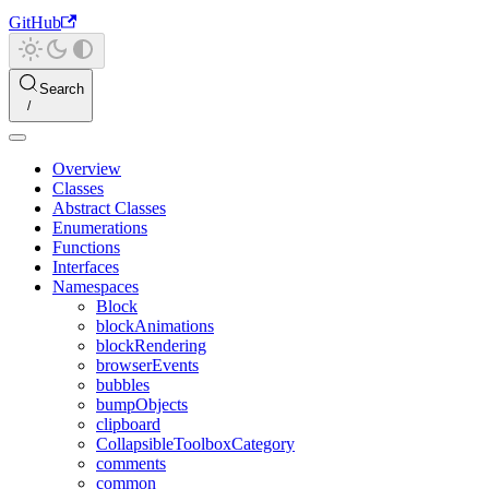
GitHub
Search
Overview
Classes
Abstract Classes
Enumerations
Functions
Interfaces
Namespaces
Block
blockAnimations
blockRendering
browserEvents
bubbles
bumpObjects
clipboard
CollapsibleToolboxCategory
comments
common