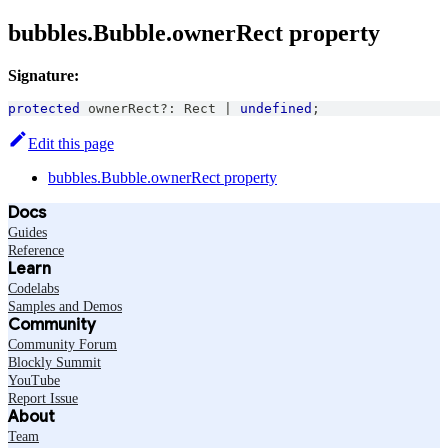
bubbles.Bubble.ownerRect property
Signature:
protected
 ownerRect
?
:
Rect
|
undefined
;
Edit this page
bubbles.Bubble.ownerRect property
Docs
Guides
Reference
Learn
Codelabs
Samples and Demos
Community
Community Forum
Blockly Summit
YouTube
Report Issue
About
Team