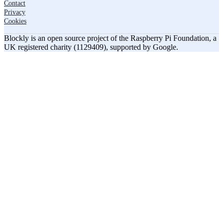
Contact
Privacy
Cookies
Blockly is an open source project of the Raspberry Pi Foundation, a
UK registered charity (1129409), supported by Google.