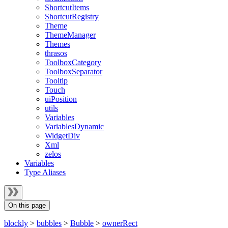
ShortcutItems
ShortcutRegistry
Theme
ThemeManager
Themes
thrasos
ToolboxCategory
ToolboxSeparator
Tooltip
Touch
uiPosition
utils
Variables
VariablesDynamic
WidgetDiv
Xml
zelos
Variables
Type Aliases
On this page
blockly
>
bubbles
>
Bubble
>
ownerRect