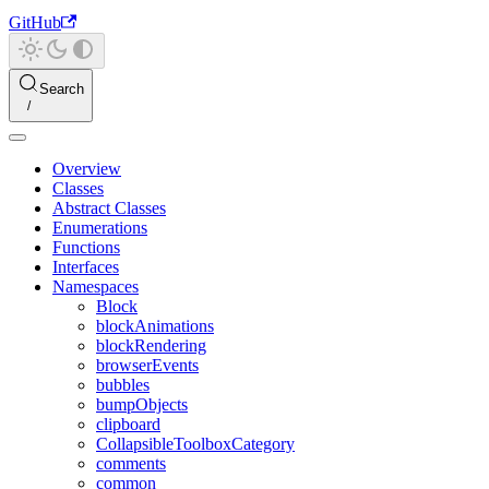
GitHub
Search
Overview
Classes
Abstract Classes
Enumerations
Functions
Interfaces
Namespaces
Block
blockAnimations
blockRendering
browserEvents
bubbles
bumpObjects
clipboard
CollapsibleToolboxCategory
comments
common