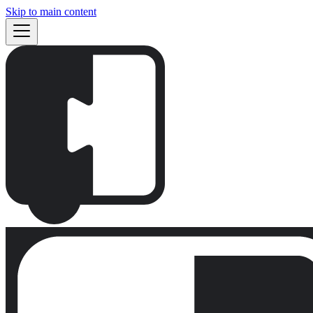
Skip to main content