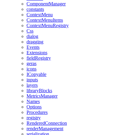
ComponentManager
constants
ContextMenu
ContextMenuItems
ContextMenuRegistry
Css
dialog
dragging
Events
Extensions
fieldRegistry
geras
icons
ICopyable
inputs
layers
libraryBlocks
MetricsManager
Names
Options
Procedures
registry
RenderedConnection
renderManagement
serialization