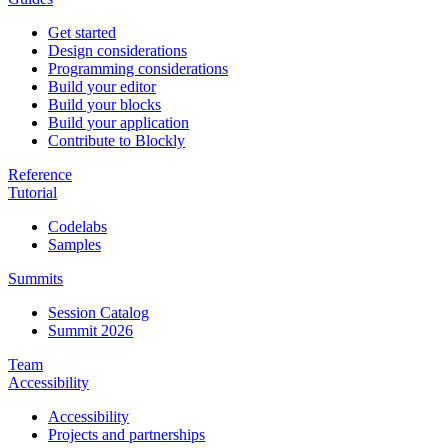
Get started
Design considerations
Programming considerations
Build your editor
Build your blocks
Build your application
Contribute to Blockly
Reference
Tutorial
Codelabs
Samples
Summits
Session Catalog
Summit 2026
Team
Accessibility
Accessibility
Projects and partnerships