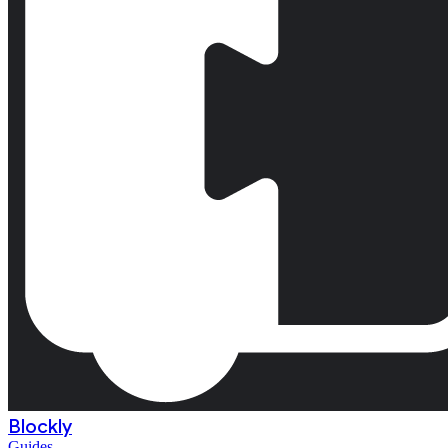
Blockly
Guides