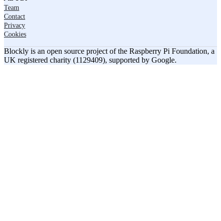
Team
Contact
Privacy
Cookies
Blockly is an open source project of the Raspberry Pi Foundation, a
UK registered charity (1129409), supported by Google.