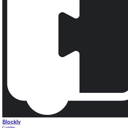
Blockly
Guides