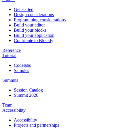
Get started
Design considerations
Programming considerations
Build your editor
Build your blocks
Build your application
Contribute to Blockly
Reference
Tutorial
Codelabs
Samples
Summits
Session Catalog
Summit 2026
Team
Accessibility
Accessibility
Projects and partnerships