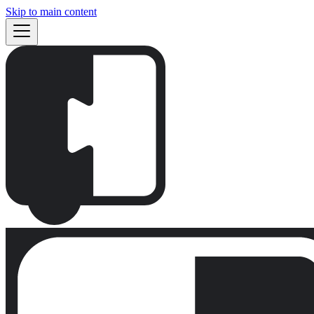
Skip to main content