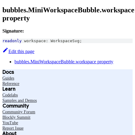
bubbles.MiniWorkspaceBubble.workspace
property
Signature:
readonly
 workspace
:
WorkspaceSvg
;
Edit this page
bubbles.MiniWorkspaceBubble.workspace property
Docs
Guides
Reference
Learn
Codelabs
Samples and Demos
Community
Community Forum
Blockly Summit
YouTube
Report Issue
About