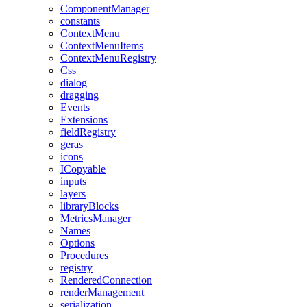
ComponentManager
constants
ContextMenu
ContextMenuItems
ContextMenuRegistry
Css
dialog
dragging
Events
Extensions
fieldRegistry
geras
icons
ICopyable
inputs
layers
libraryBlocks
MetricsManager
Names
Options
Procedures
registry
RenderedConnection
renderManagement
serialization