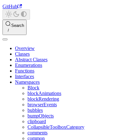
GitHub
Search
Overview
Classes
Abstract Classes
Enumerations
Functions
Interfaces
Namespaces
Block
blockAnimations
blockRendering
browserEvents
bubbles
bumpObjects
clipboard
CollapsibleToolboxCategory
comments
common