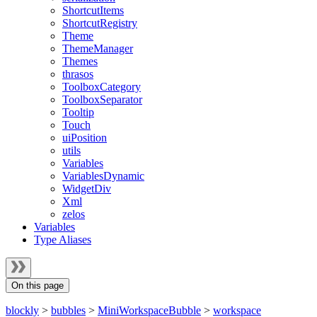
ShortcutItems
ShortcutRegistry
Theme
ThemeManager
Themes
thrasos
ToolboxCategory
ToolboxSeparator
Tooltip
Touch
uiPosition
utils
Variables
VariablesDynamic
WidgetDiv
Xml
zelos
Variables
Type Aliases
On this page
blockly
>
bubbles
>
MiniWorkspaceBubble
>
workspace