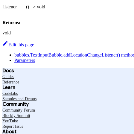
listener
() => void
Returns:
void
Edit this page
bubbles.TextInputBubble.addLocationChangeListener() metho
Parameters
Docs
Guides
Reference
Learn
Codelabs
Samples and Demos
Community
Community Forum
Blockly Summit
YouTube
Report Issue
About