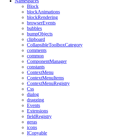
Namespaces
Block
blockAnimations
blockRendering
browserEvents
bubbles
bumpObjects
clipboard
CollapsibleToolboxCategory
comments
common
ComponentManager
constants
ContextMenu
ContextMenuItems
ContextMenuRegistry
Css
dialog
dragging
Events
Extensions
fieldRegistry
geras
icons
ICopyable