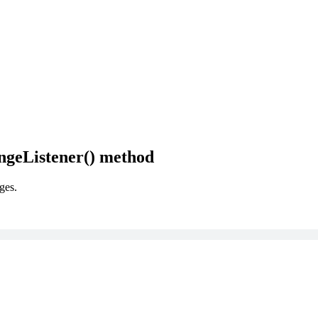
ngeListener() method
ges.