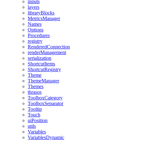
inputs
layers
libraryBlocks
MetricsManager
Names
Options
Procedures
registry
RenderedConnection
renderManagement
serialization
ShortcutItems
ShortcutRegistry
Theme
ThemeManager
Themes
thrasos
ToolboxCategory
ToolboxSeparator
Tooltip
Touch
uiPosition
utils
Variables
VariablesDynamic