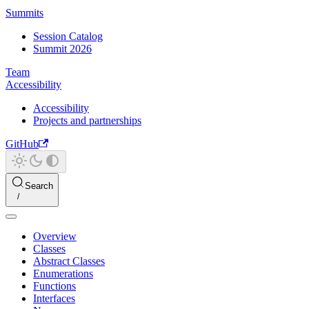
Summits
Session Catalog
Summit 2026
Team
Accessibility
Accessibility
Projects and partnerships
GitHub
Search
Overview
Classes
Abstract Classes
Enumerations
Functions
Interfaces