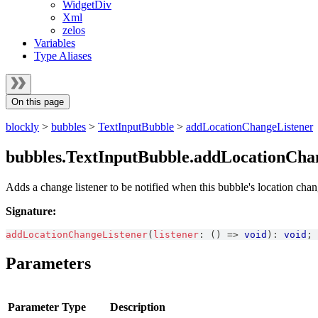
WidgetDiv
Xml
zelos
Variables
Type Aliases
On this page
blockly
>
bubbles
>
TextInputBubble
>
addLocationChangeListener
bubbles.TextInputBubble.addLocationCha
Adds a change listener to be notified when this bubble's location chan
Signature:
addLocationChangeListener
(
listener
:
(
)
=>
void
)
:
void
;
Parameters
Parameter
Type
Description