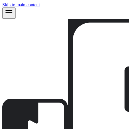
Skip to main content