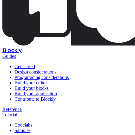
Blockly
Guides
Get started
Design considerations
Programming considerations
Build your editor
Build your blocks
Build your application
Contribute to Blockly
Reference
Tutorial
Codelabs
Samples