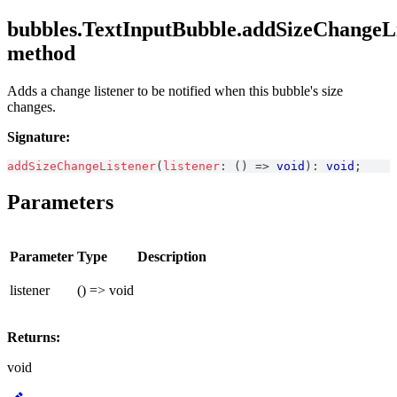
bubbles.TextInputBubble.addSizeChangeLi
method
Adds a change listener to be notified when this bubble's size
changes.
Signature:
addSizeChangeListener
(
listener
:
(
)
=>
void
)
:
void
;
Parameters
Parameter
Type
Description
listener
() => void
Returns:
void