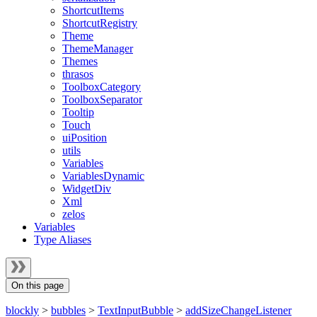
ShortcutItems
ShortcutRegistry
Theme
ThemeManager
Themes
thrasos
ToolboxCategory
ToolboxSeparator
Tooltip
Touch
uiPosition
utils
Variables
VariablesDynamic
WidgetDiv
Xml
zelos
Variables
Type Aliases
On this page
blockly
>
bubbles
>
TextInputBubble
>
addSizeChangeListener