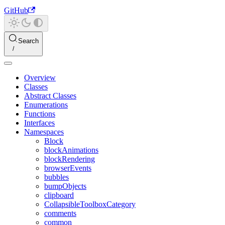
GitHub
Search
Overview
Classes
Abstract Classes
Enumerations
Functions
Interfaces
Namespaces
Block
blockAnimations
blockRendering
browserEvents
bubbles
bumpObjects
clipboard
CollapsibleToolboxCategory
comments
common