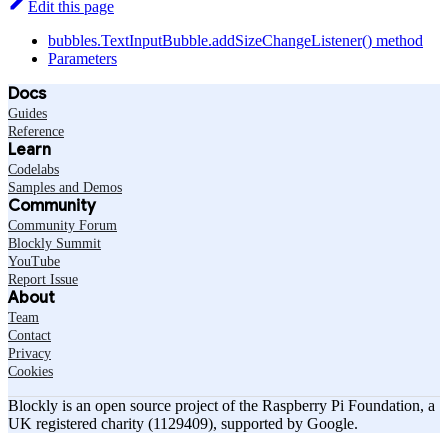
Edit this page
bubbles.TextInputBubble.addSizeChangeListener() method
Parameters
Docs
Guides
Reference
Learn
Codelabs
Samples and Demos
Community
Community Forum
Blockly Summit
YouTube
Report Issue
About
Team
Contact
Privacy
Cookies
Blockly is an open source project of the Raspberry Pi Foundation, a
UK registered charity (1129409), supported by Google.