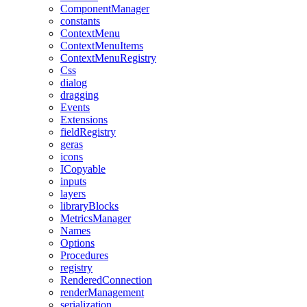
ComponentManager
constants
ContextMenu
ContextMenuItems
ContextMenuRegistry
Css
dialog
dragging
Events
Extensions
fieldRegistry
geras
icons
ICopyable
inputs
layers
libraryBlocks
MetricsManager
Names
Options
Procedures
registry
RenderedConnection
renderManagement
serialization