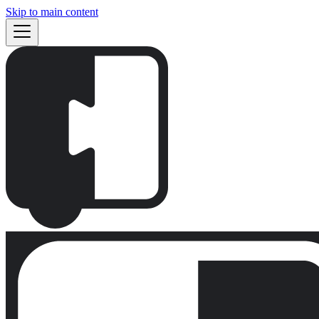
Skip to main content