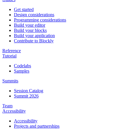
Get started
Design considerations
Programming considerations
Build your editor
Build your blocks
Build your application
Contribute to Blockly
Reference
Tutorial
Codelabs
Samples
Summits
Session Catalog
Summit 2026
Team
Accessibility
Accessibility
Projects and partnerships