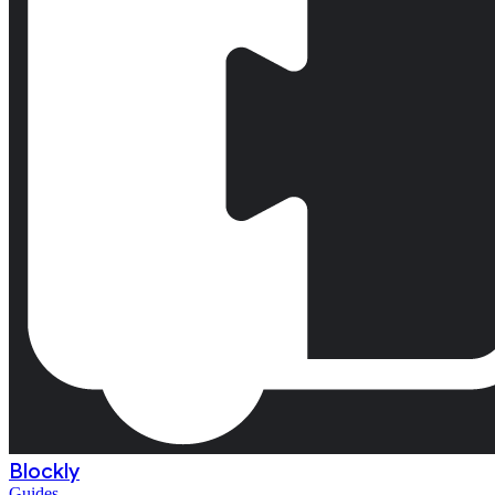
Blockly
Guides