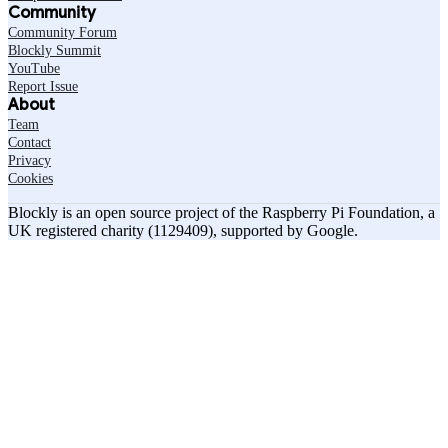
Community
Community Forum
Blockly Summit
YouTube
Report Issue
About
Team
Contact
Privacy
Cookies
Blockly is an open source project of the Raspberry Pi Foundation, a
UK registered charity (1129409), supported by Google.