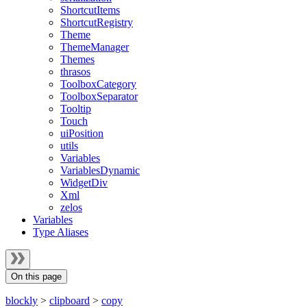
ShortcutItems
ShortcutRegistry
Theme
ThemeManager
Themes
thrasos
ToolboxCategory
ToolboxSeparator
Tooltip
Touch
uiPosition
utils
Variables
VariablesDynamic
WidgetDiv
Xml
zelos
Variables
Type Aliases
On this page
blockly
>
clipboard
>
copy