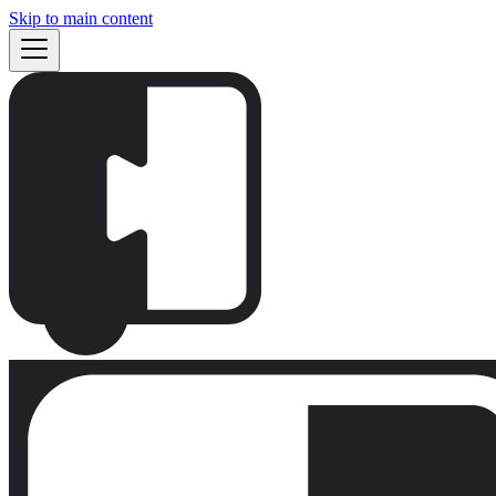
Skip to main content