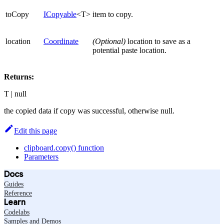
toCopy
ICopyable
<T>
item to copy.
location
Coordinate
(Optional)
location to save as a
potential paste location.
Returns:
T | null
the copied data if copy was successful, otherwise null.
Edit this page
clipboard.copy() function
Parameters
Docs
Guides
Reference
Learn
Codelabs
Samples and Demos