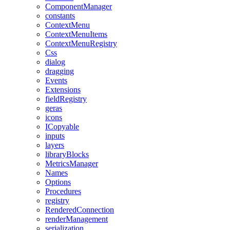
ComponentManager
constants
ContextMenu
ContextMenuItems
ContextMenuRegistry
Css
dialog
dragging
Events
Extensions
fieldRegistry
geras
icons
ICopyable
inputs
layers
libraryBlocks
MetricsManager
Names
Options
Procedures
registry
RenderedConnection
renderManagement
serialization