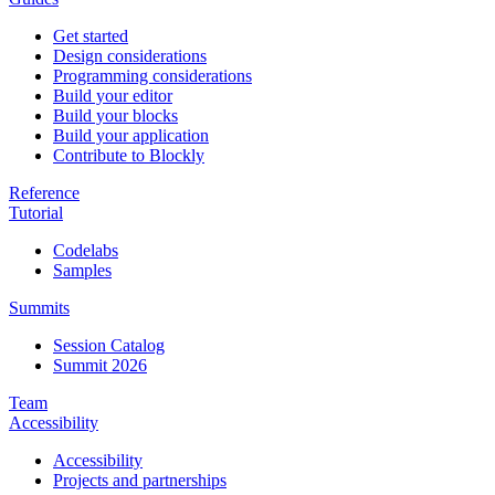
Get started
Design considerations
Programming considerations
Build your editor
Build your blocks
Build your application
Contribute to Blockly
Reference
Tutorial
Codelabs
Samples
Summits
Session Catalog
Summit 2026
Team
Accessibility
Accessibility
Projects and partnerships