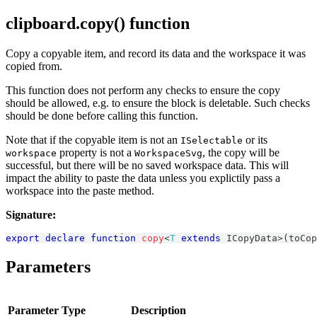
clipboard.copy() function
Copy a copyable item, and record its data and the workspace it was
copied from.
This function does not perform any checks to ensure the copy
should be allowed, e.g. to ensure the block is deletable. Such checks
should be done before calling this function.
Note that if the copyable item is not an
or its
ISelectable
property is not a
, the copy will be
workspace
WorkspaceSvg
successful, but there will be no saved workspace data. This will
impact the ability to paste the data unless you explictily pass a
workspace into the paste method.
Signature:
export
declare
function
copy
<
T
extends
ICopyData
>
(
toCop
Parameters
Parameter
Type
Description