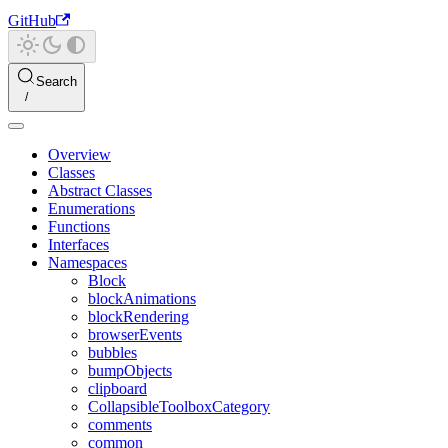
GitHub
Search
Overview
Classes
Abstract Classes
Enumerations
Functions
Interfaces
Namespaces
Block
blockAnimations
blockRendering
browserEvents
bubbles
bumpObjects
clipboard
CollapsibleToolboxCategory
comments
common