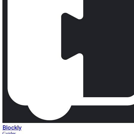
Blockly
Guides