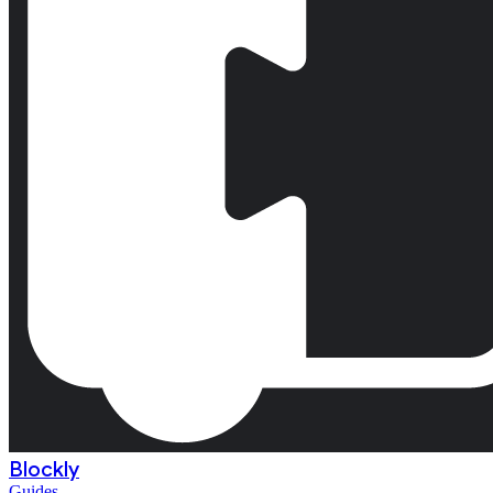
Blockly
Guides