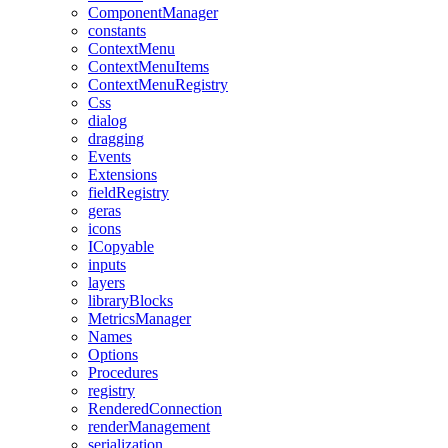
ComponentManager
constants
ContextMenu
ContextMenuItems
ContextMenuRegistry
Css
dialog
dragging
Events
Extensions
fieldRegistry
geras
icons
ICopyable
inputs
layers
libraryBlocks
MetricsManager
Names
Options
Procedures
registry
RenderedConnection
renderManagement
serialization