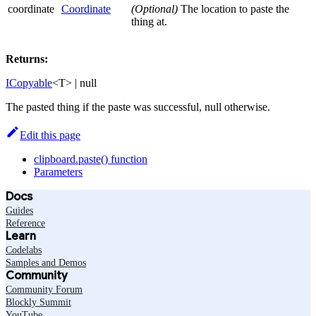
coordinate
Coordinate
(Optional)
The location to paste the
thing at.
Returns:
ICopyable
<T> | null
The pasted thing if the paste was successful, null otherwise.
Edit this page
clipboard.paste() function
Parameters
Docs
Guides
Reference
Learn
Codelabs
Samples and Demos
Community
Community Forum
Blockly Summit
YouTube