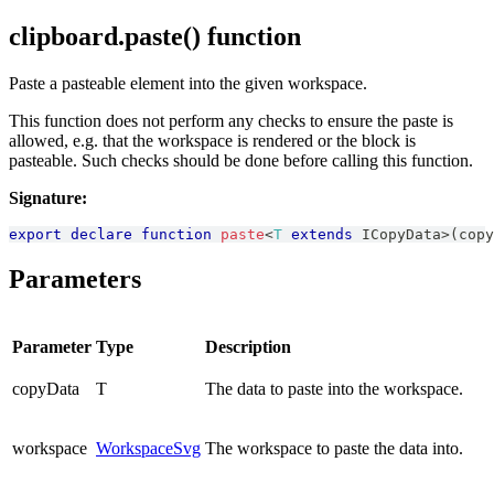
clipboard.paste() function
Paste a pasteable element into the given workspace.
This function does not perform any checks to ensure the paste is
allowed, e.g. that the workspace is rendered or the block is
pasteable. Such checks should be done before calling this function.
Signature:
export
declare
function
paste
<
T
extends
ICopyData
>
(
copy
Parameters
Parameter
Type
Description
copyData
T
The data to paste into the workspace.
workspace
WorkspaceSvg
The workspace to paste the data into.