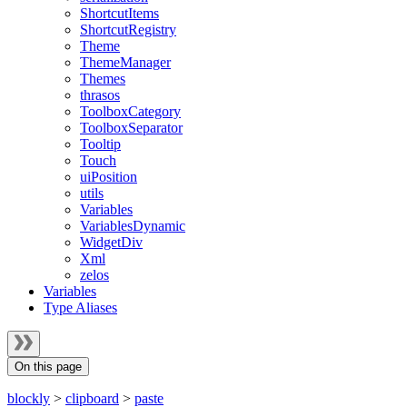
ShortcutItems
ShortcutRegistry
Theme
ThemeManager
Themes
thrasos
ToolboxCategory
ToolboxSeparator
Tooltip
Touch
uiPosition
utils
Variables
VariablesDynamic
WidgetDiv
Xml
zelos
Variables
Type Aliases
On this page
blockly
>
clipboard
>
paste