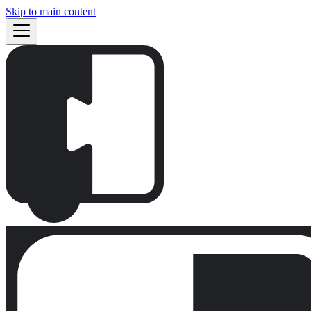
Skip to main content