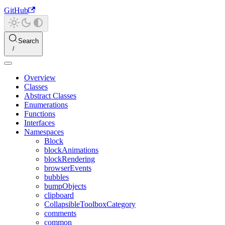
GitHub
Search
Overview
Classes
Abstract Classes
Enumerations
Functions
Interfaces
Namespaces
Block
blockAnimations
blockRendering
browserEvents
bubbles
bumpObjects
clipboard
CollapsibleToolboxCategory
comments
common