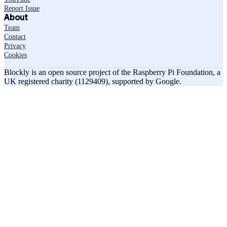
Report Issue
About
Team
Contact
Privacy
Cookies
Blockly is an open source project of the Raspberry Pi Foundation, a
UK registered charity (1129409), supported by Google.