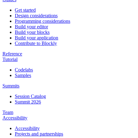
Get started
Design considerations
Programming considerations
Build your editor
Build your blocks
Build your application
Contribute to Blockly
Reference
Tutorial
Codelabs
Samples
Summits
Session Catalog
Summit 2026
Team
Accessibility
Accessibility
Projects and partnerships