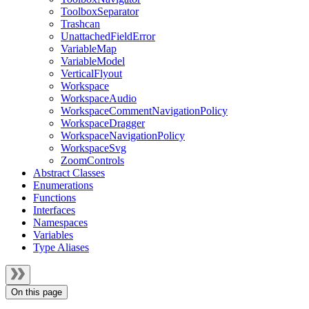
ToolboxSeparator
Trashcan
UnattachedFieldError
VariableMap
VariableModel
VerticalFlyout
Workspace
WorkspaceAudio
WorkspaceCommentNavigationPolicy
WorkspaceDragger
WorkspaceNavigationPolicy
WorkspaceSvg
ZoomControls
Abstract Classes
Enumerations
Functions
Interfaces
Namespaces
Variables
Type Aliases
On this page