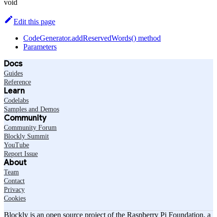
void
Edit this page
CodeGenerator.addReservedWords() method
Parameters
Docs
Guides
Reference
Learn
Codelabs
Samples and Demos
Community
Community Forum
Blockly Summit
YouTube
Report Issue
About
Team
Contact
Privacy
Cookies
Blockly is an open source project of the Raspberry Pi Foundation, a