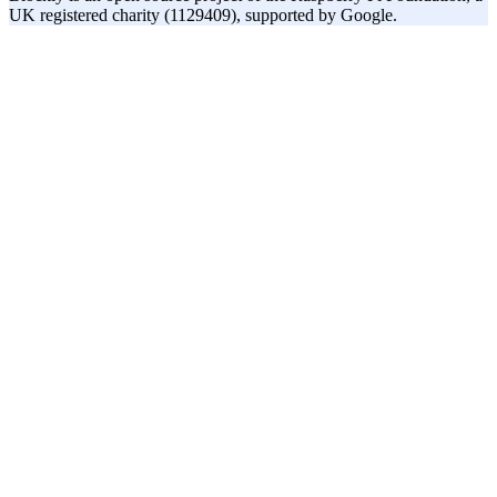
UK registered charity (1129409), supported by Google.