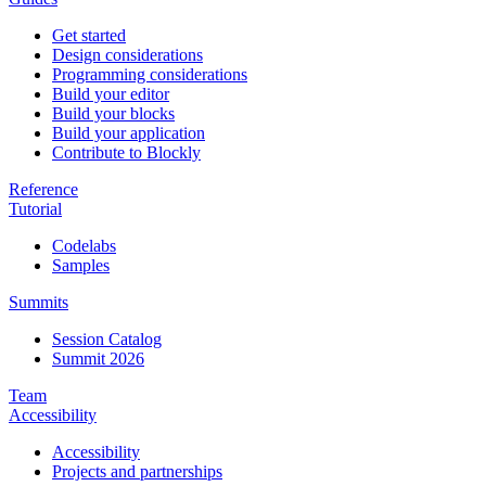
Get started
Design considerations
Programming considerations
Build your editor
Build your blocks
Build your application
Contribute to Blockly
Reference
Tutorial
Codelabs
Samples
Summits
Session Catalog
Summit 2026
Team
Accessibility
Accessibility
Projects and partnerships