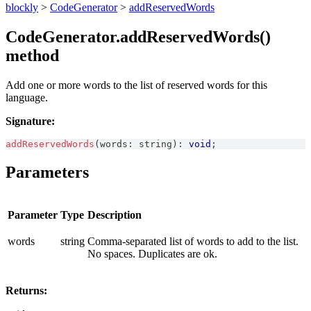
blockly
>
CodeGenerator
>
addReservedWords
CodeGenerator.addReservedWords()
method
Add one or more words to the list of reserved words for this
language.
Signature:
addReservedWords
(
words
:
string
)
:
void
;
Parameters
Parameter
Type
Description
words
string
Comma-separated list of words to add to the list.
No spaces. Duplicates are ok.
Returns: