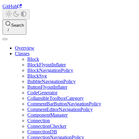
GitHub
Search
Overview
Classes
Block
BlockFlyoutInflater
BlockNavigationPolicy
BlockSvg
BubbleNavigationPolicy
ButtonFlyoutInflater
CodeGenerator
CollapsibleToolboxCategory
CommentBarButtonNavigationPolicy
CommentEditorNavigationPolicy
ComponentManager
Connection
ConnectionChecker
ConnectionDB
ConnectionNavigationPolicy