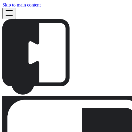
Skip to main content