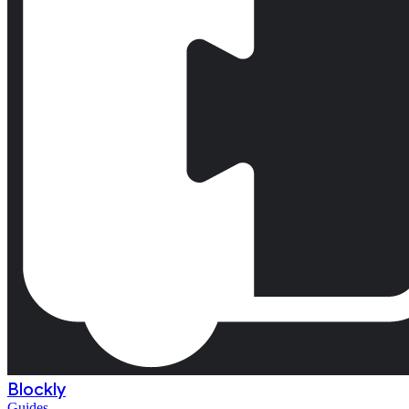
Blockly
Guides