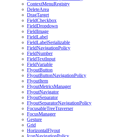
ContextMenuRegistry
DeleteArea
DragTarget
FieldCheckbox
FieldDropdown
FieldImage
FieldLabel
FieldLabelSerializable
FieldNavigationPolicy
FieldNumber
FieldTextInput
FieldVariable
FlyoutButton
FlyoutButtonNavigationPolicy
FlyoutItem
FlyoutMetricsManager
FlyoutNavigator
FlyoutSeparator
FlyoutSeparatorNavigationPolicy
FocusableTreeTraverser
FocusManager
Gesture
Grid
HorizontalFlyout
IconNavigationPolicy