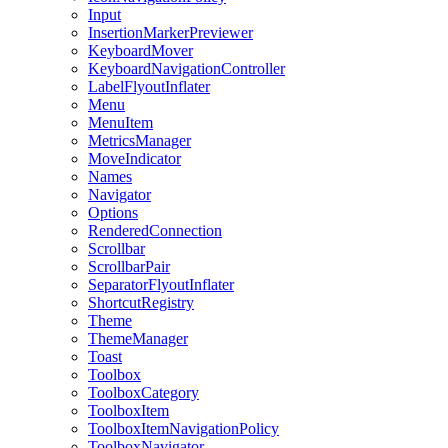
Input
InsertionMarkerPreviewer
KeyboardMover
KeyboardNavigationController
LabelFlyoutInflater
Menu
MenuItem
MetricsManager
MoveIndicator
Names
Navigator
Options
RenderedConnection
Scrollbar
ScrollbarPair
SeparatorFlyoutInflater
ShortcutRegistry
Theme
ThemeManager
Toast
Toolbox
ToolboxCategory
ToolboxItem
ToolboxItemNavigationPolicy
ToolboxNavigator