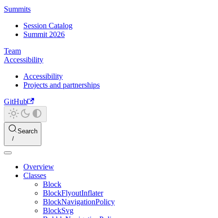
Summits
Session Catalog
Summit 2026
Team
Accessibility
Accessibility
Projects and partnerships
GitHub
Search
Overview
Classes
Block
BlockFlyoutInflater
BlockNavigationPolicy
BlockSvg