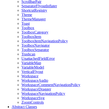
ScrollbarPair
SeparatorFlyoutInflater
ShortcutRegistry
Theme
ThemeManager
Toast
Toolbox
ToolboxCategory
ToolboxItem
ToolboxItemNavigationPolicy
ToolboxNavigator
ToolboxSeparator
Trashcan
UnattachedFieldError
VariableMap
VariableModel
VerticalFlyout
Workspace
WorkspaceAudio
WorkspaceCommentNavigationPolicy
WorkspaceDragger
WorkspaceNavigationPolicy
WorkspaceSvg
ZoomControls
Abstract Classes