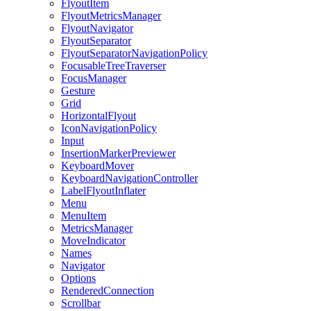
FlyoutItem
FlyoutMetricsManager
FlyoutNavigator
FlyoutSeparator
FlyoutSeparatorNavigationPolicy
FocusableTreeTraverser
FocusManager
Gesture
Grid
HorizontalFlyout
IconNavigationPolicy
Input
InsertionMarkerPreviewer
KeyboardMover
KeyboardNavigationController
LabelFlyoutInflater
Menu
MenuItem
MetricsManager
MoveIndicator
Names
Navigator
Options
RenderedConnection
Scrollbar