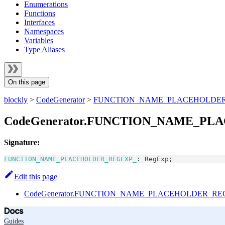
Enumerations
Functions
Interfaces
Namespaces
Variables
Type Aliases
On this page
blockly
>
CodeGenerator
>
FUNCTION_NAME_PLACEHOLDE
CodeGenerator.FUNCTION_NAME_PL
Signature:
FUNCTION_NAME_PLACEHOLDER_REGEXP_
:
RegExp
;
Edit this page
CodeGenerator.FUNCTION_NAME_PLACEHOLDER_REGE
Docs
Guides