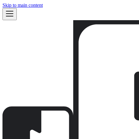
Skip to main content