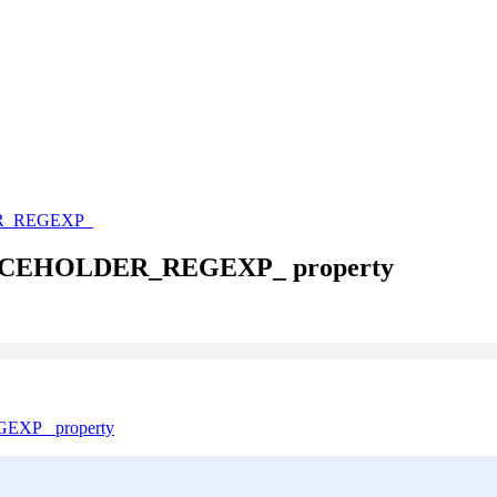
R_REGEXP_
ACEHOLDER_REGEXP_ property
XP_ property