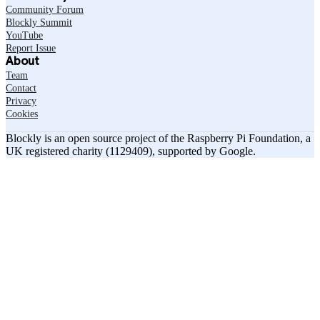
Community Forum
Blockly Summit
YouTube
Report Issue
About
Team
Contact
Privacy
Cookies
Blockly is an open source project of the Raspberry Pi Foundation, a
UK registered charity (1129409), supported by Google.