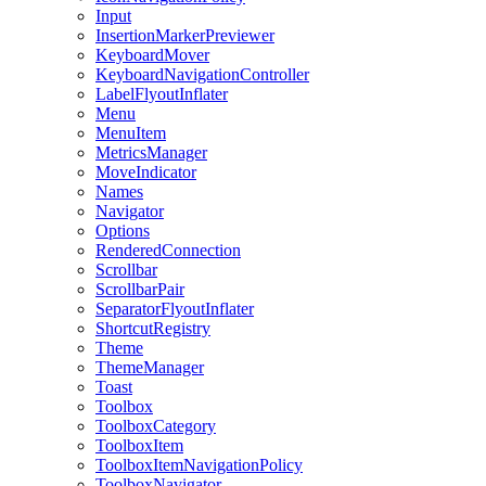
Input
InsertionMarkerPreviewer
KeyboardMover
KeyboardNavigationController
LabelFlyoutInflater
Menu
MenuItem
MetricsManager
MoveIndicator
Names
Navigator
Options
RenderedConnection
Scrollbar
ScrollbarPair
SeparatorFlyoutInflater
ShortcutRegistry
Theme
ThemeManager
Toast
Toolbox
ToolboxCategory
ToolboxItem
ToolboxItemNavigationPolicy
ToolboxNavigator