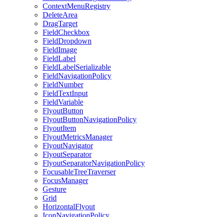
ContextMenuRegistry
DeleteArea
DragTarget
FieldCheckbox
FieldDropdown
FieldImage
FieldLabel
FieldLabelSerializable
FieldNavigationPolicy
FieldNumber
FieldTextInput
FieldVariable
FlyoutButton
FlyoutButtonNavigationPolicy
FlyoutItem
FlyoutMetricsManager
FlyoutNavigator
FlyoutSeparator
FlyoutSeparatorNavigationPolicy
FocusableTreeTraverser
FocusManager
Gesture
Grid
HorizontalFlyout
IconNavigationPolicy