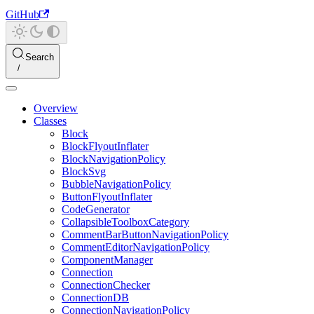
GitHub
Search
Overview
Classes
Block
BlockFlyoutInflater
BlockNavigationPolicy
BlockSvg
BubbleNavigationPolicy
ButtonFlyoutInflater
CodeGenerator
CollapsibleToolboxCategory
CommentBarButtonNavigationPolicy
CommentEditorNavigationPolicy
ComponentManager
Connection
ConnectionChecker
ConnectionDB
ConnectionNavigationPolicy