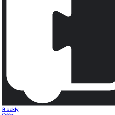
Blockly
Guides