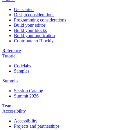
Get started
Design considerations
Programming considerations
Build your editor
Build your blocks
Build your application
Contribute to Blockly
Reference
Tutorial
Codelabs
Samples
Summits
Session Catalog
Summit 2026
Team
Accessibility
Accessibility
Projects and partnerships