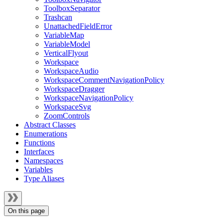
ToolboxSeparator
Trashcan
UnattachedFieldError
VariableMap
VariableModel
VerticalFlyout
Workspace
WorkspaceAudio
WorkspaceCommentNavigationPolicy
WorkspaceDragger
WorkspaceNavigationPolicy
WorkspaceSvg
ZoomControls
Abstract Classes
Enumerations
Functions
Interfaces
Namespaces
Variables
Type Aliases
On this page