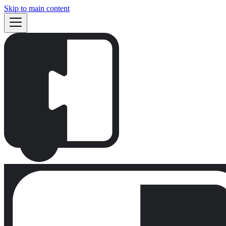
Skip to main content