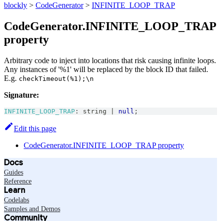
blockly
>
CodeGenerator
>
INFINITE_LOOP_TRAP
CodeGenerator.INFINITE_LOOP_TRAP
property
Arbitrary code to inject into locations that risk causing infinite loops.
Any instances of '%1' will be replaced by the block ID that failed.
E.g.
checkTimeout(%1);\n
Signature:
INFINITE_LOOP_TRAP
:
string
|
null
;
Edit this page
CodeGenerator.INFINITE_LOOP_TRAP property
Docs
Guides
Reference
Learn
Codelabs
Samples and Demos
Community