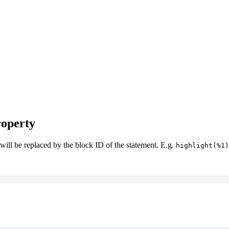
operty
 will be replaced by the block ID of the statement. E.g.
highlight(%1)