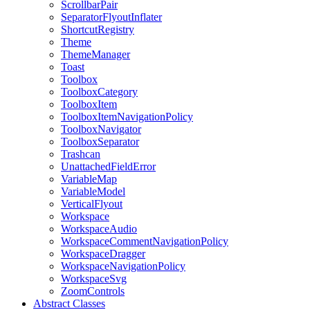
ScrollbarPair
SeparatorFlyoutInflater
ShortcutRegistry
Theme
ThemeManager
Toast
Toolbox
ToolboxCategory
ToolboxItem
ToolboxItemNavigationPolicy
ToolboxNavigator
ToolboxSeparator
Trashcan
UnattachedFieldError
VariableMap
VariableModel
VerticalFlyout
Workspace
WorkspaceAudio
WorkspaceCommentNavigationPolicy
WorkspaceDragger
WorkspaceNavigationPolicy
WorkspaceSvg
ZoomControls
Abstract Classes