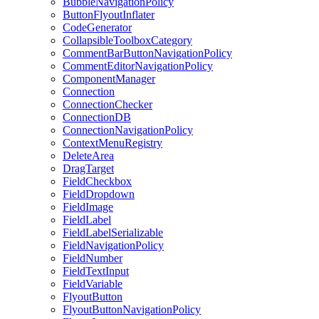
BubbleNavigationPolicy
ButtonFlyoutInflater
CodeGenerator
CollapsibleToolboxCategory
CommentBarButtonNavigationPolicy
CommentEditorNavigationPolicy
ComponentManager
Connection
ConnectionChecker
ConnectionDB
ConnectionNavigationPolicy
ContextMenuRegistry
DeleteArea
DragTarget
FieldCheckbox
FieldDropdown
FieldImage
FieldLabel
FieldLabelSerializable
FieldNavigationPolicy
FieldNumber
FieldTextInput
FieldVariable
FlyoutButton
FlyoutButtonNavigationPolicy