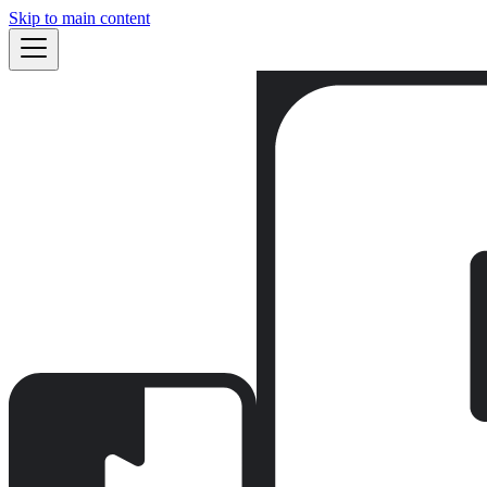
Skip to main content