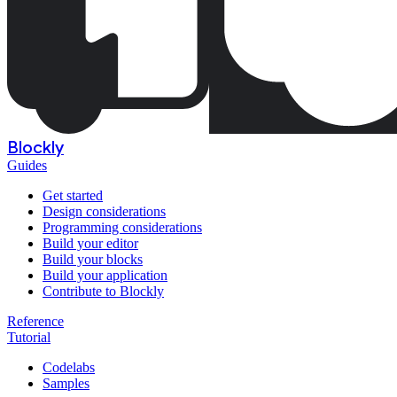
Blockly
Guides
Get started
Design considerations
Programming considerations
Build your editor
Build your blocks
Build your application
Contribute to Blockly
Reference
Tutorial
Codelabs
Samples