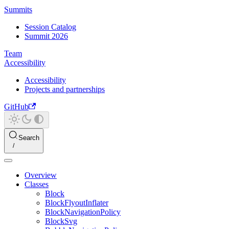
Summits
Session Catalog
Summit 2026
Team
Accessibility
Accessibility
Projects and partnerships
GitHub
Search
Overview
Classes
Block
BlockFlyoutInflater
BlockNavigationPolicy
BlockSvg