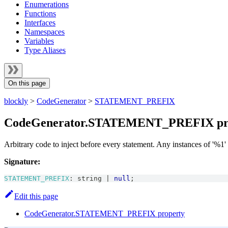
Enumerations
Functions
Interfaces
Namespaces
Variables
Type Aliases
On this page
blockly
>
CodeGenerator
>
STATEMENT_PREFIX
CodeGenerator.STATEMENT_PREFIX pr
Arbitrary code to inject before every statement. Any instances of '%1'
Signature:
STATEMENT_PREFIX
:
string
|
null
;
Edit this page
CodeGenerator.STATEMENT_PREFIX property