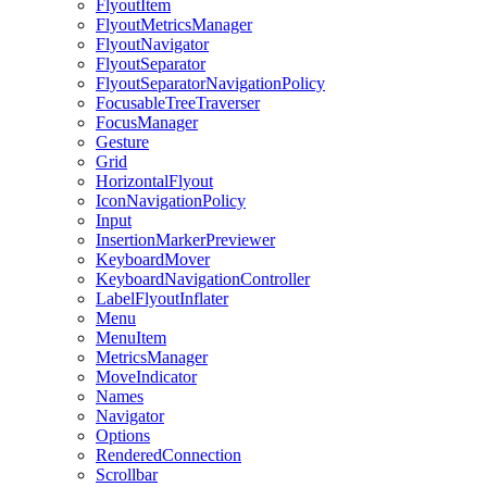
FlyoutItem
FlyoutMetricsManager
FlyoutNavigator
FlyoutSeparator
FlyoutSeparatorNavigationPolicy
FocusableTreeTraverser
FocusManager
Gesture
Grid
HorizontalFlyout
IconNavigationPolicy
Input
InsertionMarkerPreviewer
KeyboardMover
KeyboardNavigationController
LabelFlyoutInflater
Menu
MenuItem
MetricsManager
MoveIndicator
Names
Navigator
Options
RenderedConnection
Scrollbar