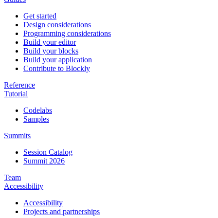
Get started
Design considerations
Programming considerations
Build your editor
Build your blocks
Build your application
Contribute to Blockly
Reference
Tutorial
Codelabs
Samples
Summits
Session Catalog
Summit 2026
Team
Accessibility
Accessibility
Projects and partnerships