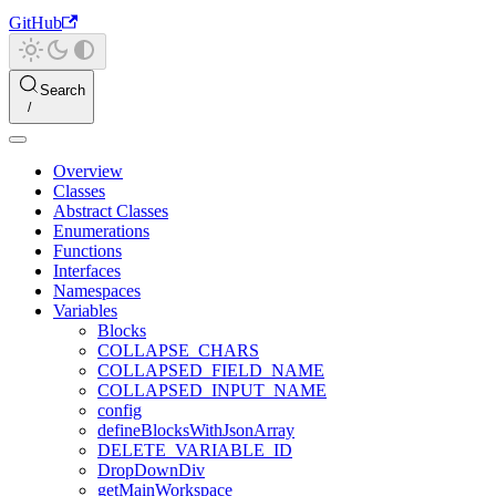
GitHub
Search
Overview
Classes
Abstract Classes
Enumerations
Functions
Interfaces
Namespaces
Variables
Blocks
COLLAPSE_CHARS
COLLAPSED_FIELD_NAME
COLLAPSED_INPUT_NAME
config
defineBlocksWithJsonArray
DELETE_VARIABLE_ID
DropDownDiv
getMainWorkspace