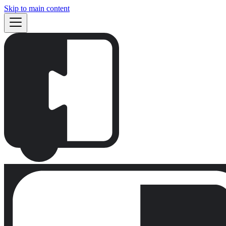
Skip to main content