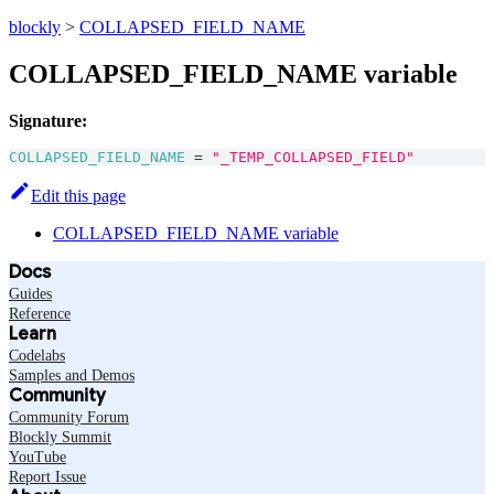
blockly
>
COLLAPSED_FIELD_NAME
COLLAPSED_FIELD_NAME variable
Signature:
COLLAPSED_FIELD_NAME
=
"_TEMP_COLLAPSED_FIELD"
Edit this page
COLLAPSED_FIELD_NAME variable
Docs
Guides
Reference
Learn
Codelabs
Samples and Demos
Community
Community Forum
Blockly Summit
YouTube
Report Issue