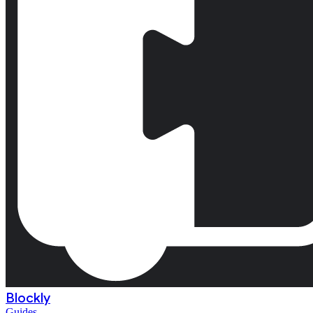
Blockly
Guides