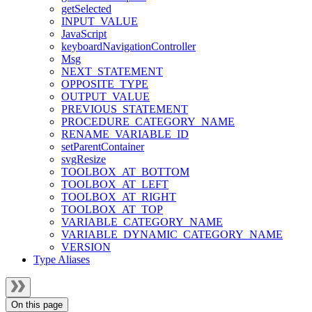
getSelected
INPUT_VALUE
JavaScript
keyboardNavigationController
Msg
NEXT_STATEMENT
OPPOSITE_TYPE
OUTPUT_VALUE
PREVIOUS_STATEMENT
PROCEDURE_CATEGORY_NAME
RENAME_VARIABLE_ID
setParentContainer
svgResize
TOOLBOX_AT_BOTTOM
TOOLBOX_AT_LEFT
TOOLBOX_AT_RIGHT
TOOLBOX_AT_TOP
VARIABLE_CATEGORY_NAME
VARIABLE_DYNAMIC_CATEGORY_NAME
VERSION
Type Aliases
On this page