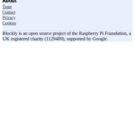
About
Team
Contact
Privacy
Cookies
Blockly is an open source project of the Raspberry Pi Foundation, a
UK registered charity (1129409), supported by Google.