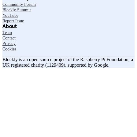
Community Forum
Blockly Summit
YouTube
Report Issue
About
Team
Contact
Privacy
Cookies
Blockly is an open source project of the Raspberry Pi Foundation, a
UK registered charity (1129409), supported by Google.