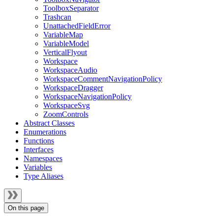
ToolboxSeparator
Trashcan
UnattachedFieldError
VariableMap
VariableModel
VerticalFlyout
Workspace
WorkspaceAudio
WorkspaceCommentNavigationPolicy
WorkspaceDragger
WorkspaceNavigationPolicy
WorkspaceSvg
ZoomControls
Abstract Classes
Enumerations
Functions
Interfaces
Namespaces
Variables
Type Aliases
On this page