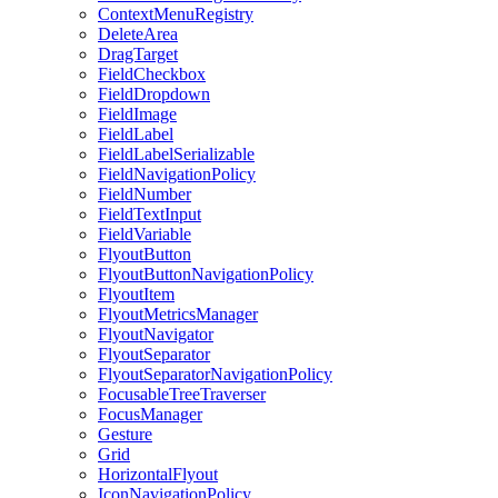
ContextMenuRegistry
DeleteArea
DragTarget
FieldCheckbox
FieldDropdown
FieldImage
FieldLabel
FieldLabelSerializable
FieldNavigationPolicy
FieldNumber
FieldTextInput
FieldVariable
FlyoutButton
FlyoutButtonNavigationPolicy
FlyoutItem
FlyoutMetricsManager
FlyoutNavigator
FlyoutSeparator
FlyoutSeparatorNavigationPolicy
FocusableTreeTraverser
FocusManager
Gesture
Grid
HorizontalFlyout
IconNavigationPolicy