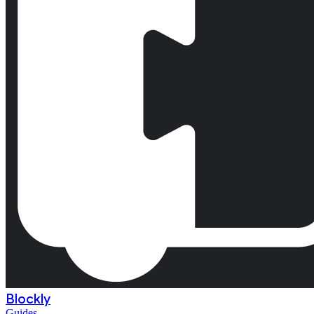
Blockly
Guides