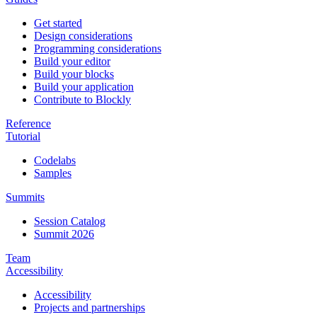
Get started
Design considerations
Programming considerations
Build your editor
Build your blocks
Build your application
Contribute to Blockly
Reference
Tutorial
Codelabs
Samples
Summits
Session Catalog
Summit 2026
Team
Accessibility
Accessibility
Projects and partnerships