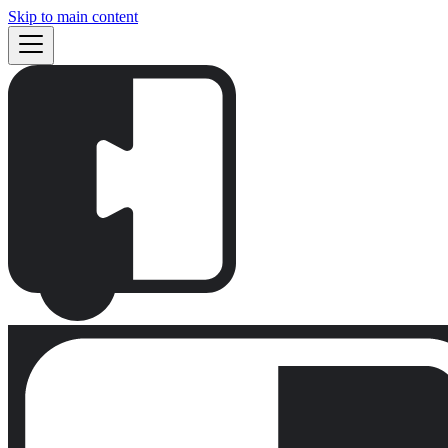
Skip to main content