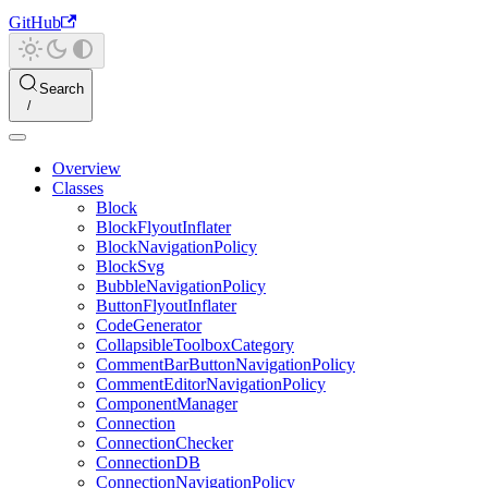
GitHub
Search
Overview
Classes
Block
BlockFlyoutInflater
BlockNavigationPolicy
BlockSvg
BubbleNavigationPolicy
ButtonFlyoutInflater
CodeGenerator
CollapsibleToolboxCategory
CommentBarButtonNavigationPolicy
CommentEditorNavigationPolicy
ComponentManager
Connection
ConnectionChecker
ConnectionDB
ConnectionNavigationPolicy