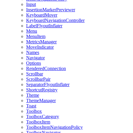
Input
InsertionMarkerPreviewer
KeyboardMover
KeyboardNavigationController
LabelFlyoutInflater
Menu
MenuItem
MetricsManager
MoveIndicator
Names
Navigator
Options
RenderedConnection
Scrollbar
ScrollbarPair
SeparatorFlyoutInflater
ShortcutRegistry
Theme
ThemeManager
Toast
Toolbox
ToolboxCategory
ToolboxItem
ToolboxItemNavigationPolicy
ToolboxNavigator