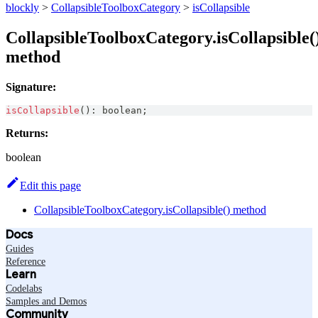
blockly
>
CollapsibleToolboxCategory
>
isCollapsible
CollapsibleToolboxCategory.isCollapsible(
method
Signature:
isCollapsible
(
)
:
boolean
;
Returns:
boolean
Edit this page
CollapsibleToolboxCategory.isCollapsible() method
Docs
Guides
Reference
Learn
Codelabs
Samples and Demos
Community