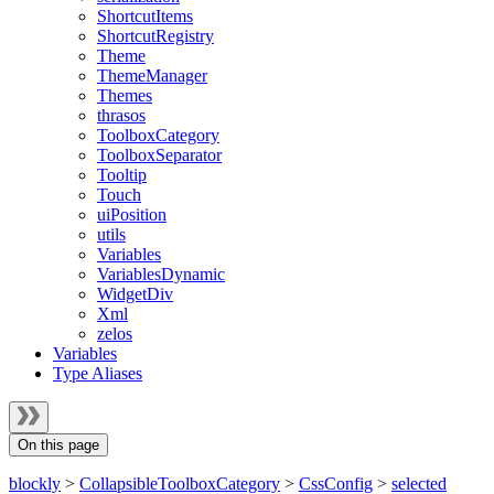
ShortcutItems
ShortcutRegistry
Theme
ThemeManager
Themes
thrasos
ToolboxCategory
ToolboxSeparator
Tooltip
Touch
uiPosition
utils
Variables
VariablesDynamic
WidgetDiv
Xml
zelos
Variables
Type Aliases
On this page
blockly
>
CollapsibleToolboxCategory
>
CssConfig
>
selected