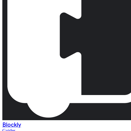
Blockly
Guides