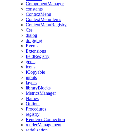
ComponentManager
constants
ContextMenu
ContextMenuItems
ContextMenuRegistry
Css
dialog
dragging
Events
Extensions
fieldRegistry
geras
icons
ICopyable
inputs
layers
libraryBlocks
MetricsManager
Names
Options
Procedures
registry
RenderedConnection
renderManagement
serialization