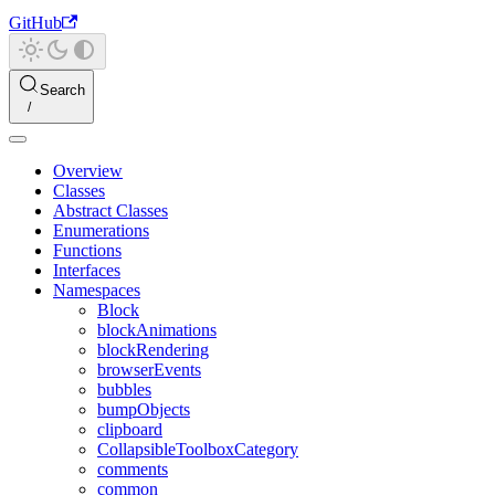
GitHub
Search
Overview
Classes
Abstract Classes
Enumerations
Functions
Interfaces
Namespaces
Block
blockAnimations
blockRendering
browserEvents
bubbles
bumpObjects
clipboard
CollapsibleToolboxCategory
comments
common