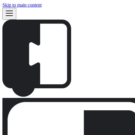
Skip to main content