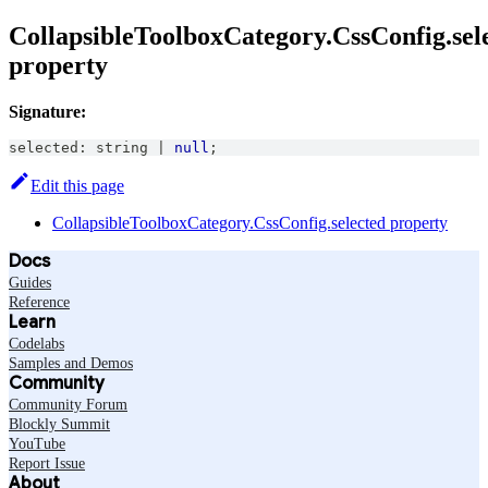
CollapsibleToolboxCategory.CssConfig.sel
property
Signature:
selected
:
string
|
null
;
Edit this page
CollapsibleToolboxCategory.CssConfig.selected property
Docs
Guides
Reference
Learn
Codelabs
Samples and Demos
Community
Community Forum
Blockly Summit
YouTube
Report Issue
About