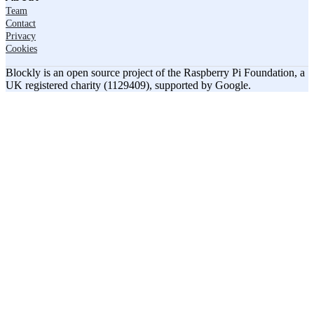
Team
Contact
Privacy
Cookies
Blockly is an open source project of the Raspberry Pi Foundation, a
UK registered charity (1129409), supported by Google.