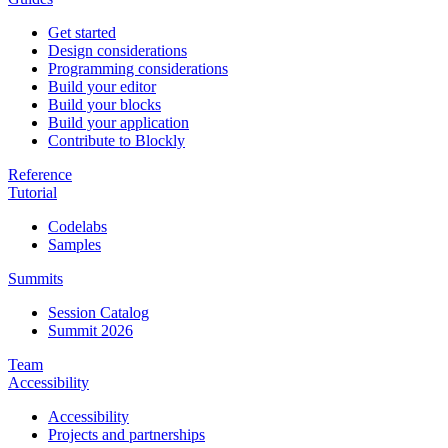
Get started
Design considerations
Programming considerations
Build your editor
Build your blocks
Build your application
Contribute to Blockly
Reference
Tutorial
Codelabs
Samples
Summits
Session Catalog
Summit 2026
Team
Accessibility
Accessibility
Projects and partnerships