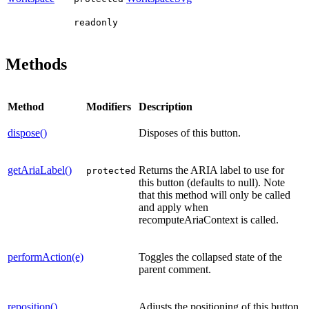
readonly
Methods
Method
Modifiers
Description
dispose()
Disposes of this button.
getAriaLabel()
Returns the ARIA label to use for
protected
this button (defaults to null). Note
that this method will only be called
and apply when
recomputeAriaContext is called.
performAction(e)
Toggles the collapsed state of the
parent comment.
reposition()
Adjusts the positioning of this button