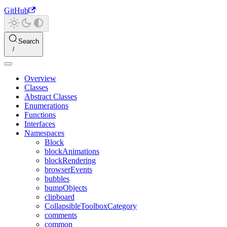
GitHub
Search
Overview
Classes
Abstract Classes
Enumerations
Functions
Interfaces
Namespaces
Block
blockAnimations
blockRendering
browserEvents
bubbles
bumpObjects
clipboard
CollapsibleToolboxCategory
comments
common