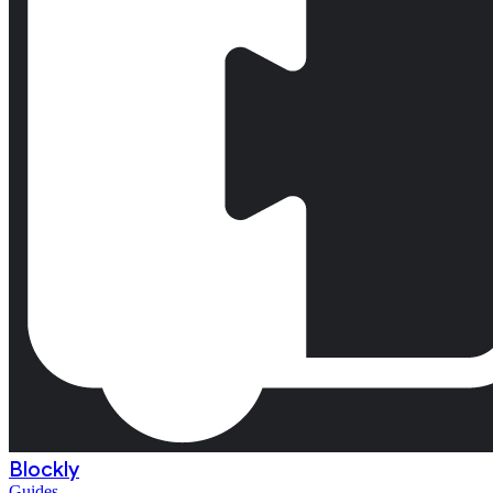
Blockly
Guides