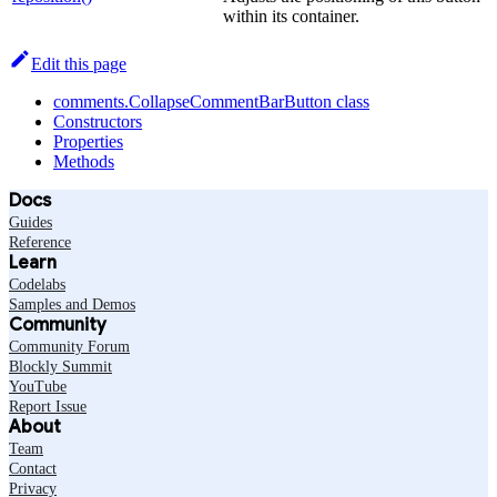
within its container.
Edit this page
comments.CollapseCommentBarButton class
Constructors
Properties
Methods
Docs
Guides
Reference
Learn
Codelabs
Samples and Demos
Community
Community Forum
Blockly Summit
YouTube
Report Issue
About
Team
Contact
Privacy