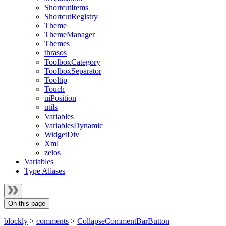
ShortcutItems
ShortcutRegistry
Theme
ThemeManager
Themes
thrasos
ToolboxCategory
ToolboxSeparator
Tooltip
Touch
uiPosition
utils
Variables
VariablesDynamic
WidgetDiv
Xml
zelos
Variables
Type Aliases
On this page
blockly
>
comments
>
CollapseCommentBarButton