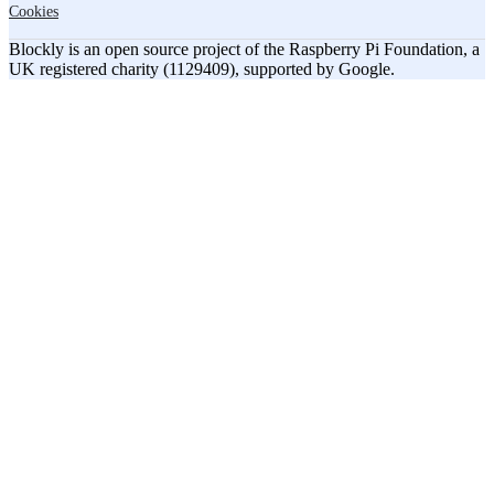
Cookies
Blockly is an open source project of the Raspberry Pi Foundation, a
UK registered charity (1129409), supported by Google.