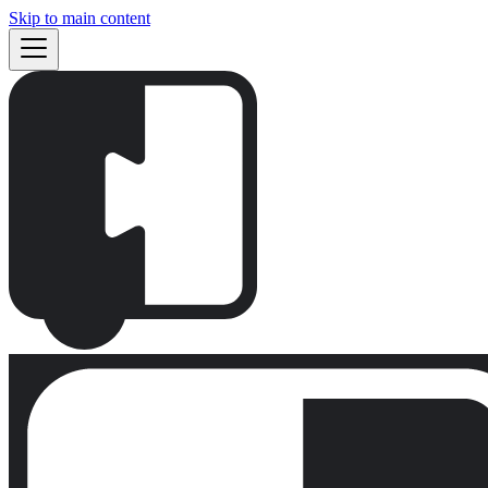
Skip to main content