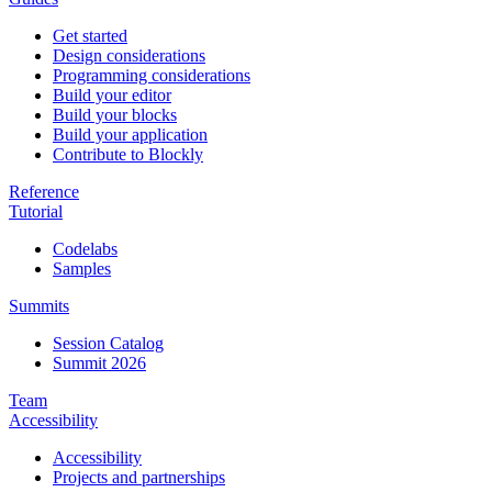
Get started
Design considerations
Programming considerations
Build your editor
Build your blocks
Build your application
Contribute to Blockly
Reference
Tutorial
Codelabs
Samples
Summits
Session Catalog
Summit 2026
Team
Accessibility
Accessibility
Projects and partnerships