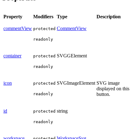
Property
Modifiers
Type
Description
commentView
CommentView
protected
readonly
container
SVGGElement
protected
readonly
icon
SVGImageElement
SVG image
protected
displayed on this
readonly
button.
id
string
protected
readonly
workspace
WorkspaceSvg
protected