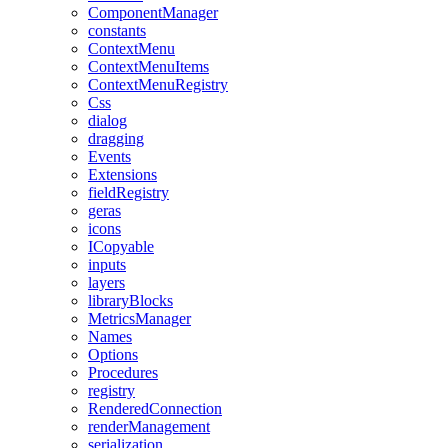
ComponentManager
constants
ContextMenu
ContextMenuItems
ContextMenuRegistry
Css
dialog
dragging
Events
Extensions
fieldRegistry
geras
icons
ICopyable
inputs
layers
libraryBlocks
MetricsManager
Names
Options
Procedures
registry
RenderedConnection
renderManagement
serialization