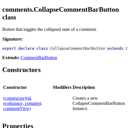
comments.CollapseCommentBarButton
class
Button that toggles the collapsed state of a comment.
Signature:
export
declare
class
CollapseCommentBarButton
extends
C
Extends:
CommentBarButton
Constructors
Constructor
Modifiers
Description
(constructor)(id,
Creates a new
workspace, container,
CollapseCommentBarButton
commentView)
instance.
Properties