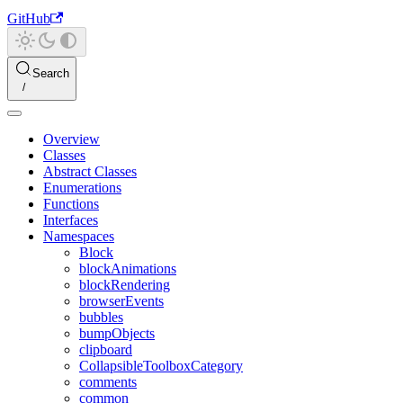
GitHub
Search
Overview
Classes
Abstract Classes
Enumerations
Functions
Interfaces
Namespaces
Block
blockAnimations
blockRendering
browserEvents
bubbles
bumpObjects
clipboard
CollapsibleToolboxCategory
comments
common