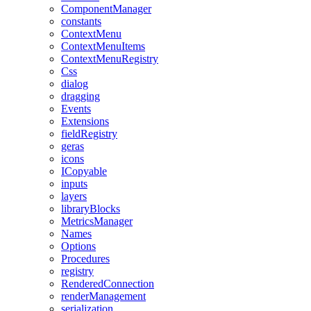
ComponentManager
constants
ContextMenu
ContextMenuItems
ContextMenuRegistry
Css
dialog
dragging
Events
Extensions
fieldRegistry
geras
icons
ICopyable
inputs
layers
libraryBlocks
MetricsManager
Names
Options
Procedures
registry
RenderedConnection
renderManagement
serialization