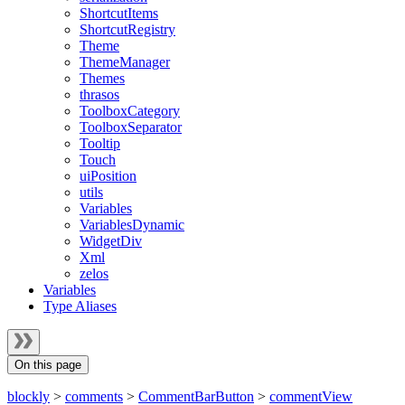
ShortcutItems
ShortcutRegistry
Theme
ThemeManager
Themes
thrasos
ToolboxCategory
ToolboxSeparator
Tooltip
Touch
uiPosition
utils
Variables
VariablesDynamic
WidgetDiv
Xml
zelos
Variables
Type Aliases
On this page
blockly
>
comments
>
CommentBarButton
>
commentView