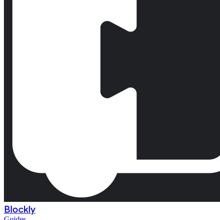
Blockly
Guides