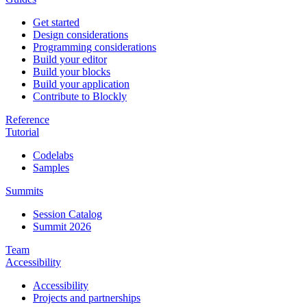
Get started
Design considerations
Programming considerations
Build your editor
Build your blocks
Build your application
Contribute to Blockly
Reference
Tutorial
Codelabs
Samples
Summits
Session Catalog
Summit 2026
Team
Accessibility
Accessibility
Projects and partnerships