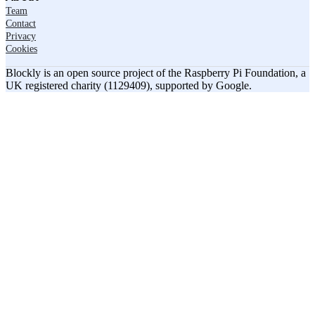
Team
Contact
Privacy
Cookies
Blockly is an open source project of the Raspberry Pi Foundation, a
UK registered charity (1129409), supported by Google.