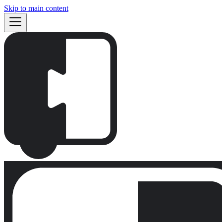
Skip to main content