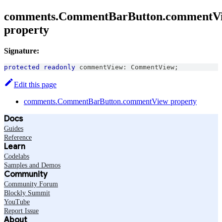
comments.CommentBarButton.commentV
property
Signature:
protected
readonly
 commentView
:
CommentView
;
Edit this page
comments.CommentBarButton.commentView property
Docs
Guides
Reference
Learn
Codelabs
Samples and Demos
Community
Community Forum
Blockly Summit
YouTube
Report Issue
About