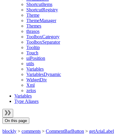
ShortcutItems
ShortcutRegistry
Theme
ThemeManager
Themes
thrasos
ToolboxCategory
ToolboxSeparator
Tooltip
Touch
uiPosition
utils
Variables
VariablesDynamic
WidgetDiv
Xml
zelos
Variables
Type Aliases
On this page
blockly
>
comments
>
CommentBarButton
>
getAriaLabel