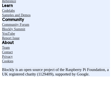
Reference
Learn
Codelabs
Samples and Demos
Community
Community Forum
Blockly Summit
YouTube
Report Issue
About
Team
Contact
Privacy
Cookies
Blockly is an open source project of the Raspberry Pi Foundation, a
UK registered charity (1129409), supported by Google.