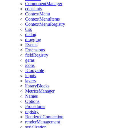
ComponentManager
constants
ContextMenu
ContextMenuItems
ContextMenuRegistry
Css
dialog
dragging
Events
Extensions
fieldRegistry
geras
icons
ICopyable
inputs
layers
libraryBlocks
MetricsManager
Names
Options
Procedures
registry
RenderedConnection
renderManagement
serialization