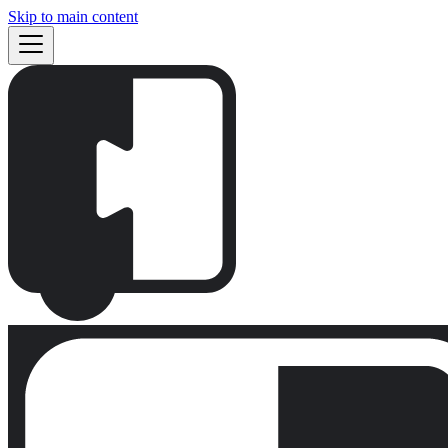
Skip to main content