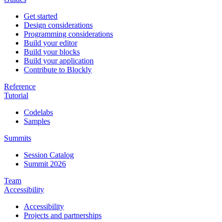
Get started
Design considerations
Programming considerations
Build your editor
Build your blocks
Build your application
Contribute to Blockly
Reference
Tutorial
Codelabs
Samples
Summits
Session Catalog
Summit 2026
Team
Accessibility
Accessibility
Projects and partnerships