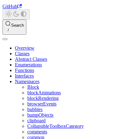
GitHub
Search
Overview
Classes
Abstract Classes
Enumerations
Functions
Interfaces
Namespaces
Block
blockAnimations
blockRendering
browserEvents
bubbles
bumpObjects
clipboard
CollapsibleToolboxCategory
comments
common