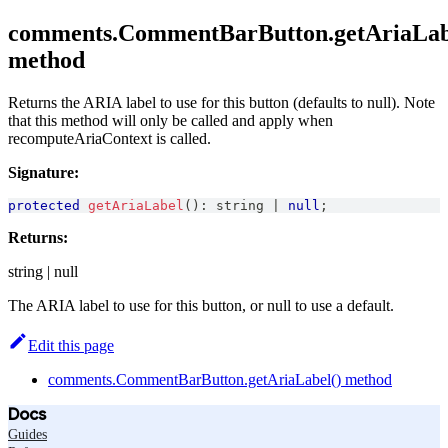
comments.CommentBarButton.getAriaLab
method
Returns the ARIA label to use for this button (defaults to null). Note
that this method will only be called and apply when
recomputeAriaContext is called.
Signature:
protected
getAriaLabel
(
)
:
string
|
null
;
Returns:
string | null
The ARIA label to use for this button, or null to use a default.
Edit this page
comments.CommentBarButton.getAriaLabel() method
Docs
Guides