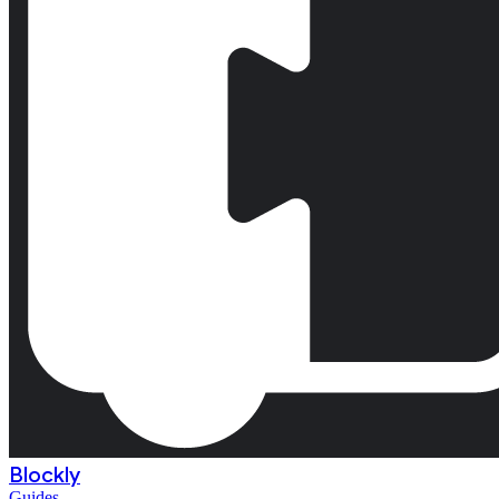
Blockly
Guides