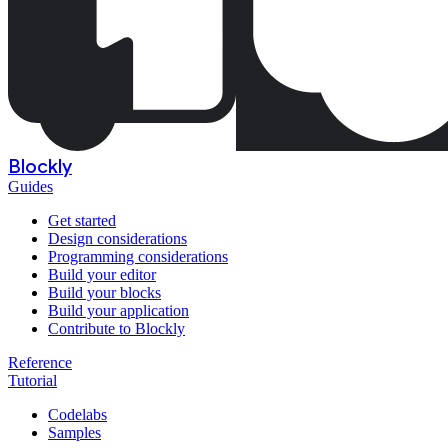
Blockly
Guides
Get started
Design considerations
Programming considerations
Build your editor
Build your blocks
Build your application
Contribute to Blockly
Reference
Tutorial
Codelabs
Samples