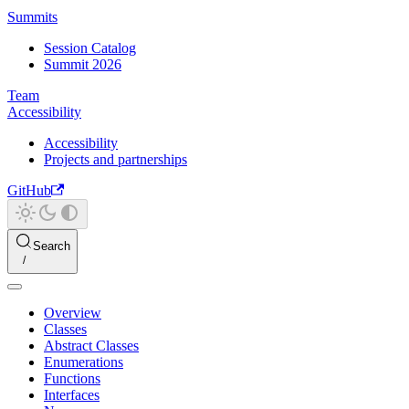
Summits
Session Catalog
Summit 2026
Team
Accessibility
Accessibility
Projects and partnerships
GitHub
Search
Overview
Classes
Abstract Classes
Enumerations
Functions
Interfaces