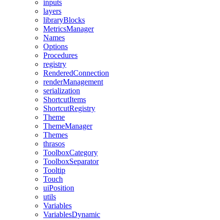
inputs
layers
libraryBlocks
MetricsManager
Names
Options
Procedures
registry
RenderedConnection
renderManagement
serialization
ShortcutItems
ShortcutRegistry
Theme
ThemeManager
Themes
thrasos
ToolboxCategory
ToolboxSeparator
Tooltip
Touch
uiPosition
utils
Variables
VariablesDynamic