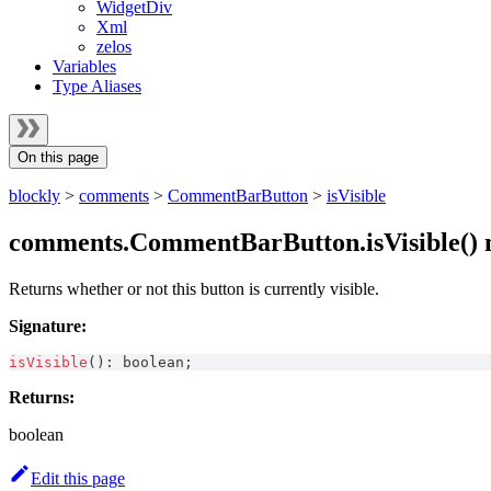
WidgetDiv
Xml
zelos
Variables
Type Aliases
On this page
blockly
>
comments
>
CommentBarButton
>
isVisible
comments.CommentBarButton.isVisible()
Returns whether or not this button is currently visible.
Signature:
isVisible
(
)
:
boolean
;
Returns:
boolean
Edit this page