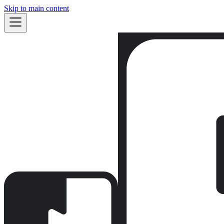
Skip to main content