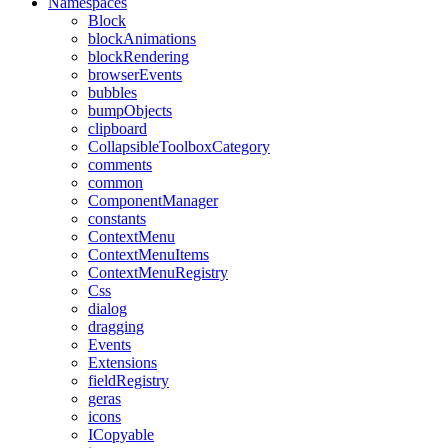
Namespaces
Block
blockAnimations
blockRendering
browserEvents
bubbles
bumpObjects
clipboard
CollapsibleToolboxCategory
comments
common
ComponentManager
constants
ContextMenu
ContextMenuItems
ContextMenuRegistry
Css
dialog
dragging
Events
Extensions
fieldRegistry
geras
icons
ICopyable