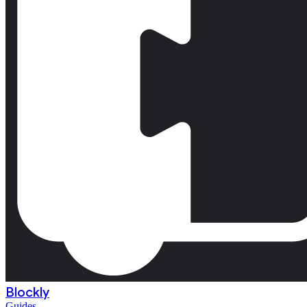
Blockly
Guides