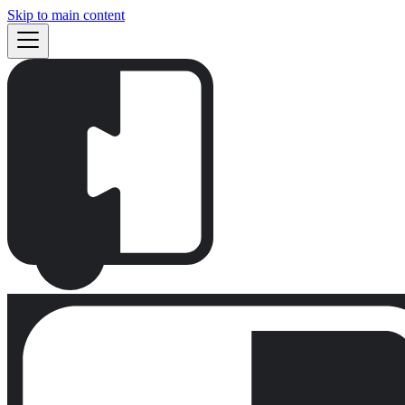
Skip to main content