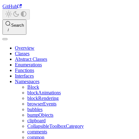
GitHub
Search
Overview
Classes
Abstract Classes
Enumerations
Functions
Interfaces
Namespaces
Block
blockAnimations
blockRendering
browserEvents
bubbles
bumpObjects
clipboard
CollapsibleToolboxCategory
comments
common