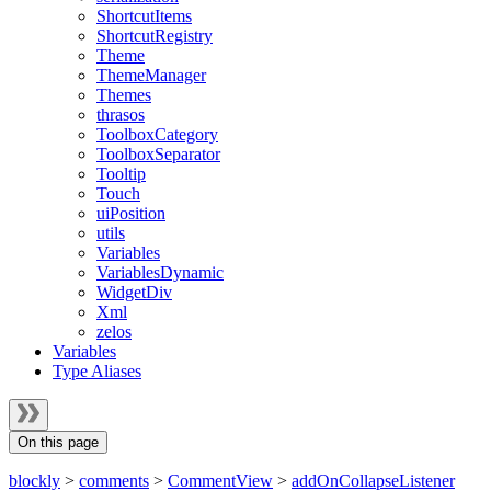
ShortcutItems
ShortcutRegistry
Theme
ThemeManager
Themes
thrasos
ToolboxCategory
ToolboxSeparator
Tooltip
Touch
uiPosition
utils
Variables
VariablesDynamic
WidgetDiv
Xml
zelos
Variables
Type Aliases
On this page
blockly
>
comments
>
CommentView
>
addOnCollapseListener