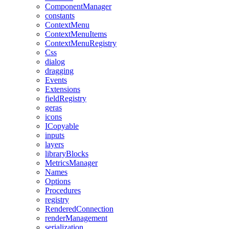
ComponentManager
constants
ContextMenu
ContextMenuItems
ContextMenuRegistry
Css
dialog
dragging
Events
Extensions
fieldRegistry
geras
icons
ICopyable
inputs
layers
libraryBlocks
MetricsManager
Names
Options
Procedures
registry
RenderedConnection
renderManagement
serialization