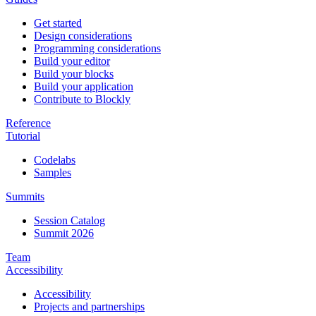
Get started
Design considerations
Programming considerations
Build your editor
Build your blocks
Build your application
Contribute to Blockly
Reference
Tutorial
Codelabs
Samples
Summits
Session Catalog
Summit 2026
Team
Accessibility
Accessibility
Projects and partnerships