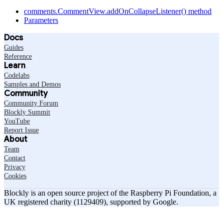
comments.CommentView.addOnCollapseListener() method
Parameters
Docs
Guides
Reference
Learn
Codelabs
Samples and Demos
Community
Community Forum
Blockly Summit
YouTube
Report Issue
About
Team
Contact
Privacy
Cookies
Blockly is an open source project of the Raspberry Pi Foundation, a
UK registered charity (1129409), supported by Google.