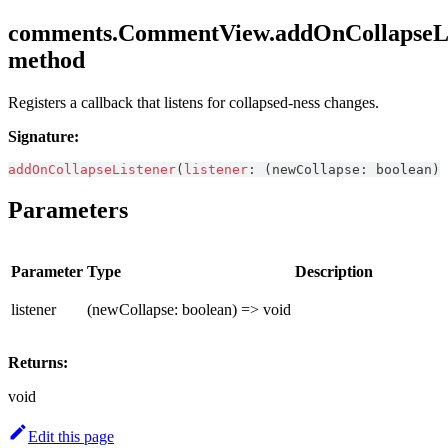
comments.CommentView.addOnCollapseLi
method
Registers a callback that listens for collapsed-ness changes.
Signature:
addOnCollapseListener
(
listener
:
(
newCollapse
:
boolean
)
Parameters
Parameter
Type
Description
listener
(newCollapse: boolean) => void
Returns:
void
Edit this page