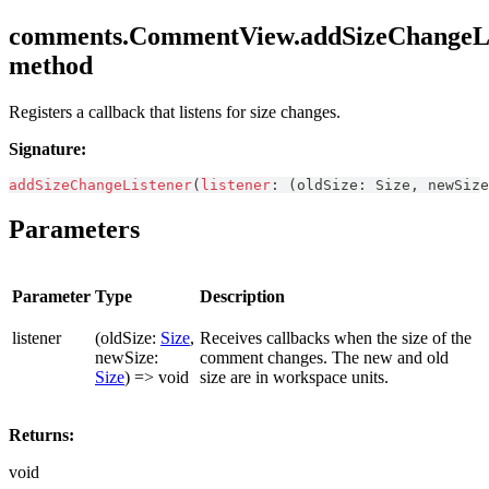
comments.CommentView.addSizeChangeLi
method
Registers a callback that listens for size changes.
Signature:
addSizeChangeListener
(
listener
:
(
oldSize
:
Size
,
 newSize
Parameters
Parameter
Type
Description
listener
(oldSize:
Size
,
Receives callbacks when the size of the
newSize:
comment changes. The new and old
Size
) => void
size are in workspace units.
Returns:
void