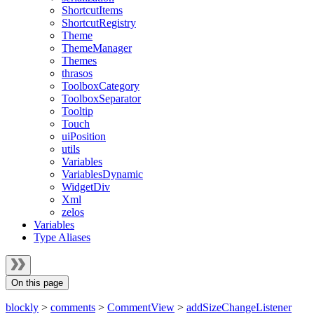
ShortcutItems
ShortcutRegistry
Theme
ThemeManager
Themes
thrasos
ToolboxCategory
ToolboxSeparator
Tooltip
Touch
uiPosition
utils
Variables
VariablesDynamic
WidgetDiv
Xml
zelos
Variables
Type Aliases
On this page
blockly
>
comments
>
CommentView
>
addSizeChangeListener