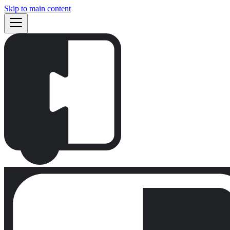
Skip to main content