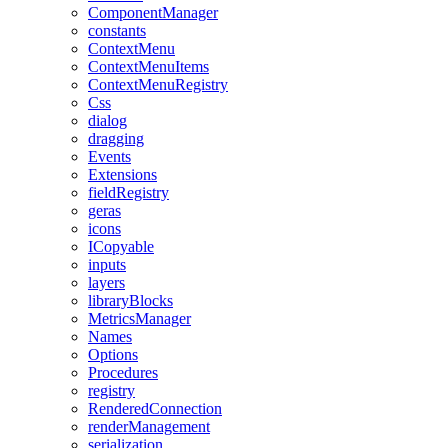
ComponentManager
constants
ContextMenu
ContextMenuItems
ContextMenuRegistry
Css
dialog
dragging
Events
Extensions
fieldRegistry
geras
icons
ICopyable
inputs
layers
libraryBlocks
MetricsManager
Names
Options
Procedures
registry
RenderedConnection
renderManagement
serialization