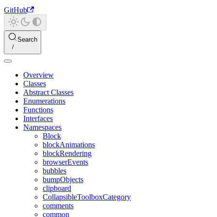
GitHub
Search
Overview
Classes
Abstract Classes
Enumerations
Functions
Interfaces
Namespaces
Block
blockAnimations
blockRendering
browserEvents
bubbles
bumpObjects
clipboard
CollapsibleToolboxCategory
comments
common