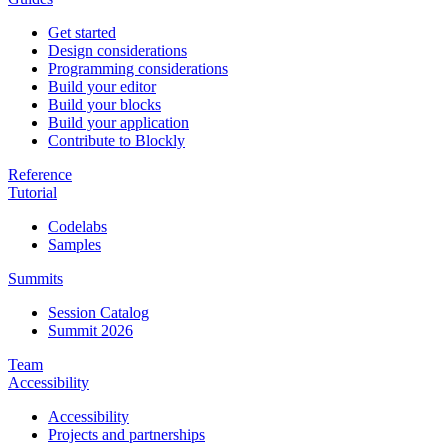
Get started
Design considerations
Programming considerations
Build your editor
Build your blocks
Build your application
Contribute to Blockly
Reference
Tutorial
Codelabs
Samples
Summits
Session Catalog
Summit 2026
Team
Accessibility
Accessibility
Projects and partnerships