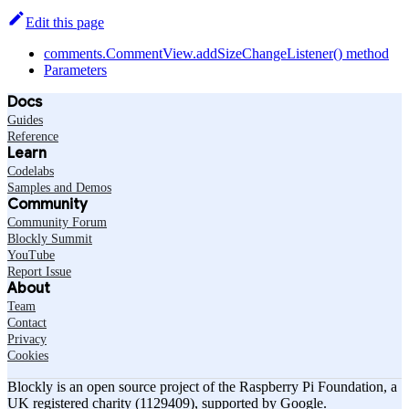
Edit this page
comments.CommentView.addSizeChangeListener() method
Parameters
Docs
Guides
Reference
Learn
Codelabs
Samples and Demos
Community
Community Forum
Blockly Summit
YouTube
Report Issue
About
Team
Contact
Privacy
Cookies
Blockly is an open source project of the Raspberry Pi Foundation, a
UK registered charity (1129409), supported by Google.