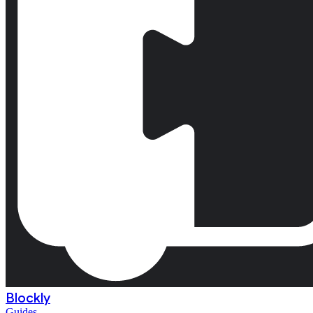
Blockly
Guides