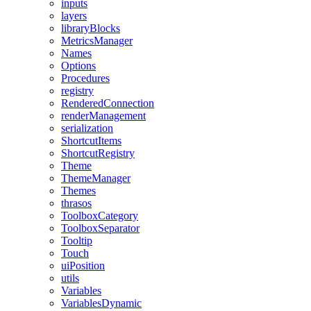
inputs
layers
libraryBlocks
MetricsManager
Names
Options
Procedures
registry
RenderedConnection
renderManagement
serialization
ShortcutItems
ShortcutRegistry
Theme
ThemeManager
Themes
thrasos
ToolboxCategory
ToolboxSeparator
Tooltip
Touch
uiPosition
utils
Variables
VariablesDynamic