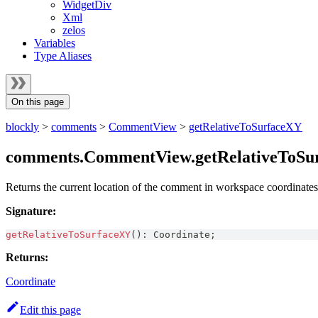
WidgetDiv
Xml
zelos
Variables
Type Aliases
On this page
blockly
>
comments
>
CommentView
>
getRelativeToSurfaceXY
comments.CommentView.getRelativeToSu
Returns the current location of the comment in workspace coordinates
Signature:
getRelativeToSurfaceXY
(
)
:
Coordinate
;
Returns:
Coordinate
Edit this page