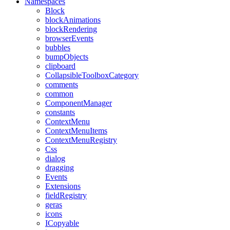
Namespaces
Block
blockAnimations
blockRendering
browserEvents
bubbles
bumpObjects
clipboard
CollapsibleToolboxCategory
comments
common
ComponentManager
constants
ContextMenu
ContextMenuItems
ContextMenuRegistry
Css
dialog
dragging
Events
Extensions
fieldRegistry
geras
icons
ICopyable