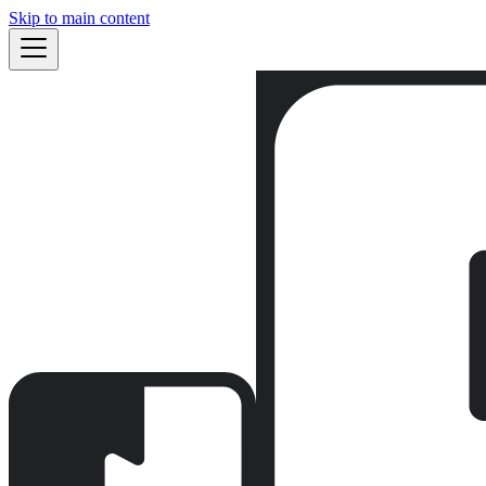
Skip to main content