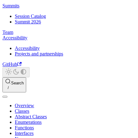
Summits
Session Catalog
Summit 2026
Team
Accessibility
Accessibility
Projects and partnerships
GitHub
Search
Overview
Classes
Abstract Classes
Enumerations
Functions
Interfaces