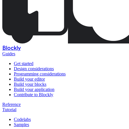
Blockly
Guides
Get started
Design considerations
Programming considerations
Build your editor
Build your blocks
Build your application
Contribute to Blockly
Reference
Tutorial
Codelabs
Samples