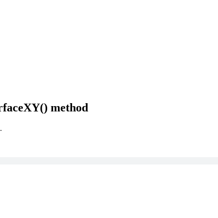
rfaceXY() method
.