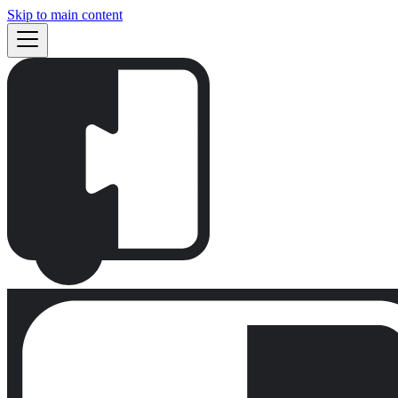
Skip to main content