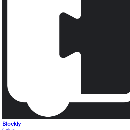
Blockly
Guides