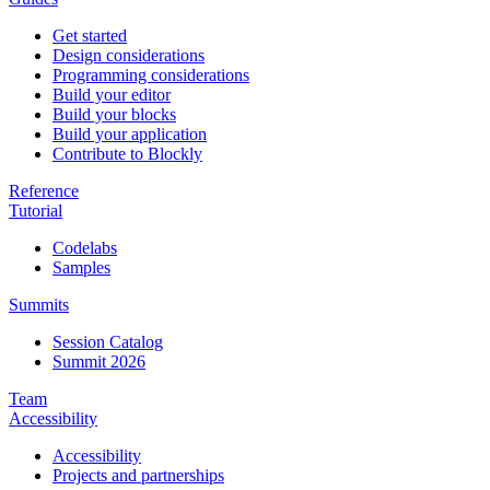
Get started
Design considerations
Programming considerations
Build your editor
Build your blocks
Build your application
Contribute to Blockly
Reference
Tutorial
Codelabs
Samples
Summits
Session Catalog
Summit 2026
Team
Accessibility
Accessibility
Projects and partnerships