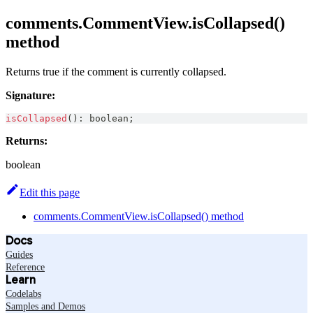
comments.CommentView.isCollapsed()
method
Returns true if the comment is currently collapsed.
Signature:
isCollapsed
(
)
:
boolean
;
Returns:
boolean
Edit this page
comments.CommentView.isCollapsed() method
Docs
Guides
Reference
Learn
Codelabs
Samples and Demos