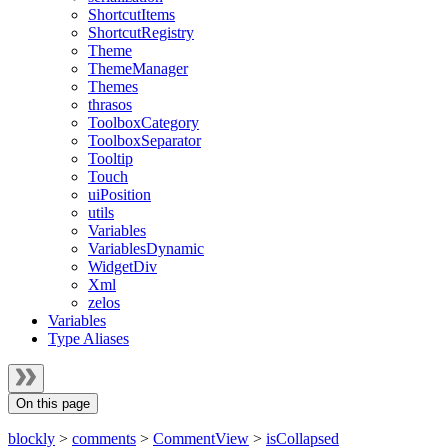
ShortcutItems
ShortcutRegistry
Theme
ThemeManager
Themes
thrasos
ToolboxCategory
ToolboxSeparator
Tooltip
Touch
uiPosition
utils
Variables
VariablesDynamic
WidgetDiv
Xml
zelos
Variables
Type Aliases
On this page
blockly
>
comments
>
CommentView
>
isCollapsed