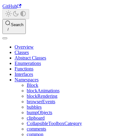
GitHub
Search
Overview
Classes
Abstract Classes
Enumerations
Functions
Interfaces
Namespaces
Block
blockAnimations
blockRendering
browserEvents
bubbles
bumpObjects
clipboard
CollapsibleToolboxCategory
comments
common