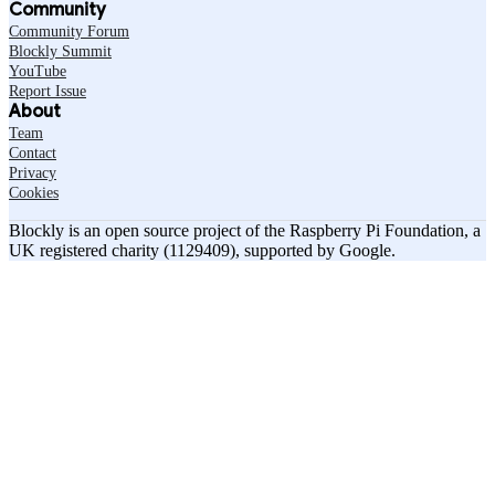
Community
Community Forum
Blockly Summit
YouTube
Report Issue
About
Team
Contact
Privacy
Cookies
Blockly is an open source project of the Raspberry Pi Foundation, a
UK registered charity (1129409), supported by Google.