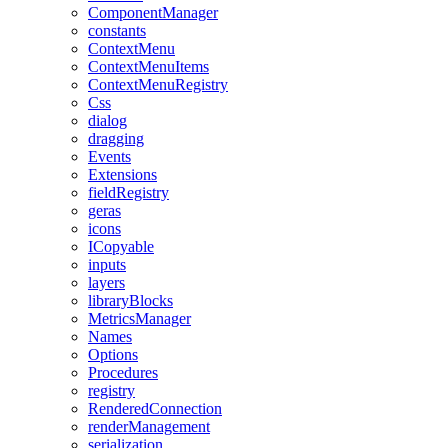
ComponentManager
constants
ContextMenu
ContextMenuItems
ContextMenuRegistry
Css
dialog
dragging
Events
Extensions
fieldRegistry
geras
icons
ICopyable
inputs
layers
libraryBlocks
MetricsManager
Names
Options
Procedures
registry
RenderedConnection
renderManagement
serialization