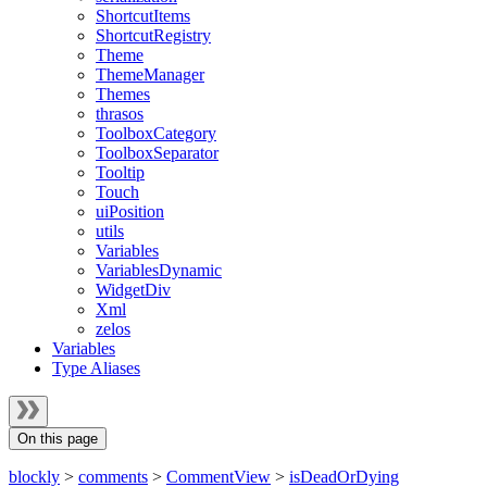
ShortcutItems
ShortcutRegistry
Theme
ThemeManager
Themes
thrasos
ToolboxCategory
ToolboxSeparator
Tooltip
Touch
uiPosition
utils
Variables
VariablesDynamic
WidgetDiv
Xml
zelos
Variables
Type Aliases
On this page
blockly
>
comments
>
CommentView
>
isDeadOrDying