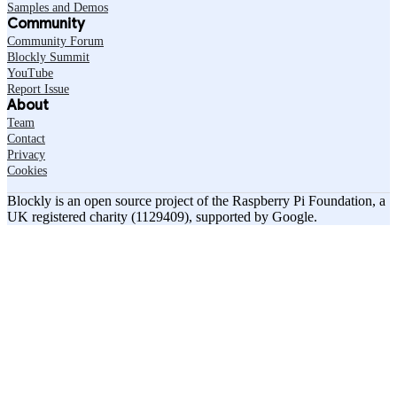
Samples and Demos
Community
Community Forum
Blockly Summit
YouTube
Report Issue
About
Team
Contact
Privacy
Cookies
Blockly is an open source project of the Raspberry Pi Foundation, a
UK registered charity (1129409), supported by Google.