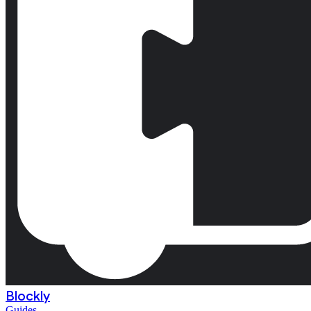
Blockly
Guides