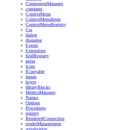
ComponentManager
constants
ContextMenu
ContextMenuItems
ContextMenuRegistry
Css
dialog
dragging
Events
Extensions
fieldRegistry
geras
icons
ICopyable
inputs
layers
libraryBlocks
MetricsManager
Names
Options
Procedures
registry
RenderedConnection
renderManagement
serialization