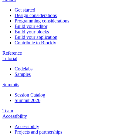
Get started
Design considerations
Programming considerations
Build your editor
Build your blocks
Build your application
Contribute to Blockly
Reference
Tutorial
Codelabs
Samples
Summits
Session Catalog
Summit 2026
Team
Accessibility
Accessibility
Projects and partnerships