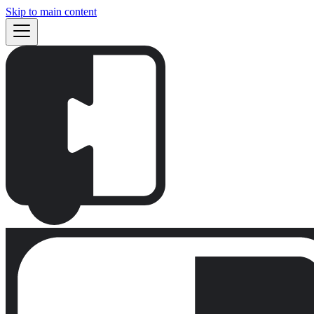
Skip to main content