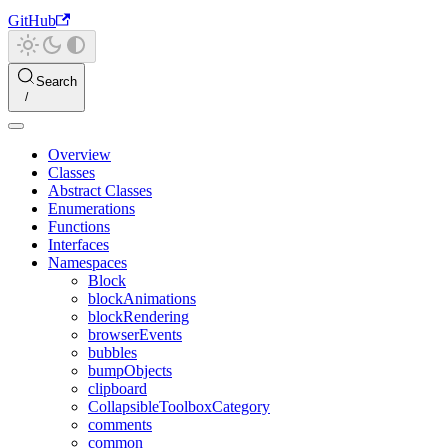
GitHub
Search
Overview
Classes
Abstract Classes
Enumerations
Functions
Interfaces
Namespaces
Block
blockAnimations
blockRendering
browserEvents
bubbles
bumpObjects
clipboard
CollapsibleToolboxCategory
comments
common