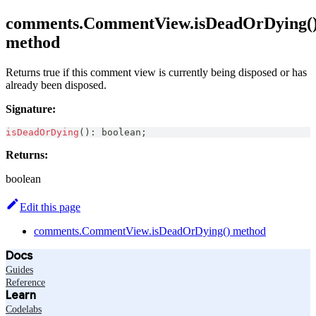
comments.CommentView.isDeadOrDying(
method
Returns true if this comment view is currently being disposed or has
already been disposed.
Signature:
isDeadOrDying
(
)
:
boolean
;
Returns:
boolean
Edit this page
comments.CommentView.isDeadOrDying() method
Docs
Guides
Reference
Learn
Codelabs