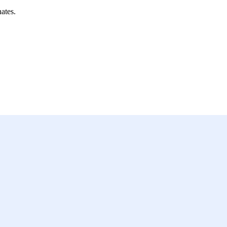
ates.