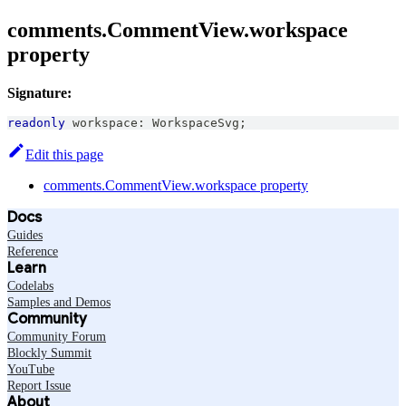
comments.CommentView.workspace
property
Signature:
readonly
 workspace
:
WorkspaceSvg
;
Edit this page
comments.CommentView.workspace property
Docs
Guides
Reference
Learn
Codelabs
Samples and Demos
Community
Community Forum
Blockly Summit
YouTube
Report Issue
About