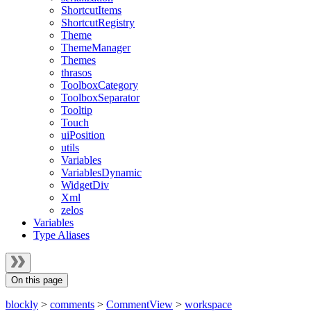
ShortcutItems
ShortcutRegistry
Theme
ThemeManager
Themes
thrasos
ToolboxCategory
ToolboxSeparator
Tooltip
Touch
uiPosition
utils
Variables
VariablesDynamic
WidgetDiv
Xml
zelos
Variables
Type Aliases
On this page
blockly
>
comments
>
CommentView
>
workspace