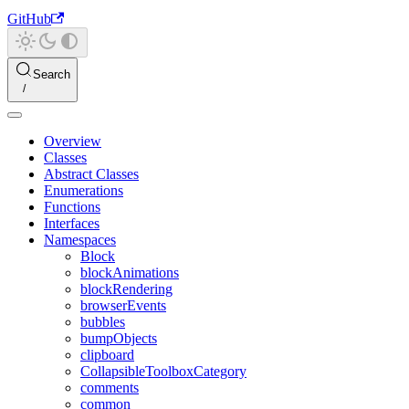
GitHub
Search
Overview
Classes
Abstract Classes
Enumerations
Functions
Interfaces
Namespaces
Block
blockAnimations
blockRendering
browserEvents
bubbles
bumpObjects
clipboard
CollapsibleToolboxCategory
comments
common