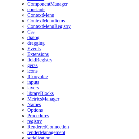
ComponentManager
constants
ContextMenu
ContextMenuItems
ContextMenuRegistry
Css
dialog
dragging
Events
Extensions
fieldRegistry
geras
icons
ICopyable
inputs
layers
libraryBlocks
MetricsManager
Names
Options
Procedures
registry
RenderedConnection
renderManagement
serialization