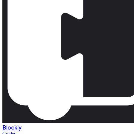
Blockly
Guides