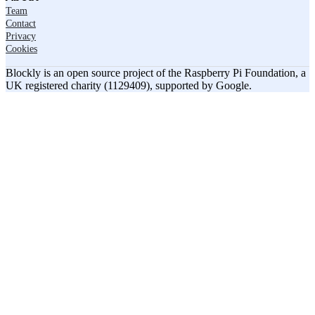
Team
Contact
Privacy
Cookies
Blockly is an open source project of the Raspberry Pi Foundation, a
UK registered charity (1129409), supported by Google.