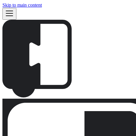
Skip to main content