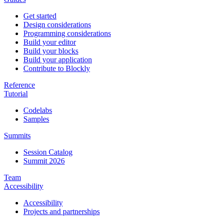
Get started
Design considerations
Programming considerations
Build your editor
Build your blocks
Build your application
Contribute to Blockly
Reference
Tutorial
Codelabs
Samples
Summits
Session Catalog
Summit 2026
Team
Accessibility
Accessibility
Projects and partnerships