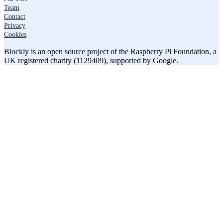
Team
Contact
Privacy
Cookies
Blockly is an open source project of the Raspberry Pi Foundation, a
UK registered charity (1129409), supported by Google.