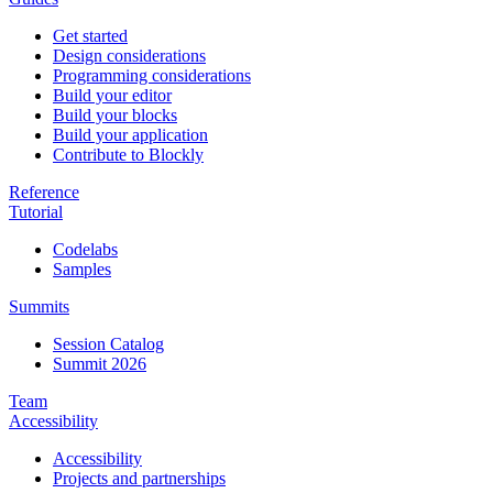
Get started
Design considerations
Programming considerations
Build your editor
Build your blocks
Build your application
Contribute to Blockly
Reference
Tutorial
Codelabs
Samples
Summits
Session Catalog
Summit 2026
Team
Accessibility
Accessibility
Projects and partnerships