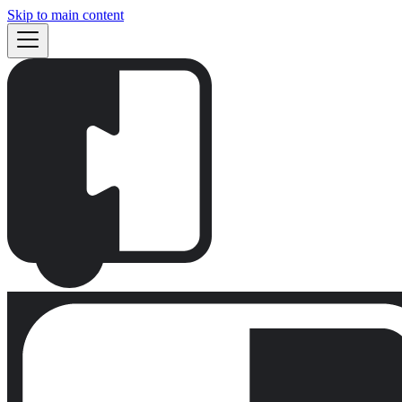
Skip to main content