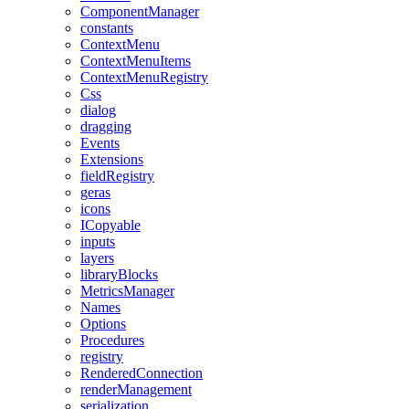
ComponentManager
constants
ContextMenu
ContextMenuItems
ContextMenuRegistry
Css
dialog
dragging
Events
Extensions
fieldRegistry
geras
icons
ICopyable
inputs
layers
libraryBlocks
MetricsManager
Names
Options
Procedures
registry
RenderedConnection
renderManagement
serialization