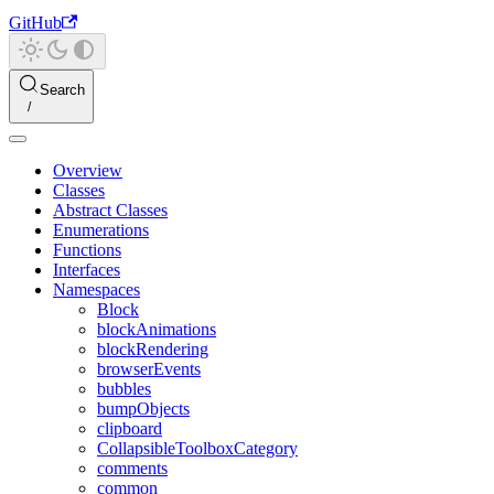
GitHub
Search
Overview
Classes
Abstract Classes
Enumerations
Functions
Interfaces
Namespaces
Block
blockAnimations
blockRendering
browserEvents
bubbles
bumpObjects
clipboard
CollapsibleToolboxCategory
comments
common