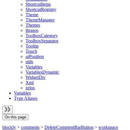
ShortcutItems
ShortcutRegistry
Theme
ThemeManager
Themes
thrasos
ToolboxCategory
ToolboxSeparator
Tooltip
Touch
uiPosition
utils
Variables
VariablesDynamic
WidgetDiv
Xml
zelos
Variables
Type Aliases
On this page
blockly
>
comments
>
DeleteCommentBarButton
>
workspace