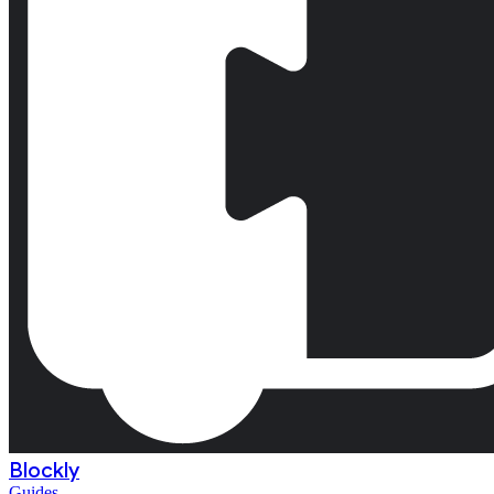
Blockly
Guides