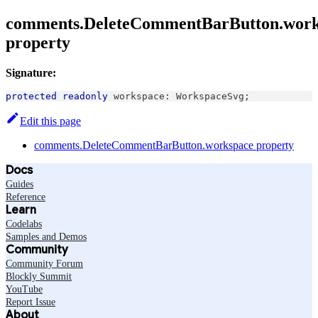
comments.DeleteCommentBarButton.work
property
Signature:
protected
readonly
 workspace
:
WorkspaceSvg
;
Edit this page
comments.DeleteCommentBarButton.workspace property
Docs
Guides
Reference
Learn
Codelabs
Samples and Demos
Community
Community Forum
Blockly Summit
YouTube
Report Issue
About