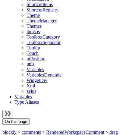
ShortcutItems
ShortcutRegistry
Theme
ThemeManager
Themes
thrasos
ToolboxCategory
ToolboxSeparator
Tooltip
Touch
uiPosition
utils
Variables
VariablesDynamic
WidgetDiv
Xml
zelos
Variables
Type Aliases
On this page
blockly
>
comments
>
RenderedWorkspaceComment
>
drag