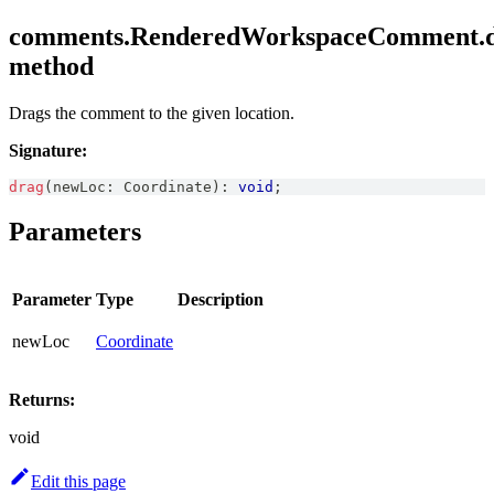
comments.RenderedWorkspaceComment.d
method
Drags the comment to the given location.
Signature:
drag
(
newLoc
:
Coordinate
)
:
void
;
Parameters
Parameter
Type
Description
newLoc
Coordinate
Returns:
void
Edit this page