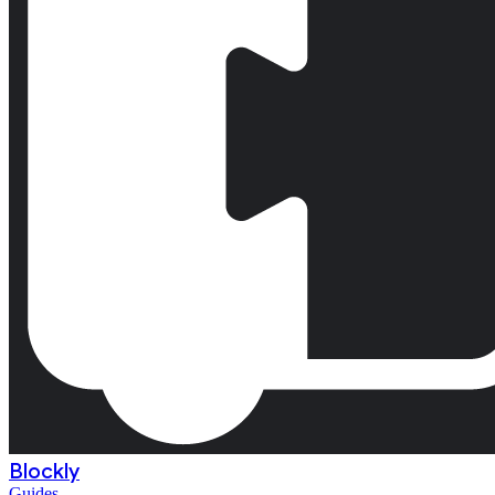
Blockly
Guides