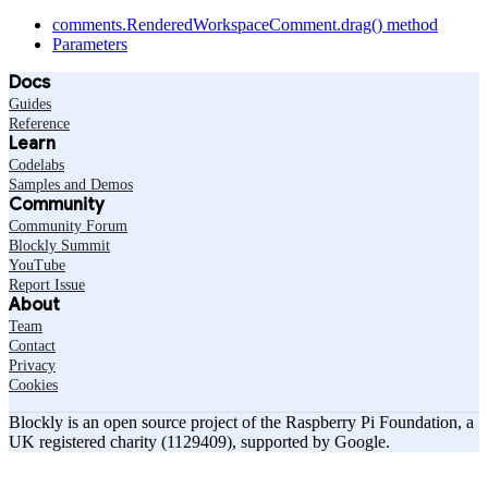
comments.RenderedWorkspaceComment.drag() method
Parameters
Docs
Guides
Reference
Learn
Codelabs
Samples and Demos
Community
Community Forum
Blockly Summit
YouTube
Report Issue
About
Team
Contact
Privacy
Cookies
Blockly is an open source project of the Raspberry Pi Foundation, a
UK registered charity (1129409), supported by Google.