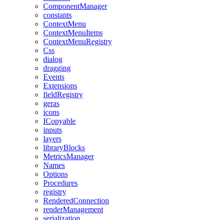
ComponentManager
constants
ContextMenu
ContextMenuItems
ContextMenuRegistry
Css
dialog
dragging
Events
Extensions
fieldRegistry
geras
icons
ICopyable
inputs
layers
libraryBlocks
MetricsManager
Names
Options
Procedures
registry
RenderedConnection
renderManagement
serialization