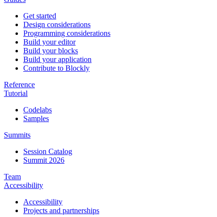
Get started
Design considerations
Programming considerations
Build your editor
Build your blocks
Build your application
Contribute to Blockly
Reference
Tutorial
Codelabs
Samples
Summits
Session Catalog
Summit 2026
Team
Accessibility
Accessibility
Projects and partnerships