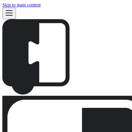
Skip to main content