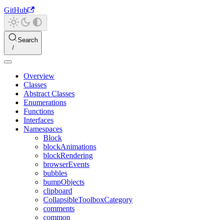
GitHub
Search
Overview
Classes
Abstract Classes
Enumerations
Functions
Interfaces
Namespaces
Block
blockAnimations
blockRendering
browserEvents
bubbles
bumpObjects
clipboard
CollapsibleToolboxCategory
comments
common