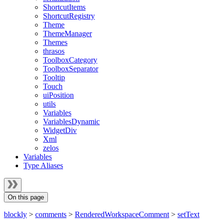
ShortcutItems
ShortcutRegistry
Theme
ThemeManager
Themes
thrasos
ToolboxCategory
ToolboxSeparator
Tooltip
Touch
uiPosition
utils
Variables
VariablesDynamic
WidgetDiv
Xml
zelos
Variables
Type Aliases
On this page
blockly
>
comments
>
RenderedWorkspaceComment
>
setText