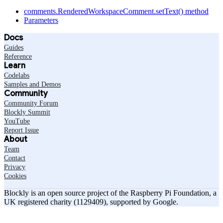
comments.RenderedWorkspaceComment.setText() method
Parameters
Docs
Guides
Reference
Learn
Codelabs
Samples and Demos
Community
Community Forum
Blockly Summit
YouTube
Report Issue
About
Team
Contact
Privacy
Cookies
Blockly is an open source project of the Raspberry Pi Foundation, a
UK registered charity (1129409), supported by Google.