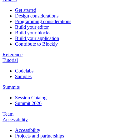
Get started
Design considerations
Programming considerations
Build your editor
Build your blocks
Build your application
Contribute to Blockly
Reference
Tutorial
Codelabs
Samples
Summits
Session Catalog
Summit 2026
Team
Accessibility
Accessibility
Projects and partnerships