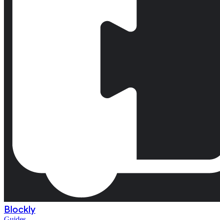
Blockly
Guides