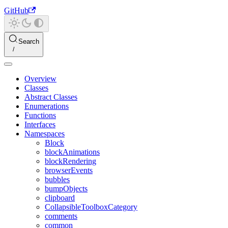
GitHub
Search
Overview
Classes
Abstract Classes
Enumerations
Functions
Interfaces
Namespaces
Block
blockAnimations
blockRendering
browserEvents
bubbles
bumpObjects
clipboard
CollapsibleToolboxCategory
comments
common