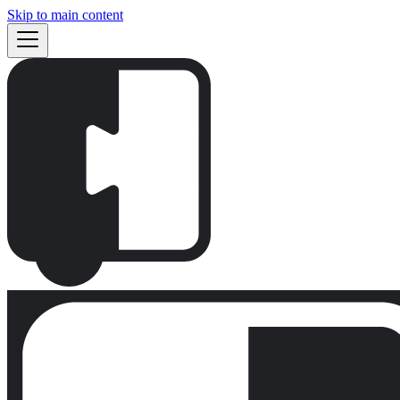
Skip to main content