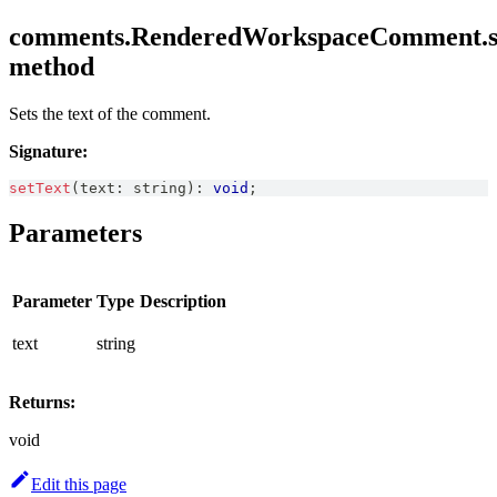
comments.RenderedWorkspaceComment.se
method
Sets the text of the comment.
Signature:
setText
(
text
:
string
)
:
void
;
Parameters
Parameter
Type
Description
text
string
Returns:
void
Edit this page