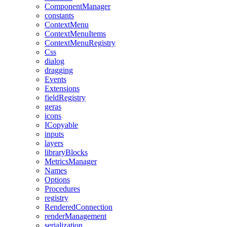
ComponentManager
constants
ContextMenu
ContextMenuItems
ContextMenuRegistry
Css
dialog
dragging
Events
Extensions
fieldRegistry
geras
icons
ICopyable
inputs
layers
libraryBlocks
MetricsManager
Names
Options
Procedures
registry
RenderedConnection
renderManagement
serialization