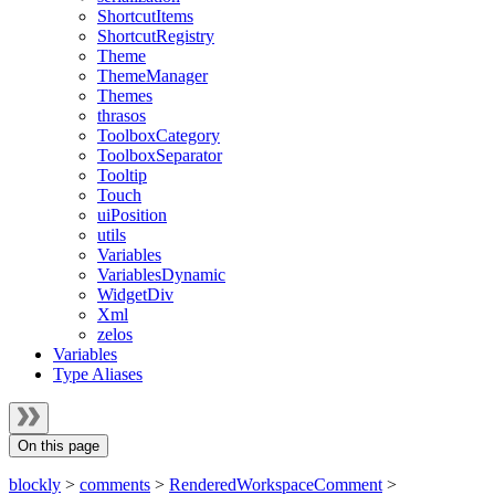
ShortcutItems
ShortcutRegistry
Theme
ThemeManager
Themes
thrasos
ToolboxCategory
ToolboxSeparator
Tooltip
Touch
uiPosition
utils
Variables
VariablesDynamic
WidgetDiv
Xml
zelos
Variables
Type Aliases
On this page
blockly
>
comments
>
RenderedWorkspaceComment
>