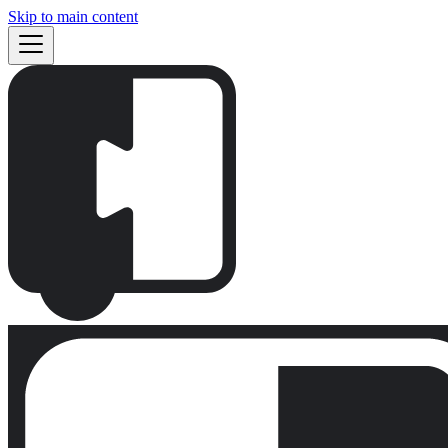
Skip to main content