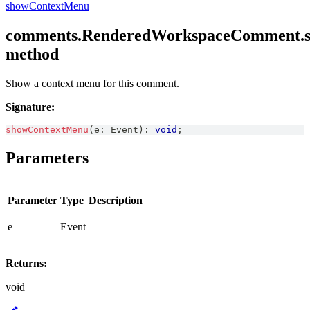
showContextMenu
comments.RenderedWorkspaceComment.s
method
Show a context menu for this comment.
Signature:
showContextMenu
(
e
:
Event
)
:
void
;
Parameters
Parameter
Type
Description
e
Event
Returns:
void