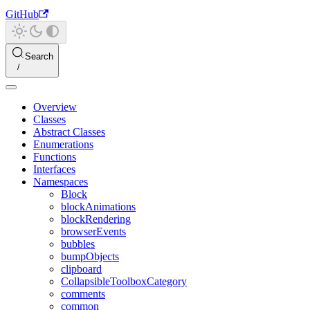
GitHub
Search
Overview
Classes
Abstract Classes
Enumerations
Functions
Interfaces
Namespaces
Block
blockAnimations
blockRendering
browserEvents
bubbles
bumpObjects
clipboard
CollapsibleToolboxCategory
comments
common