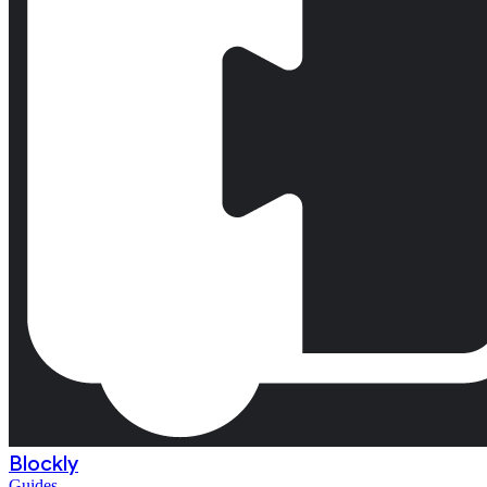
Blockly
Guides