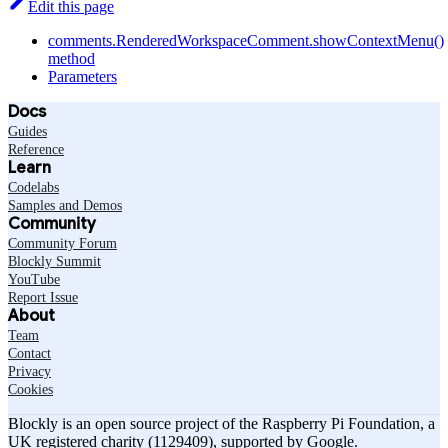
Edit this page
comments.RenderedWorkspaceComment.showContextMenu()
method
Parameters
Docs
Guides
Reference
Learn
Codelabs
Samples and Demos
Community
Community Forum
Blockly Summit
YouTube
Report Issue
About
Team
Contact
Privacy
Cookies
Blockly is an open source project of the Raspberry Pi Foundation, a
UK registered charity (1129409), supported by Google.