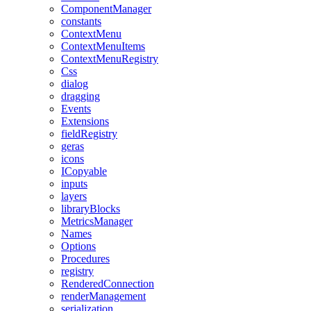
ComponentManager
constants
ContextMenu
ContextMenuItems
ContextMenuRegistry
Css
dialog
dragging
Events
Extensions
fieldRegistry
geras
icons
ICopyable
inputs
layers
libraryBlocks
MetricsManager
Names
Options
Procedures
registry
RenderedConnection
renderManagement
serialization