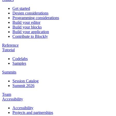
Get started
Design considerations
Programming considerations
Build your editor
Build your blocks
Build your application
Contribute to Blockly
Reference
Tutorial
Codelabs
Samples
Summits
Session Catalog
Summit 2026
Team
Accessibility
Accessibility
Projects and partnerships