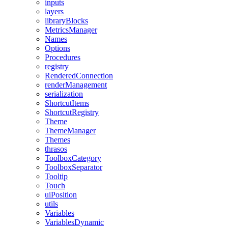
inputs
layers
libraryBlocks
MetricsManager
Names
Options
Procedures
registry
RenderedConnection
renderManagement
serialization
ShortcutItems
ShortcutRegistry
Theme
ThemeManager
Themes
thrasos
ToolboxCategory
ToolboxSeparator
Tooltip
Touch
uiPosition
utils
Variables
VariablesDynamic