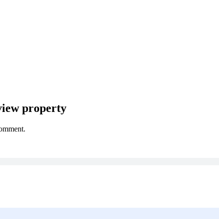
iew property
comment.