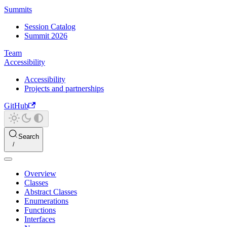
Summits
Session Catalog
Summit 2026
Team
Accessibility
Accessibility
Projects and partnerships
GitHub
Search
Overview
Classes
Abstract Classes
Enumerations
Functions
Interfaces