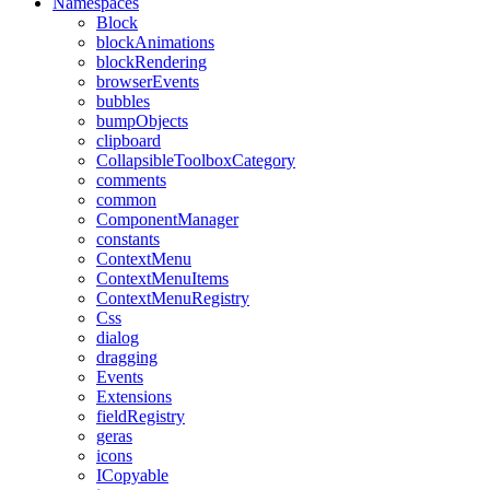
Namespaces
Block
blockAnimations
blockRendering
browserEvents
bubbles
bumpObjects
clipboard
CollapsibleToolboxCategory
comments
common
ComponentManager
constants
ContextMenu
ContextMenuItems
ContextMenuRegistry
Css
dialog
dragging
Events
Extensions
fieldRegistry
geras
icons
ICopyable