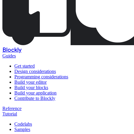
Blockly
Guides
Get started
Design considerations
Programming considerations
Build your editor
Build your blocks
Build your application
Contribute to Blockly
Reference
Tutorial
Codelabs
Samples