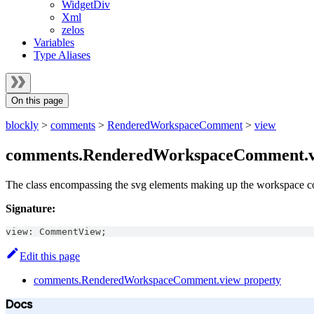
WidgetDiv
Xml
zelos
Variables
Type Aliases
On this page
blockly
>
comments
>
RenderedWorkspaceComment
>
view
comments.RenderedWorkspaceComment.v
The class encompassing the svg elements making up the workspace 
Signature:
view
:
CommentView
;
Edit this page
comments.RenderedWorkspaceComment.view property
Docs