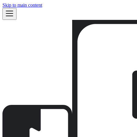
Skip to main content