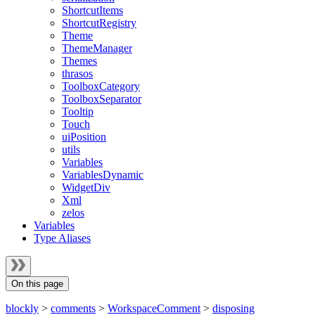
ShortcutItems
ShortcutRegistry
Theme
ThemeManager
Themes
thrasos
ToolboxCategory
ToolboxSeparator
Tooltip
Touch
uiPosition
utils
Variables
VariablesDynamic
WidgetDiv
Xml
zelos
Variables
Type Aliases
On this page
blockly
>
comments
>
WorkspaceComment
>
disposing