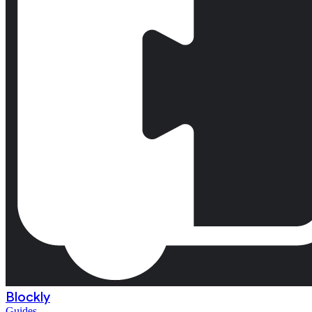
Blockly
Guides