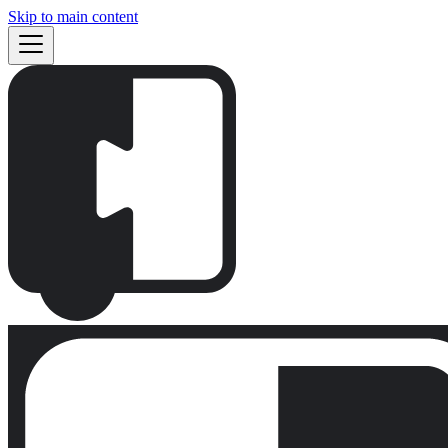
Skip to main content