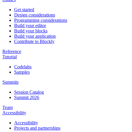
Get started
Design considerations
Programming considerations
Build your editor
Build your blocks
Build your application
Contribute to Blockly
Reference
Tutorial
Codelabs
Samples
Summits
Session Catalog
Summit 2026
Team
Accessibility
Accessibility
Projects and partnerships