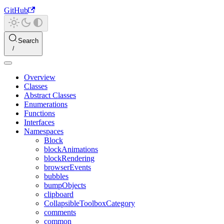
GitHub
Search
Overview
Classes
Abstract Classes
Enumerations
Functions
Interfaces
Namespaces
Block
blockAnimations
blockRendering
browserEvents
bubbles
bumpObjects
clipboard
CollapsibleToolboxCategory
comments
common