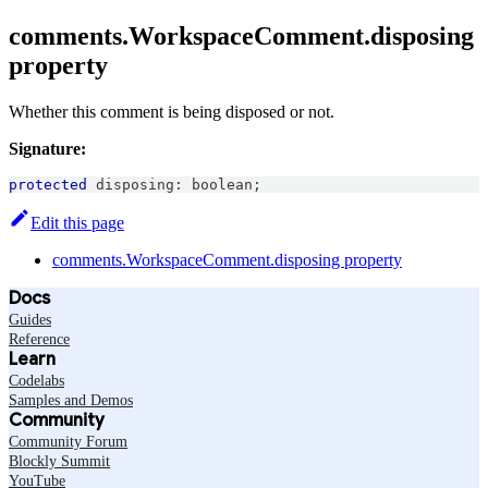
comments.WorkspaceComment.disposing
property
Whether this comment is being disposed or not.
Signature:
protected
 disposing
:
boolean
;
Edit this page
comments.WorkspaceComment.disposing property
Docs
Guides
Reference
Learn
Codelabs
Samples and Demos
Community
Community Forum
Blockly Summit
YouTube