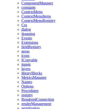
ComponentManager
constants
ContextMenu
ContextMenuItems
ContextMenuRegistry
Css
dialog
dragging
Events
Extensions
fieldRegistry
geras
icons
ICopyable
inputs
layers
libraryBlocks
MetricsManager
Names
Options
Procedures
registry
RenderedConnection
renderManagement
serialization