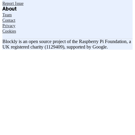
Report Issue
About
Team
Contact
Privacy
Cookies
Blockly is an open source project of the Raspberry Pi Foundation, a
UK registered charity (1129409), supported by Google.