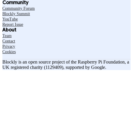
Community
Community Forum
Blockly Summit
YouTube
Report Issue
About
Team
Contact
Privacy
Cookies
Blockly is an open source project of the Raspberry Pi Foundation, a
UK registered charity (1129409), supported by Google.