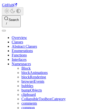
GitHub
Search
Overview
Classes
Abstract Classes
Enumerations
Functions
Interfaces
Namespaces
Block
blockAnimations
blockRendering
browserEvents
bubbles
bumpObjects
clipboard
CollapsibleToolboxCategory
comments
common