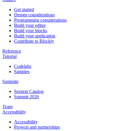
Get started
Design considerations
Programming considerations
Build your editor
Build your blocks
Build your application
Contribute to Blockly
Reference
Tutorial
Codelabs
Samples
Summits
Session Catalog
Summit 2026
Team
Accessibility
Accessibility
Projects and partnerships