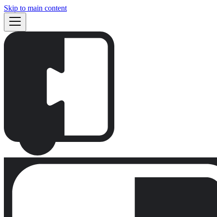
Skip to main content