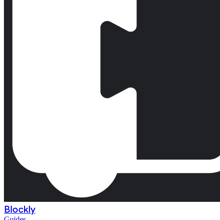
Blockly
Guides