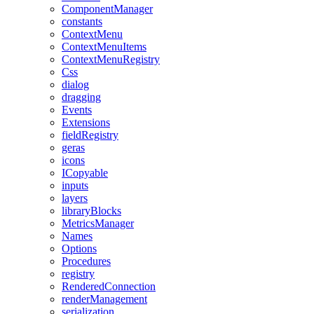
ComponentManager
constants
ContextMenu
ContextMenuItems
ContextMenuRegistry
Css
dialog
dragging
Events
Extensions
fieldRegistry
geras
icons
ICopyable
inputs
layers
libraryBlocks
MetricsManager
Names
Options
Procedures
registry
RenderedConnection
renderManagement
serialization