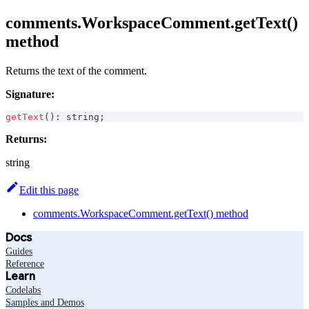
comments.WorkspaceComment.getText()
method
Returns the text of the comment.
Signature:
getText
(
)
:
string
;
Returns:
string
Edit this page
comments.WorkspaceComment.getText() method
Docs
Guides
Reference
Learn
Codelabs
Samples and Demos