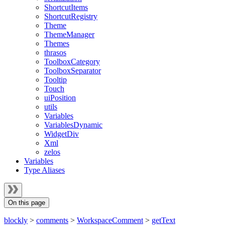
ShortcutItems
ShortcutRegistry
Theme
ThemeManager
Themes
thrasos
ToolboxCategory
ToolboxSeparator
Tooltip
Touch
uiPosition
utils
Variables
VariablesDynamic
WidgetDiv
Xml
zelos
Variables
Type Aliases
On this page
blockly
>
comments
>
WorkspaceComment
>
getText