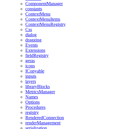
ComponentManager
constants
ContextMenu
ContextMenuItems
ContextMenuRegistry
Css
dialog
dragging
Events
Extensions
fieldRegistry
geras
icons
ICopyable
inputs
layers
libraryBlocks
MetricsManager
Names
Options
Procedures
registry
RenderedConnection
renderManagement
serialization