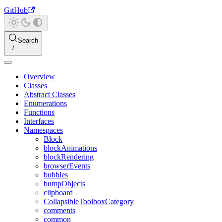
GitHub
Search
Overview
Classes
Abstract Classes
Enumerations
Functions
Interfaces
Namespaces
Block
blockAnimations
blockRendering
browserEvents
bubbles
bumpObjects
clipboard
CollapsibleToolboxCategory
comments
common