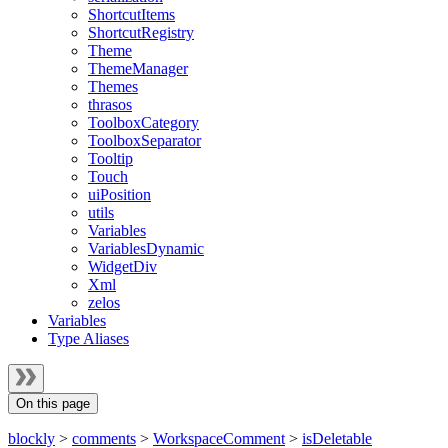
ShortcutItems
ShortcutRegistry
Theme
ThemeManager
Themes
thrasos
ToolboxCategory
ToolboxSeparator
Tooltip
Touch
uiPosition
utils
Variables
VariablesDynamic
WidgetDiv
Xml
zelos
Variables
Type Aliases
On this page
blockly
>
comments
>
WorkspaceComment
>
isDeletable