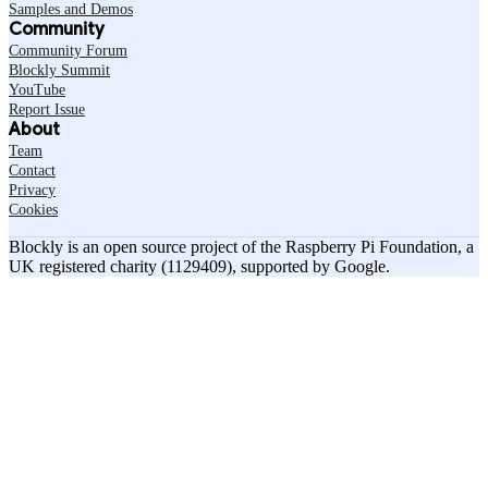
Samples and Demos
Community
Community Forum
Blockly Summit
YouTube
Report Issue
About
Team
Contact
Privacy
Cookies
Blockly is an open source project of the Raspberry Pi Foundation, a
UK registered charity (1129409), supported by Google.