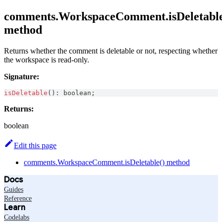
comments.WorkspaceComment.isDeletable
method
Returns whether the comment is deletable or not, respecting whether
the workspace is read-only.
Signature:
isDeletable
(
)
:
boolean
;
Returns:
boolean
Edit this page
comments.WorkspaceComment.isDeletable() method
Docs
Guides
Reference
Learn
Codelabs