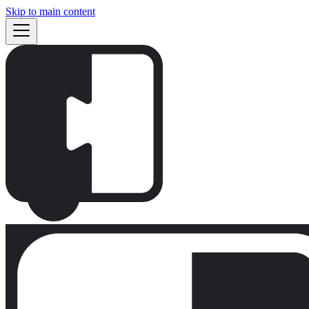
Skip to main content