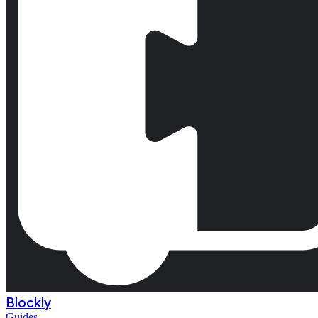
Blockly
Guides