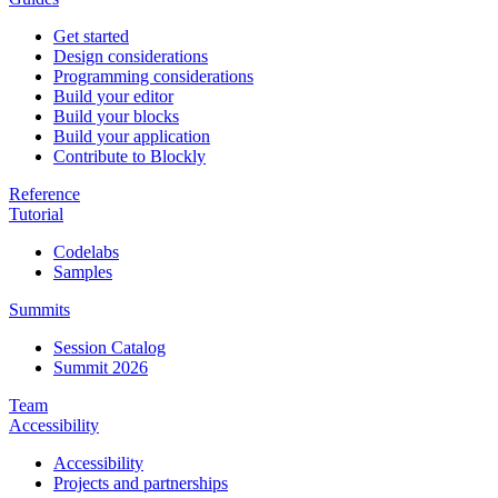
Get started
Design considerations
Programming considerations
Build your editor
Build your blocks
Build your application
Contribute to Blockly
Reference
Tutorial
Codelabs
Samples
Summits
Session Catalog
Summit 2026
Team
Accessibility
Accessibility
Projects and partnerships