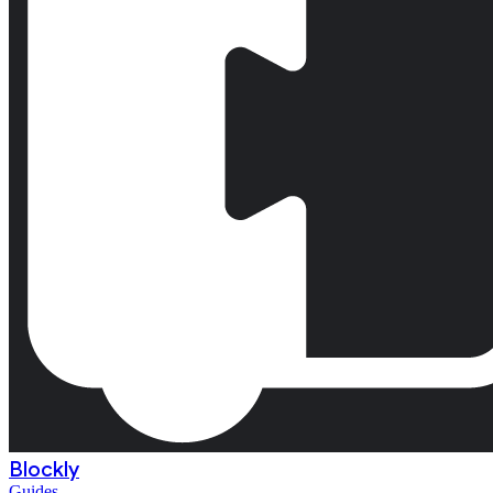
Blockly
Guides