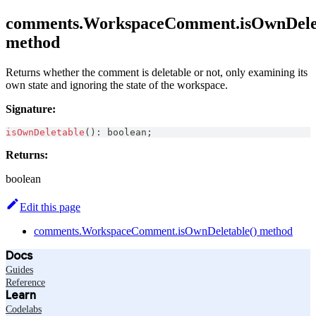
comments.WorkspaceComment.isOwnDelet
method
Returns whether the comment is deletable or not, only examining its
own state and ignoring the state of the workspace.
Signature:
isOwnDeletable
(
)
:
boolean
;
Returns:
boolean
Edit this page
comments.WorkspaceComment.isOwnDeletable() method
Docs
Guides
Reference
Learn
Codelabs