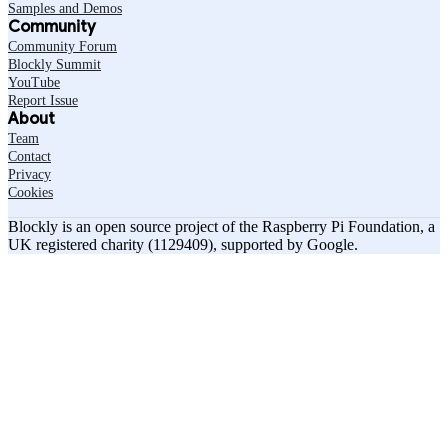
Samples and Demos
Community
Community Forum
Blockly Summit
YouTube
Report Issue
About
Team
Contact
Privacy
Cookies
Blockly is an open source project of the Raspberry Pi Foundation, a
UK registered charity (1129409), supported by Google.