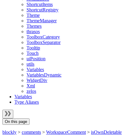
ShortcutItems
ShortcutRegistry
Theme
ThemeManager
Themes
thrasos
ToolboxCategory
ToolboxSeparator
Tooltip
Touch
uiPosition
utils
Variables
VariablesDynamic
WidgetDiv
Xml
zelos
Variables
Type Aliases
On this page
blockly
>
comments
>
WorkspaceComment
>
isOwnDeletable