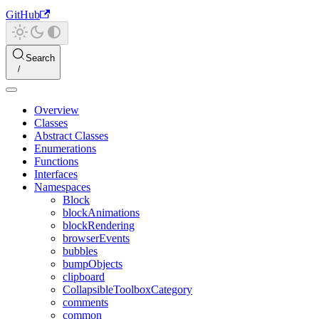
GitHub
Search
Overview
Classes
Abstract Classes
Enumerations
Functions
Interfaces
Namespaces
Block
blockAnimations
blockRendering
browserEvents
bubbles
bumpObjects
clipboard
CollapsibleToolboxCategory
comments
common