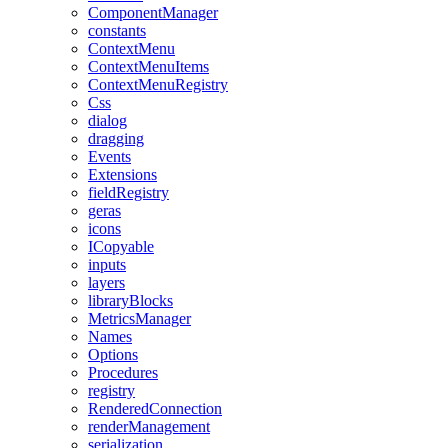
ComponentManager
constants
ContextMenu
ContextMenuItems
ContextMenuRegistry
Css
dialog
dragging
Events
Extensions
fieldRegistry
geras
icons
ICopyable
inputs
layers
libraryBlocks
MetricsManager
Names
Options
Procedures
registry
RenderedConnection
renderManagement
serialization