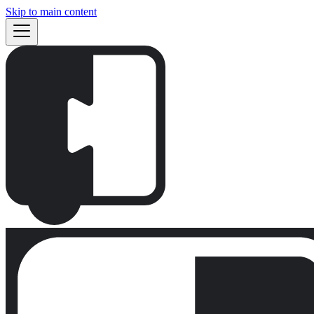
Skip to main content