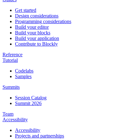
Get started
Design considerations
Programming considerations
Build your editor
Build your blocks
Build your application
Contribute to Blockly
Reference
Tutorial
Codelabs
Samples
Summits
Session Catalog
Summit 2026
Team
Accessibility
Accessibility
Projects and partnerships