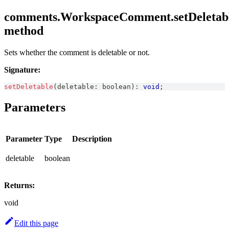
comments.WorkspaceComment.setDeletabl
method
Sets whether the comment is deletable or not.
Signature:
setDeletable
(
deletable
:
boolean
)
:
void
;
Parameters
Parameter
Type
Description
deletable
boolean
Returns:
void
Edit this page