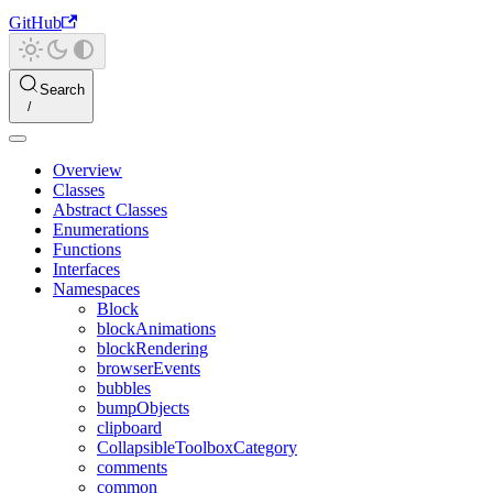
GitHub
Search
Overview
Classes
Abstract Classes
Enumerations
Functions
Interfaces
Namespaces
Block
blockAnimations
blockRendering
browserEvents
bubbles
bumpObjects
clipboard
CollapsibleToolboxCategory
comments
common