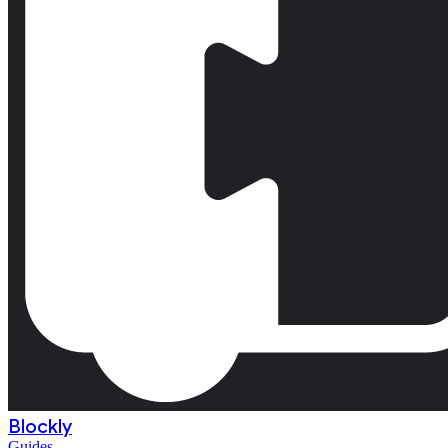
Blockly
Guides