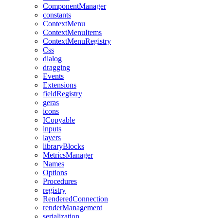
ComponentManager
constants
ContextMenu
ContextMenuItems
ContextMenuRegistry
Css
dialog
dragging
Events
Extensions
fieldRegistry
geras
icons
ICopyable
inputs
layers
libraryBlocks
MetricsManager
Names
Options
Procedures
registry
RenderedConnection
renderManagement
serialization