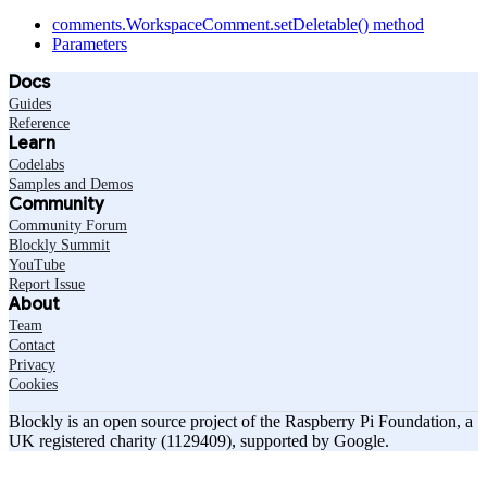
comments.WorkspaceComment.setDeletable() method
Parameters
Docs
Guides
Reference
Learn
Codelabs
Samples and Demos
Community
Community Forum
Blockly Summit
YouTube
Report Issue
About
Team
Contact
Privacy
Cookies
Blockly is an open source project of the Raspberry Pi Foundation, a
UK registered charity (1129409), supported by Google.