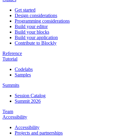
Get started
Design considerations
Programming considerations
Build your editor
Build your blocks
Build your application
Contribute to Blockly
Reference
Tutorial
Codelabs
Samples
Summits
Session Catalog
Summit 2026
Team
Accessibility
Accessibility
Projects and partnerships