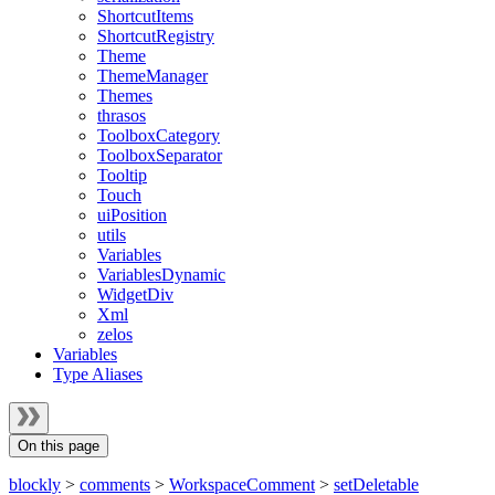
ShortcutItems
ShortcutRegistry
Theme
ThemeManager
Themes
thrasos
ToolboxCategory
ToolboxSeparator
Tooltip
Touch
uiPosition
utils
Variables
VariablesDynamic
WidgetDiv
Xml
zelos
Variables
Type Aliases
On this page
blockly
>
comments
>
WorkspaceComment
>
setDeletable