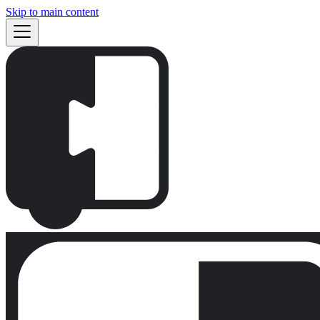
Skip to main content