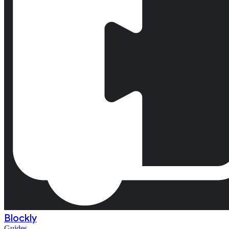
Blockly
Guides