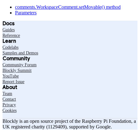
comments.WorkspaceComment.setMovable() method
Parameters
Docs
Guides
Reference
Learn
Codelabs
Samples and Demos
Community
Community Forum
Blockly Summit
YouTube
Report Issue
About
Team
Contact
Privacy
Cookies
Blockly is an open source project of the Raspberry Pi Foundation, a
UK registered charity (1129409), supported by Google.