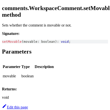
comments.WorkspaceComment.setMovabl
method
Sets whether the comment is movable or not.
Signature:
setMovable
(
movable
:
boolean
)
:
void
;
Parameters
Parameter
Type
Description
movable
boolean
Returns:
void
Edit this page