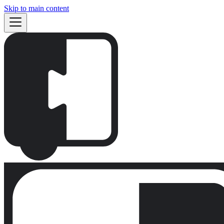
Skip to main content