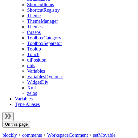
ShortcutItems
ShortcutRegistry
Theme
ThemeManager
Themes
thrasos
ToolboxCategory
ToolboxSeparator
Tooltip
Touch
uiPosition
utils
Variables
VariablesDynamic
WidgetDiv
Xml
zelos
Variables
Type Aliases
On this page
blockly
>
comments
>
WorkspaceComment
>
setMovable