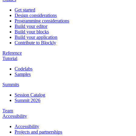
Get started
Design considerations
Programming considerations
Build your editor
Build your blocks
Build your application
Contribute to Blockly
Reference
Tutorial
Codelabs
Samples
Summits
Session Catalog
Summit 2026
Team
Accessibility
Accessibility
Projects and partnerships