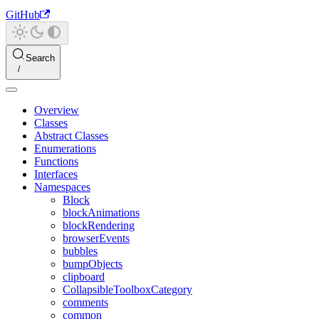
GitHub
Search
Overview
Classes
Abstract Classes
Enumerations
Functions
Interfaces
Namespaces
Block
blockAnimations
blockRendering
browserEvents
bubbles
bumpObjects
clipboard
CollapsibleToolboxCategory
comments
common