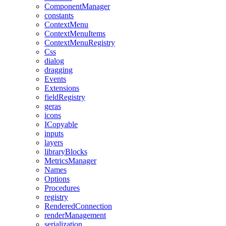
ComponentManager
constants
ContextMenu
ContextMenuItems
ContextMenuRegistry
Css
dialog
dragging
Events
Extensions
fieldRegistry
geras
icons
ICopyable
inputs
layers
libraryBlocks
MetricsManager
Names
Options
Procedures
registry
RenderedConnection
renderManagement
serialization