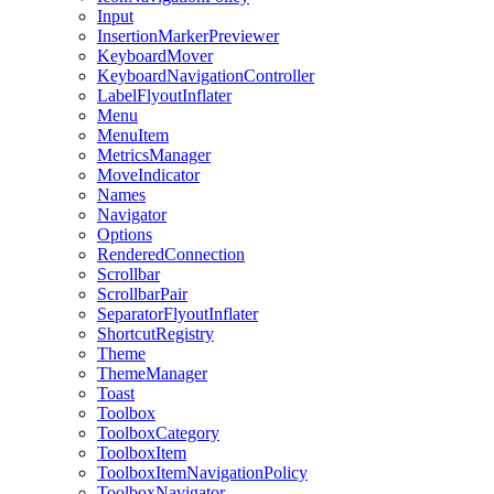
Input
InsertionMarkerPreviewer
KeyboardMover
KeyboardNavigationController
LabelFlyoutInflater
Menu
MenuItem
MetricsManager
MoveIndicator
Names
Navigator
Options
RenderedConnection
Scrollbar
ScrollbarPair
SeparatorFlyoutInflater
ShortcutRegistry
Theme
ThemeManager
Toast
Toolbox
ToolboxCategory
ToolboxItem
ToolboxItemNavigationPolicy
ToolboxNavigator