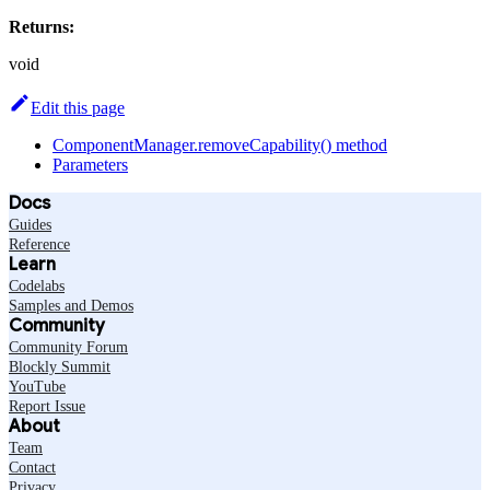
Returns:
void
Edit this page
ComponentManager.removeCapability() method
Parameters
Docs
Guides
Reference
Learn
Codelabs
Samples and Demos
Community
Community Forum
Blockly Summit
YouTube
Report Issue
About
Team
Contact
Privacy