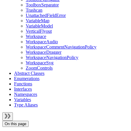
ToolboxSeparator
Trashcan
UnattachedFieldError
VariableMap
VariableModel
VerticalFlyout
Workspace
WorkspaceAudio
WorkspaceCommentNavigationPolicy
WorkspaceDragger
WorkspaceNavigationPolicy
WorkspaceSvg
ZoomControls
Abstract Classes
Enumerations
Functions
Interfaces
Namespaces
Variables
Type Aliases
On this page