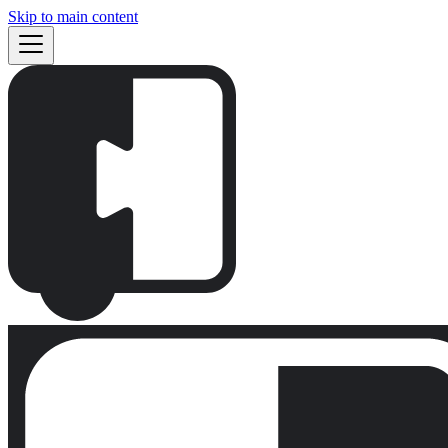
Skip to main content