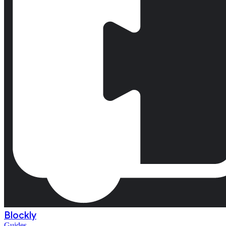
Blockly
Guides