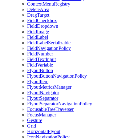
ContextMenuRegistry
DeleteArea
DragTarget
FieldCheckbox
FieldDropdown
FieldImage
FieldLabel
FieldLabelSerializable
FieldNavigationPolicy
FieldNumber
FieldTextInput
FieldVariable
FlyoutButton
FlyoutButtonNavigationPolicy
FlyoutItem
FlyoutMetricsManager
FlyoutNavigator
FlyoutSeparator
FlyoutSeparatorNavigationPolicy
FocusableTreeTraverser
FocusManager
Gesture
Grid
HorizontalFlyout
IconNavigationPolicy