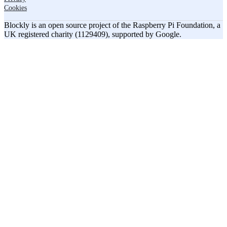
Cookies
Blockly is an open source project of the Raspberry Pi Foundation, a
UK registered charity (1129409), supported by Google.