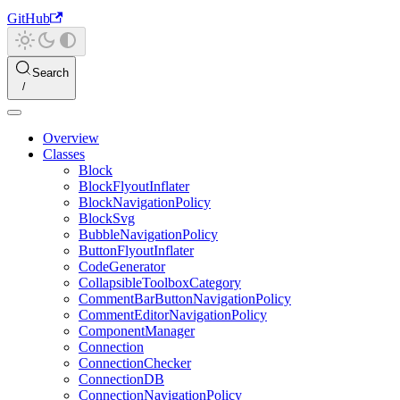
GitHub
Search
Overview
Classes
Block
BlockFlyoutInflater
BlockNavigationPolicy
BlockSvg
BubbleNavigationPolicy
ButtonFlyoutInflater
CodeGenerator
CollapsibleToolboxCategory
CommentBarButtonNavigationPolicy
CommentEditorNavigationPolicy
ComponentManager
Connection
ConnectionChecker
ConnectionDB
ConnectionNavigationPolicy