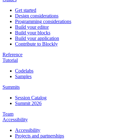
Get started
Design considerations
Programming considerations
Build your editor
Build your blocks
Build your application
Contribute to Blockly
Reference
Tutorial
Codelabs
Samples
Summits
Session Catalog
Summit 2026
Team
Accessibility
Accessibility
Projects and partnerships