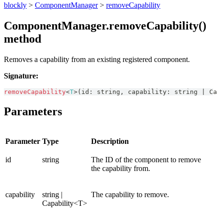
blockly
>
ComponentManager
>
removeCapability
ComponentManager.removeCapability()
method
Removes a capability from an existing registered component.
Signature:
removeCapability
<
T
>
(
id
:
string
,
 capability
:
string
|
Ca
Parameters
Parameter
Type
Description
id
string
The ID of the component to remove
the capability from.
capability
string |
The capability to remove.
Capability<T>