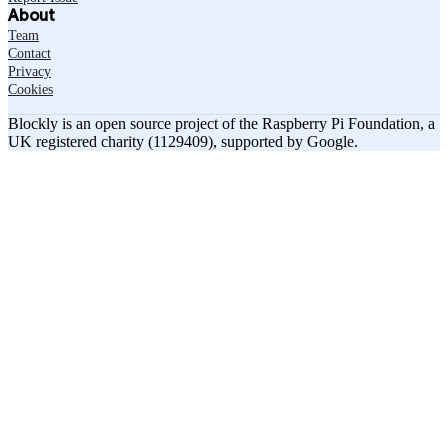
About
Team
Contact
Privacy
Cookies
Blockly is an open source project of the Raspberry Pi Foundation, a
UK registered charity (1129409), supported by Google.