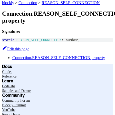
blockly
>
Connection
>
REASON_SELF_CONNECTION
Connection.REASON_SELF_CONNECT
property
Signature:
static
REASON_SELF_CONNECTION
:
number
;
Edit this page
Connection.REASON_SELF_CONNECTION property
Docs
Guides
Reference
Learn
Codelabs
Samples and Demos
Community
Community Forum
Blockly Summit
YouTube
Report Issue