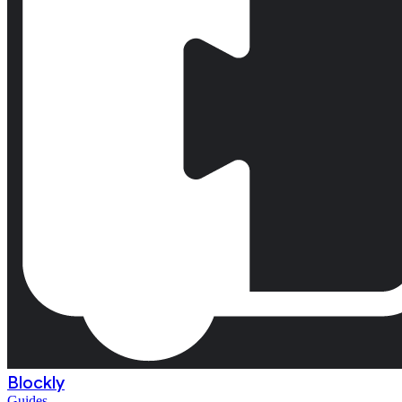
Blockly
Guides