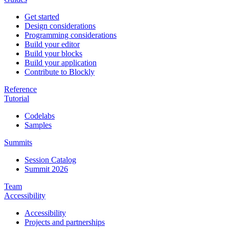
Get started
Design considerations
Programming considerations
Build your editor
Build your blocks
Build your application
Contribute to Blockly
Reference
Tutorial
Codelabs
Samples
Summits
Session Catalog
Summit 2026
Team
Accessibility
Accessibility
Projects and partnerships