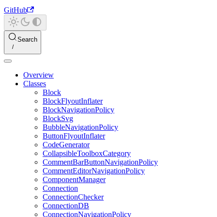
GitHub
Search
Overview
Classes
Block
BlockFlyoutInflater
BlockNavigationPolicy
BlockSvg
BubbleNavigationPolicy
ButtonFlyoutInflater
CodeGenerator
CollapsibleToolboxCategory
CommentBarButtonNavigationPolicy
CommentEditorNavigationPolicy
ComponentManager
Connection
ConnectionChecker
ConnectionDB
ConnectionNavigationPolicy