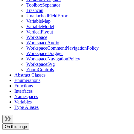
ToolboxSeparator
Trashcan
UnattachedFieldError
VariableMap
VariableModel
VerticalFlyout
Workspace
WorkspaceAudio
WorkspaceCommentNavigationPolicy
WorkspaceDragger
WorkspaceNavigationPolicy
WorkspaceSvg
ZoomControls
Abstract Classes
Enumerations
Functions
Interfaces
Namespaces
Variables
Type Aliases
On this page