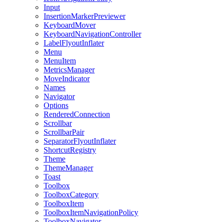
Input
InsertionMarkerPreviewer
KeyboardMover
KeyboardNavigationController
LabelFlyoutInflater
Menu
MenuItem
MetricsManager
MoveIndicator
Names
Navigator
Options
RenderedConnection
Scrollbar
ScrollbarPair
SeparatorFlyoutInflater
ShortcutRegistry
Theme
ThemeManager
Toast
Toolbox
ToolboxCategory
ToolboxItem
ToolboxItemNavigationPolicy
ToolboxNavigator