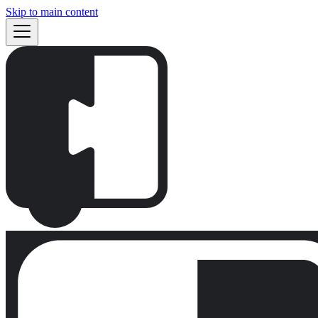
Skip to main content