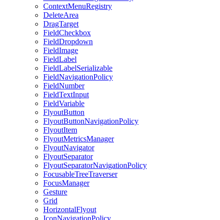
ContextMenuRegistry
DeleteArea
DragTarget
FieldCheckbox
FieldDropdown
FieldImage
FieldLabel
FieldLabelSerializable
FieldNavigationPolicy
FieldNumber
FieldTextInput
FieldVariable
FlyoutButton
FlyoutButtonNavigationPolicy
FlyoutItem
FlyoutMetricsManager
FlyoutNavigator
FlyoutSeparator
FlyoutSeparatorNavigationPolicy
FocusableTreeTraverser
FocusManager
Gesture
Grid
HorizontalFlyout
IconNavigationPolicy