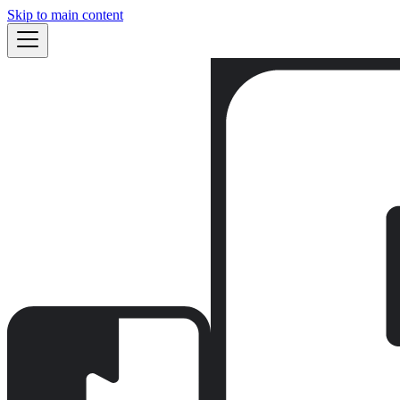
Skip to main content