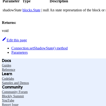
Parameter
Type
Description
shadowState
blocks.State
| null
An state represetation of the block or 
Returns:
void
Edit this page
Connection.setShadowState() method
Parameters
Docs
Guides
Reference
Learn
Codelabs
Samples and Demos
Community
Community Forum
Blockly Summit
YouTube
Report Issue