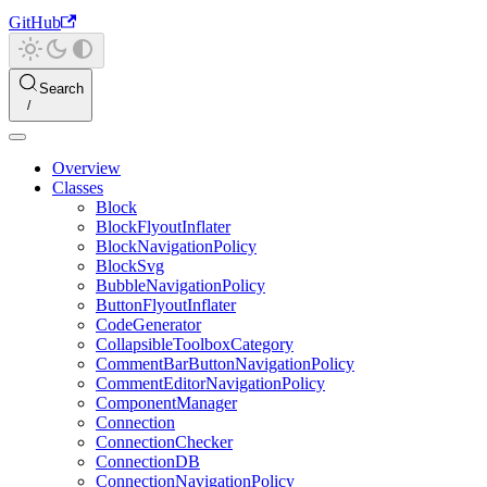
GitHub
Search
Overview
Classes
Block
BlockFlyoutInflater
BlockNavigationPolicy
BlockSvg
BubbleNavigationPolicy
ButtonFlyoutInflater
CodeGenerator
CollapsibleToolboxCategory
CommentBarButtonNavigationPolicy
CommentEditorNavigationPolicy
ComponentManager
Connection
ConnectionChecker
ConnectionDB
ConnectionNavigationPolicy