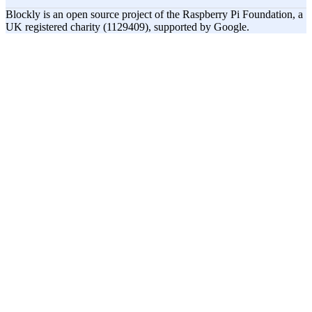
Blockly is an open source project of the Raspberry Pi Foundation, a
UK registered charity (1129409), supported by Google.