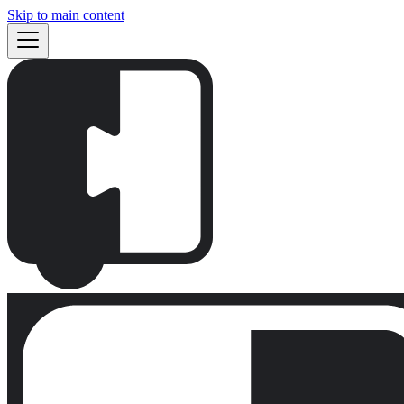
Skip to main content