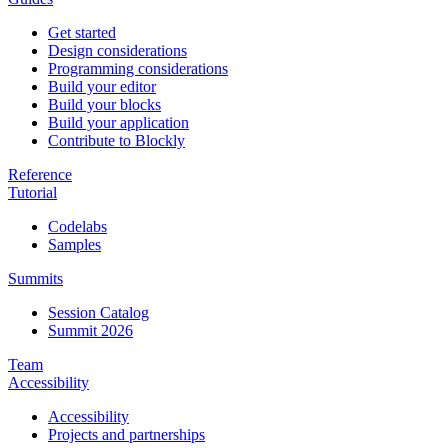
Get started
Design considerations
Programming considerations
Build your editor
Build your blocks
Build your application
Contribute to Blockly
Reference
Tutorial
Codelabs
Samples
Summits
Session Catalog
Summit 2026
Team
Accessibility
Accessibility
Projects and partnerships