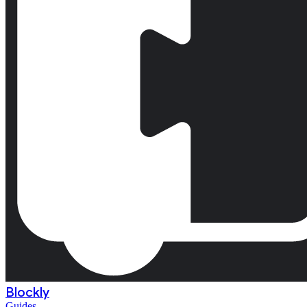
Blockly
Guides