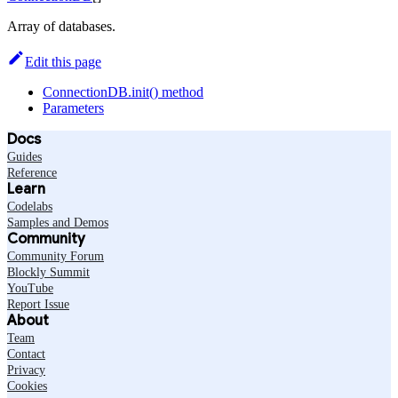
Array of databases.
Edit this page
ConnectionDB.init() method
Parameters
Docs
Guides
Reference
Learn
Codelabs
Samples and Demos
Community
Community Forum
Blockly Summit
YouTube
Report Issue
About
Team
Contact
Privacy
Cookies