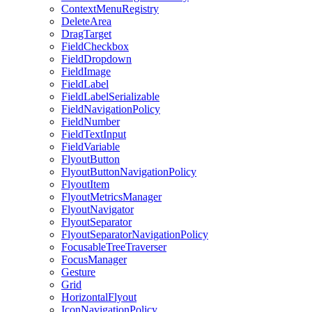
ContextMenuRegistry
DeleteArea
DragTarget
FieldCheckbox
FieldDropdown
FieldImage
FieldLabel
FieldLabelSerializable
FieldNavigationPolicy
FieldNumber
FieldTextInput
FieldVariable
FlyoutButton
FlyoutButtonNavigationPolicy
FlyoutItem
FlyoutMetricsManager
FlyoutNavigator
FlyoutSeparator
FlyoutSeparatorNavigationPolicy
FocusableTreeTraverser
FocusManager
Gesture
Grid
HorizontalFlyout
IconNavigationPolicy