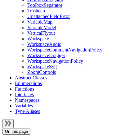
ToolboxSeparator
Trashcan
UnattachedFieldError
VariableMap
VariableModel
VerticalFlyout
Workspace
WorkspaceAudio
WorkspaceCommentNavigationPolicy
WorkspaceDragger
WorkspaceNavigationPolicy
WorkspaceSvg
ZoomControls
Abstract Classes
Enumerations
Functions
Interfaces
Namespaces
Variables
Type Aliases
On this page