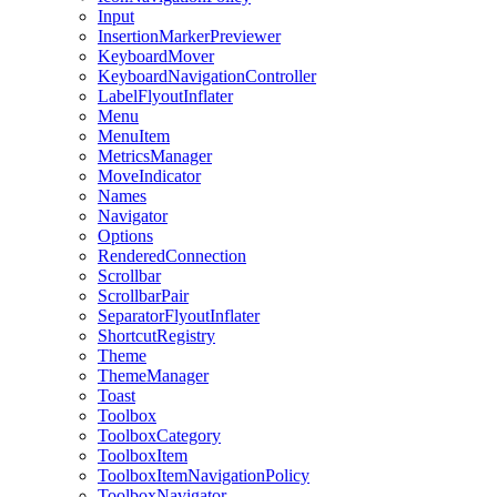
Input
InsertionMarkerPreviewer
KeyboardMover
KeyboardNavigationController
LabelFlyoutInflater
Menu
MenuItem
MetricsManager
MoveIndicator
Names
Navigator
Options
RenderedConnection
Scrollbar
ScrollbarPair
SeparatorFlyoutInflater
ShortcutRegistry
Theme
ThemeManager
Toast
Toolbox
ToolboxCategory
ToolboxItem
ToolboxItemNavigationPolicy
ToolboxNavigator