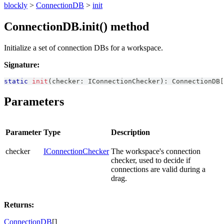
blockly
>
ConnectionDB
>
init
ConnectionDB.init() method
Initialize a set of connection DBs for a workspace.
Signature:
static
init
(
checker
:
IConnectionChecker
)
:
ConnectionDB
[
Parameters
Parameter
Type
Description
checker
IConnectionChecker
The workspace's connection
checker, used to decide if
connections are valid during a
drag.
Returns:
ConnectionDB
[]