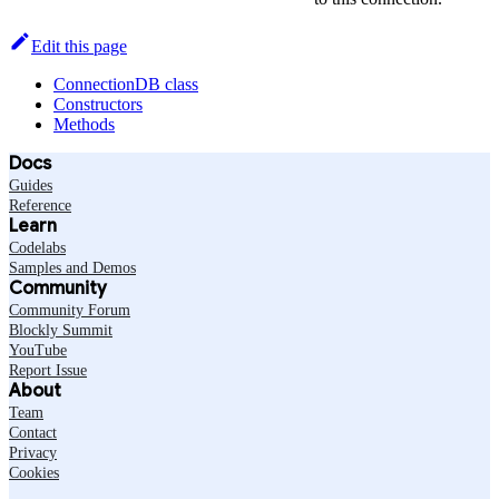
Edit this page
ConnectionDB class
Constructors
Methods
Docs
Guides
Reference
Learn
Codelabs
Samples and Demos
Community
Community Forum
Blockly Summit
YouTube
Report Issue
About
Team
Contact
Privacy
Cookies