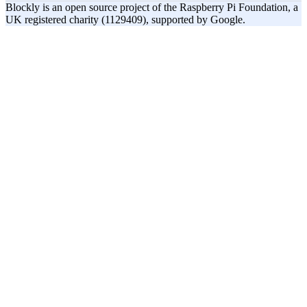
Blockly is an open source project of the Raspberry Pi Foundation, a
UK registered charity (1129409), supported by Google.