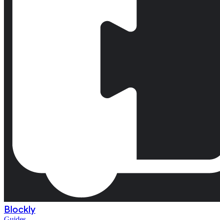
Blockly
Guides