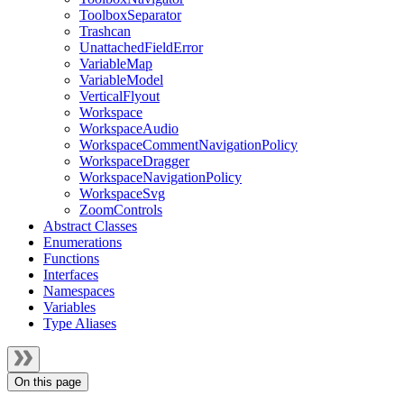
ToolboxSeparator
Trashcan
UnattachedFieldError
VariableMap
VariableModel
VerticalFlyout
Workspace
WorkspaceAudio
WorkspaceCommentNavigationPolicy
WorkspaceDragger
WorkspaceNavigationPolicy
WorkspaceSvg
ZoomControls
Abstract Classes
Enumerations
Functions
Interfaces
Namespaces
Variables
Type Aliases
On this page