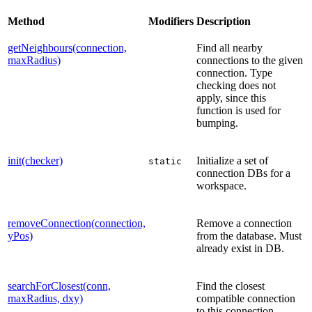
Method
Modifiers
Description
getNeighbours(connection,
Find all nearby
maxRadius)
connections to the given
connection. Type
checking does not
apply, since this
function is used for
bumping.
init(checker)
Initialize a set of
static
connection DBs for a
workspace.
removeConnection(connection,
Remove a connection
yPos)
from the database. Must
already exist in DB.
searchForClosest(conn,
Find the closest
maxRadius, dxy)
compatible connection
to this connection.