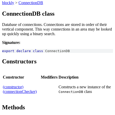
blockly
>
ConnectionDB
ConnectionDB class
Database of connections. Connections are stored in order of their
vertical component. This way connections in an area may be looked
up quickly using a binary search.
Signature:
export
declare
class
ConnectionDB
Constructors
Constructor
Modifiers
Description
(constructor)
Constructs a new instance of the
(connectionChecker)
class
ConnectionDB
Methods