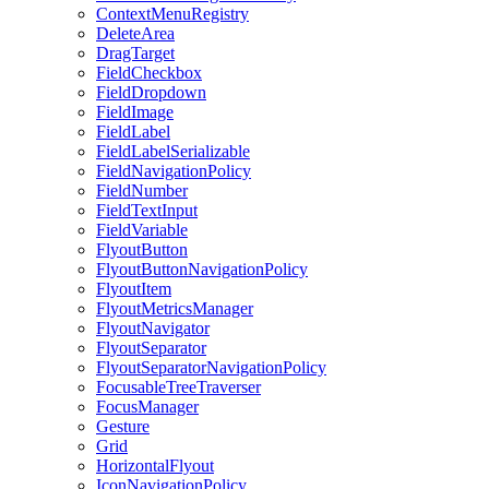
ContextMenuRegistry
DeleteArea
DragTarget
FieldCheckbox
FieldDropdown
FieldImage
FieldLabel
FieldLabelSerializable
FieldNavigationPolicy
FieldNumber
FieldTextInput
FieldVariable
FlyoutButton
FlyoutButtonNavigationPolicy
FlyoutItem
FlyoutMetricsManager
FlyoutNavigator
FlyoutSeparator
FlyoutSeparatorNavigationPolicy
FocusableTreeTraverser
FocusManager
Gesture
Grid
HorizontalFlyout
IconNavigationPolicy