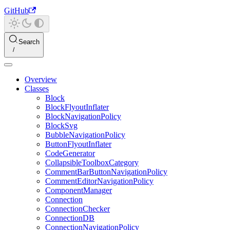
GitHub
Search
Overview
Classes
Block
BlockFlyoutInflater
BlockNavigationPolicy
BlockSvg
BubbleNavigationPolicy
ButtonFlyoutInflater
CodeGenerator
CollapsibleToolboxCategory
CommentBarButtonNavigationPolicy
CommentEditorNavigationPolicy
ComponentManager
Connection
ConnectionChecker
ConnectionDB
ConnectionNavigationPolicy