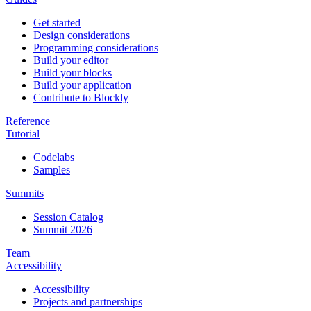
Get started
Design considerations
Programming considerations
Build your editor
Build your blocks
Build your application
Contribute to Blockly
Reference
Tutorial
Codelabs
Samples
Summits
Session Catalog
Summit 2026
Team
Accessibility
Accessibility
Projects and partnerships