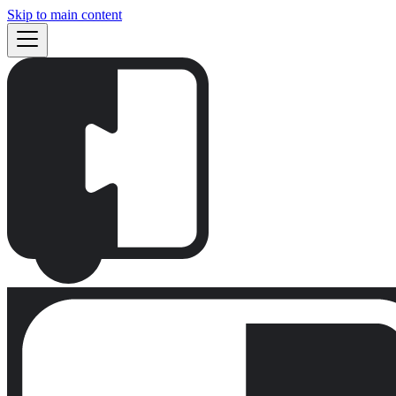
Skip to main content