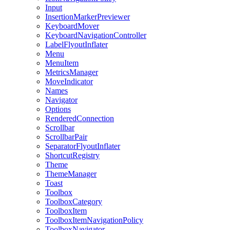
Input
InsertionMarkerPreviewer
KeyboardMover
KeyboardNavigationController
LabelFlyoutInflater
Menu
MenuItem
MetricsManager
MoveIndicator
Names
Navigator
Options
RenderedConnection
Scrollbar
ScrollbarPair
SeparatorFlyoutInflater
ShortcutRegistry
Theme
ThemeManager
Toast
Toolbox
ToolboxCategory
ToolboxItem
ToolboxItemNavigationPolicy
ToolboxNavigator