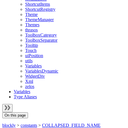
ShortcutItems
ShortcutRegistry
Theme
ThemeManager
Themes
thrasos
ToolboxCategory
ToolboxSeparator
Tooltip
Touch
uiPosition
utils
Variables
VariablesDynamic
WidgetDiv
Xml
zelos
Variables
Type Aliases
On this page
blockly
>
constants
>
COLLAPSED_FIELD_NAME