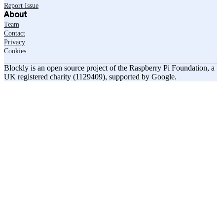
Report Issue
About
Team
Contact
Privacy
Cookies
Blockly is an open source project of the Raspberry Pi Foundation, a
UK registered charity (1129409), supported by Google.