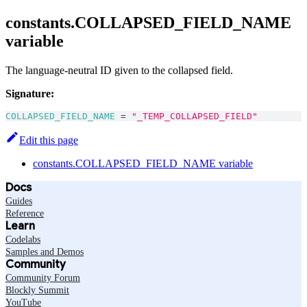
constants.COLLAPSED_FIELD_NAME
variable
The language-neutral ID given to the collapsed field.
Signature:
COLLAPSED_FIELD_NAME
=
"_TEMP_COLLAPSED_FIELD"
Edit this page
constants.COLLAPSED_FIELD_NAME variable
Docs
Guides
Reference
Learn
Codelabs
Samples and Demos
Community
Community Forum
Blockly Summit
YouTube