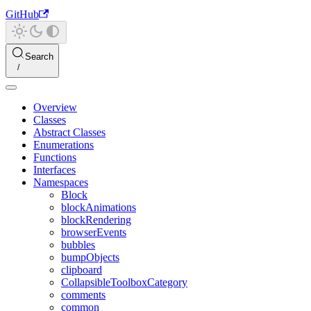
GitHub
Search
Overview
Classes
Abstract Classes
Enumerations
Functions
Interfaces
Namespaces
Block
blockAnimations
blockRendering
browserEvents
bubbles
bumpObjects
clipboard
CollapsibleToolboxCategory
comments
common