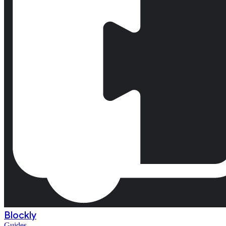
Blockly
Guides