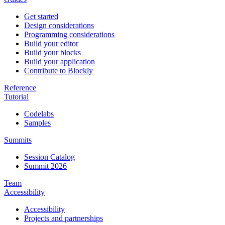
Get started
Design considerations
Programming considerations
Build your editor
Build your blocks
Build your application
Contribute to Blockly
Reference
Tutorial
Codelabs
Samples
Summits
Session Catalog
Summit 2026
Team
Accessibility
Accessibility
Projects and partnerships