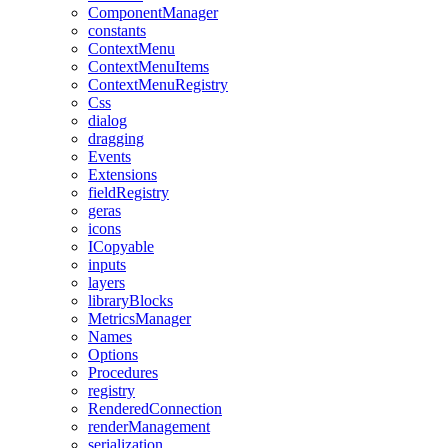
ComponentManager
constants
ContextMenu
ContextMenuItems
ContextMenuRegistry
Css
dialog
dragging
Events
Extensions
fieldRegistry
geras
icons
ICopyable
inputs
layers
libraryBlocks
MetricsManager
Names
Options
Procedures
registry
RenderedConnection
renderManagement
serialization