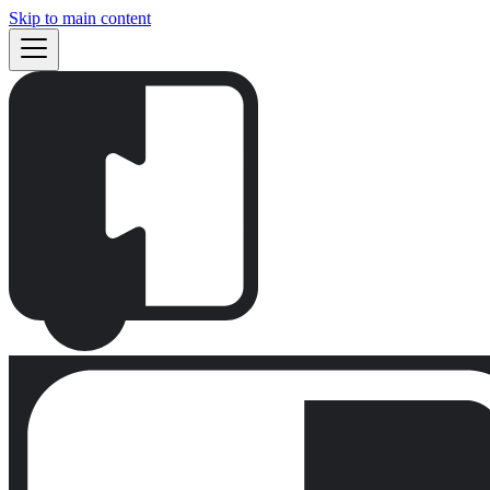
Skip to main content