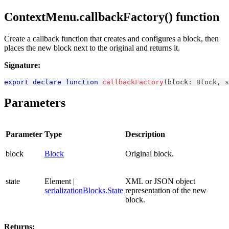
ContextMenu.callbackFactory() function
Create a callback function that creates and configures a block, then
places the new block next to the original and returns it.
Signature:
export
declare
function
callbackFactory
(
block
:
Block
,
 s
Parameters
Parameter
Type
Description
block
Block
Original block.
state
Element |
XML or JSON object
serializationBlocks.State
representation of the new
block.
Returns: