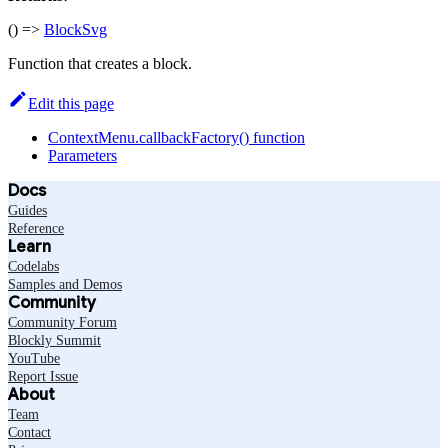
() =>
BlockSvg
Function that creates a block.
Edit this page
ContextMenu.callbackFactory() function
Parameters
Docs
Guides
Reference
Learn
Codelabs
Samples and Demos
Community
Community Forum
Blockly Summit
YouTube
Report Issue
About
Team
Contact