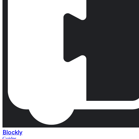
Blockly
Guides