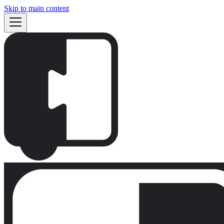
Skip to main content