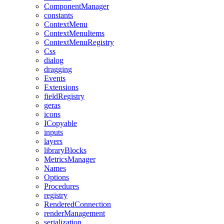
ComponentManager
constants
ContextMenu
ContextMenuItems
ContextMenuRegistry
Css
dialog
dragging
Events
Extensions
fieldRegistry
geras
icons
ICopyable
inputs
layers
libraryBlocks
MetricsManager
Names
Options
Procedures
registry
RenderedConnection
renderManagement
serialization