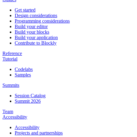
Get started
Design considerations
Programming considerations
Build your editor
Build your blocks
Build your application
Contribute to Blockly
Reference
Tutorial
Codelabs
Samples
Summits
Session Catalog
Summit 2026
Team
Accessibility
Accessibility
Projects and partnerships