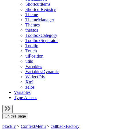
ShortcutItems
ShortcutRegistry
Theme
ThemeManager
Themes
thrasos
ToolboxCategory
ToolboxSeparator
Tooltip
Touch
uiPosition
utils
Variables
VariablesDynamic
WidgetDiv
Xml
zelos
Variables
Type Aliases
On this page
blockly
>
ContextMenu
>
callbackFactory