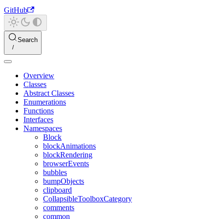
GitHub
Search
Overview
Classes
Abstract Classes
Enumerations
Functions
Interfaces
Namespaces
Block
blockAnimations
blockRendering
browserEvents
bubbles
bumpObjects
clipboard
CollapsibleToolboxCategory
comments
common