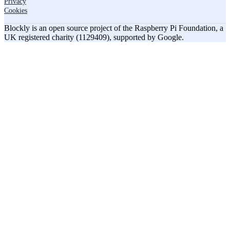
Privacy
Cookies
Blockly is an open source project of the Raspberry Pi Foundation, a
UK registered charity (1129409), supported by Google.