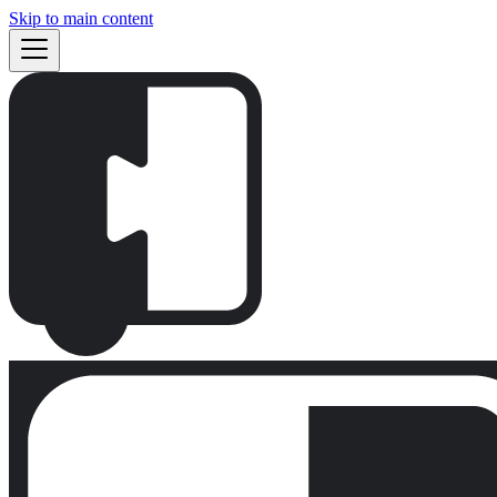
Skip to main content