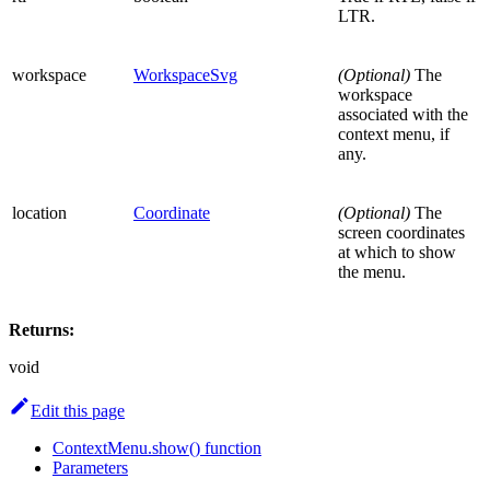
LTR.
workspace
WorkspaceSvg
(Optional)
The
workspace
associated with the
context menu, if
any.
location
Coordinate
(Optional)
The
screen coordinates
at which to show
the menu.
Returns:
void
Edit this page
ContextMenu.show() function
Parameters