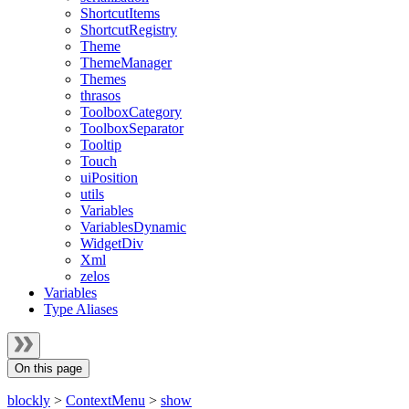
ShortcutItems
ShortcutRegistry
Theme
ThemeManager
Themes
thrasos
ToolboxCategory
ToolboxSeparator
Tooltip
Touch
uiPosition
utils
Variables
VariablesDynamic
WidgetDiv
Xml
zelos
Variables
Type Aliases
On this page
blockly
>
ContextMenu
>
show