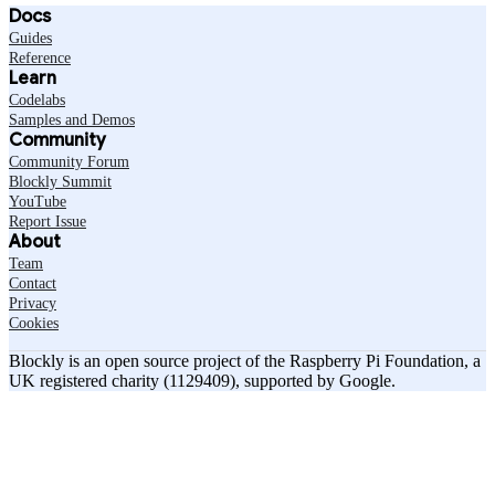
Docs
Guides
Reference
Learn
Codelabs
Samples and Demos
Community
Community Forum
Blockly Summit
YouTube
Report Issue
About
Team
Contact
Privacy
Cookies
Blockly is an open source project of the Raspberry Pi Foundation, a
UK registered charity (1129409), supported by Google.