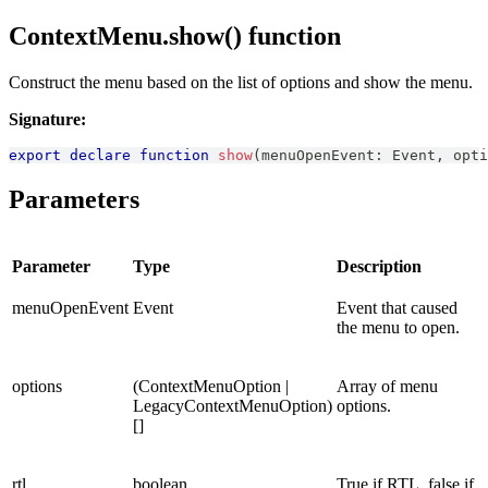
ContextMenu.show() function
Construct the menu based on the list of options and show the menu.
Signature:
export
declare
function
show
(
menuOpenEvent
:
Event
,
 opti
Parameters
Parameter
Type
Description
menuOpenEvent
Event
Event that caused
the menu to open.
options
(ContextMenuOption |
Array of menu
LegacyContextMenuOption)
options.
[]
rtl
boolean
True if RTL, false if