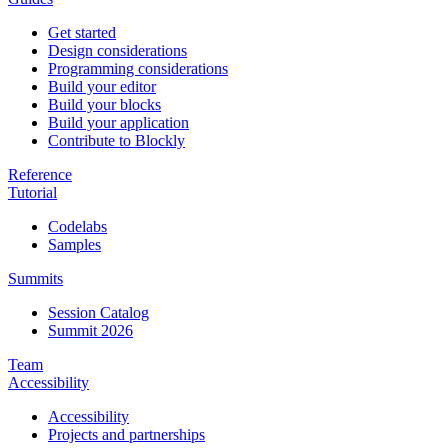
Get started
Design considerations
Programming considerations
Build your editor
Build your blocks
Build your application
Contribute to Blockly
Reference
Tutorial
Codelabs
Samples
Summits
Session Catalog
Summit 2026
Team
Accessibility
Accessibility
Projects and partnerships