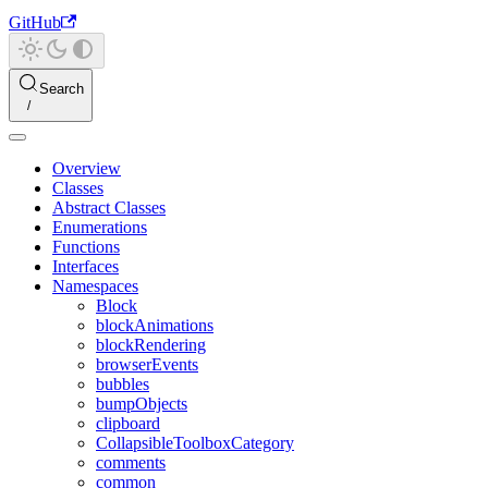
GitHub
Search
Overview
Classes
Abstract Classes
Enumerations
Functions
Interfaces
Namespaces
Block
blockAnimations
blockRendering
browserEvents
bubbles
bumpObjects
clipboard
CollapsibleToolboxCategory
comments
common