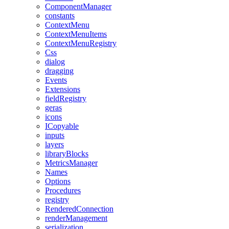
ComponentManager
constants
ContextMenu
ContextMenuItems
ContextMenuRegistry
Css
dialog
dragging
Events
Extensions
fieldRegistry
geras
icons
ICopyable
inputs
layers
libraryBlocks
MetricsManager
Names
Options
Procedures
registry
RenderedConnection
renderManagement
serialization