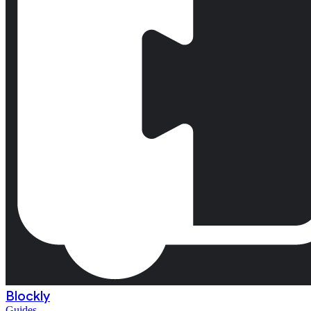
Blockly
Guides