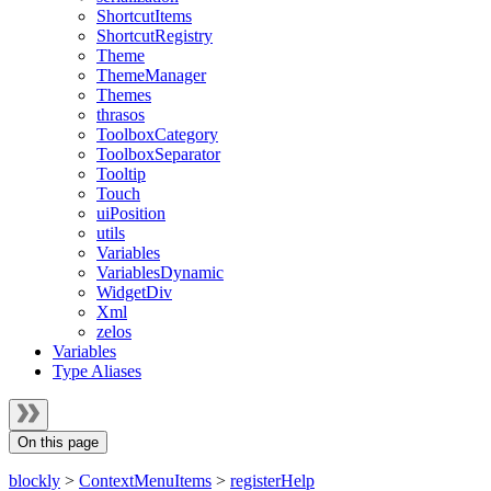
ShortcutItems
ShortcutRegistry
Theme
ThemeManager
Themes
thrasos
ToolboxCategory
ToolboxSeparator
Tooltip
Touch
uiPosition
utils
Variables
VariablesDynamic
WidgetDiv
Xml
zelos
Variables
Type Aliases
On this page
blockly
>
ContextMenuItems
>
registerHelp