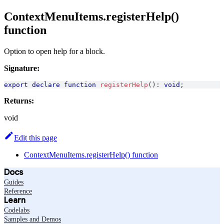
ContextMenuItems.registerHelp()
function
Option to open help for a block.
Signature:
export
declare
function
registerHelp
(
)
:
void
;
Returns:
void
Edit this page
ContextMenuItems.registerHelp() function
Docs
Guides
Reference
Learn
Codelabs
Samples and Demos