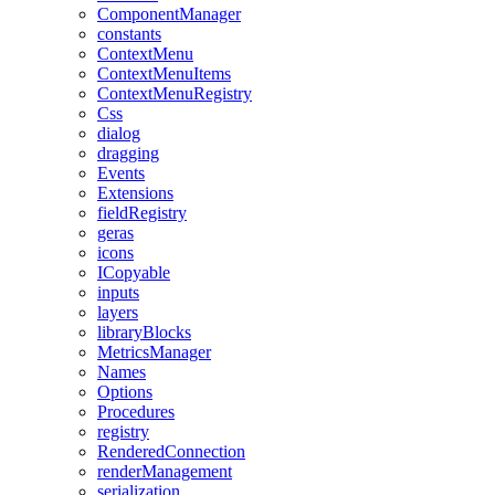
ComponentManager
constants
ContextMenu
ContextMenuItems
ContextMenuRegistry
Css
dialog
dragging
Events
Extensions
fieldRegistry
geras
icons
ICopyable
inputs
layers
libraryBlocks
MetricsManager
Names
Options
Procedures
registry
RenderedConnection
renderManagement
serialization