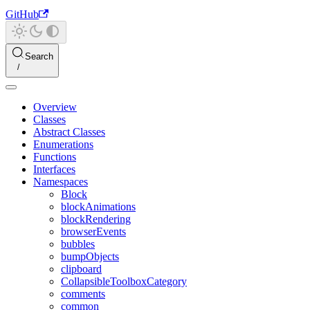
GitHub
Search
Overview
Classes
Abstract Classes
Enumerations
Functions
Interfaces
Namespaces
Block
blockAnimations
blockRendering
browserEvents
bubbles
bumpObjects
clipboard
CollapsibleToolboxCategory
comments
common