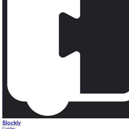
Blockly
Guides