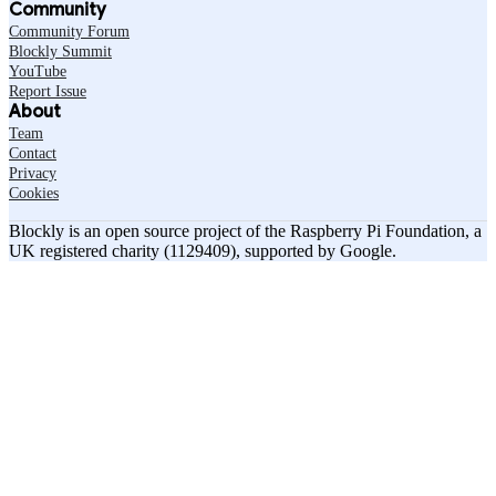
Community
Community Forum
Blockly Summit
YouTube
Report Issue
About
Team
Contact
Privacy
Cookies
Blockly is an open source project of the Raspberry Pi Foundation, a
UK registered charity (1129409), supported by Google.