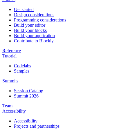
Get started
Design considerations
Programming considerations
Build your editor
Build your blocks
Build your application
Contribute to Blockly
Reference
Tutorial
Codelabs
Samples
Summits
Session Catalog
Summit 2026
Team
Accessibility
Accessibility
Projects and partnerships