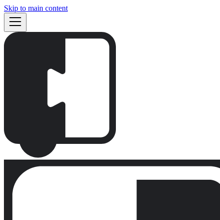
Skip to main content