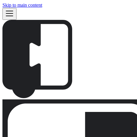
Skip to main content