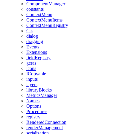
ComponentManager
constants
ContextMenu
ContextMenuItems
ContextMenuRegistry
Css
dialog
dragging
Events
Extensions
fieldRegistry
geras
icons
ICopyable
inputs
layers
libraryBlocks
MetricsManager
Names
Options
Procedures
registry
RenderedConnection
renderManagement
serialization