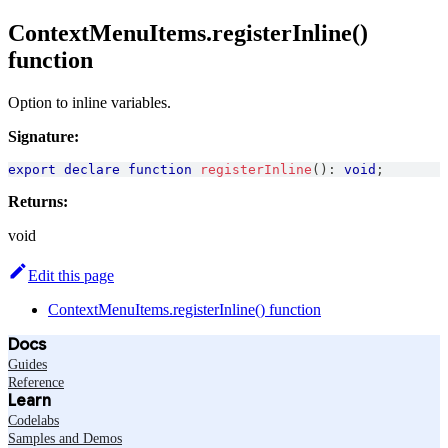
ContextMenuItems.registerInline()
function
Option to inline variables.
Signature:
export
declare
function
registerInline
(
)
:
void
;
Returns:
void
Edit this page
ContextMenuItems.registerInline() function
Docs
Guides
Reference
Learn
Codelabs
Samples and Demos