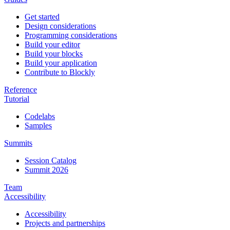
Get started
Design considerations
Programming considerations
Build your editor
Build your blocks
Build your application
Contribute to Blockly
Reference
Tutorial
Codelabs
Samples
Summits
Session Catalog
Summit 2026
Team
Accessibility
Accessibility
Projects and partnerships