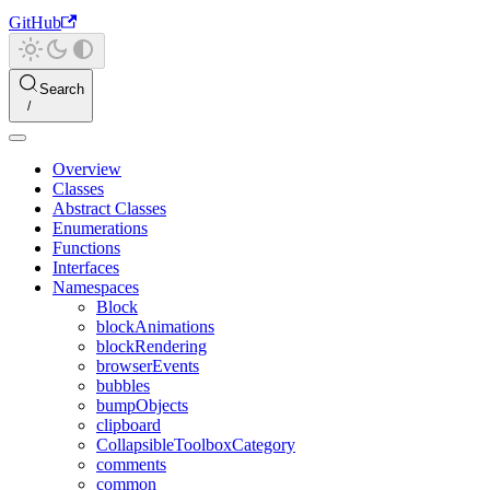
GitHub
Search
Overview
Classes
Abstract Classes
Enumerations
Functions
Interfaces
Namespaces
Block
blockAnimations
blockRendering
browserEvents
bubbles
bumpObjects
clipboard
CollapsibleToolboxCategory
comments
common