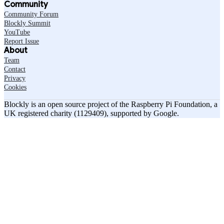
Community
Community Forum
Blockly Summit
YouTube
Report Issue
About
Team
Contact
Privacy
Cookies
Blockly is an open source project of the Raspberry Pi Foundation, a
UK registered charity (1129409), supported by Google.