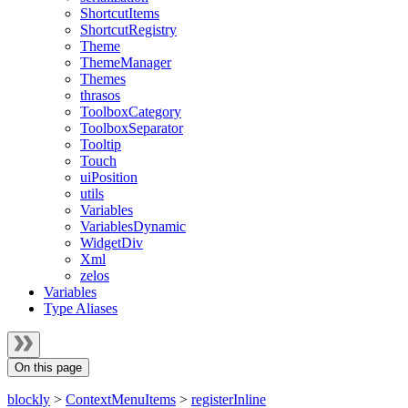
ShortcutItems
ShortcutRegistry
Theme
ThemeManager
Themes
thrasos
ToolboxCategory
ToolboxSeparator
Tooltip
Touch
uiPosition
utils
Variables
VariablesDynamic
WidgetDiv
Xml
zelos
Variables
Type Aliases
On this page
blockly
>
ContextMenuItems
>
registerInline