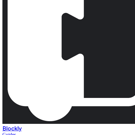
Blockly
Guides