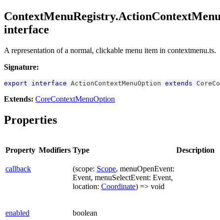
ContextMenuRegistry.ActionContextMen
interface
A representation of a normal, clickable menu item in contextmenu.ts.
Signature:
export
interface
ActionContextMenuOption
extends
CoreCo
Extends:
CoreContextMenuOption
Properties
Property
Modifiers
Type
Description
callback
(scope:
Scope
, menuOpenEvent:
Event, menuSelectEvent: Event,
location:
Coordinate
) => void
enabled
boolean