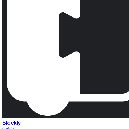
Blockly
Guides