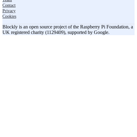
Contact
Privacy
Cookies
Blockly is an open source project of the Raspberry Pi Foundation, a
UK registered charity (1129409), supported by Google.