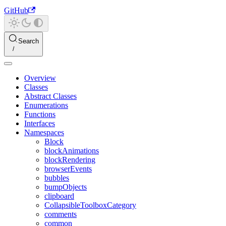
GitHub
Search
Overview
Classes
Abstract Classes
Enumerations
Functions
Interfaces
Namespaces
Block
blockAnimations
blockRendering
browserEvents
bubbles
bumpObjects
clipboard
CollapsibleToolboxCategory
comments
common