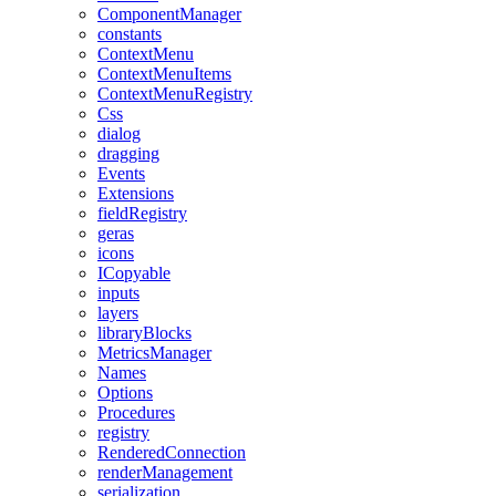
ComponentManager
constants
ContextMenu
ContextMenuItems
ContextMenuRegistry
Css
dialog
dragging
Events
Extensions
fieldRegistry
geras
icons
ICopyable
inputs
layers
libraryBlocks
MetricsManager
Names
Options
Procedures
registry
RenderedConnection
renderManagement
serialization