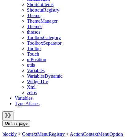
ShortcutItems
ShortcutRegistry
Theme
ThemeManager
Themes
thrasos
ToolboxCategory
ToolboxSeparator
Tooltip
Touch
uiPosition
utils
Variables
VariablesDynamic
WidgetDiv
Xml
zelos
Variables
Type Aliases
On this page
blockly
>
ContextMenuRegistry
>
ActionContextMenuOption