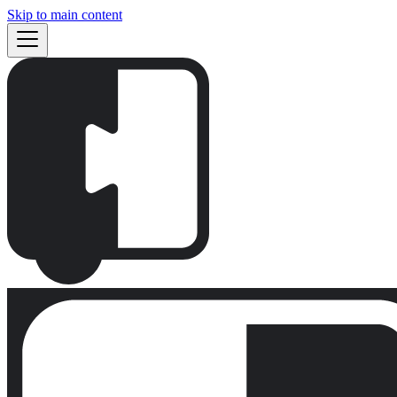
Skip to main content