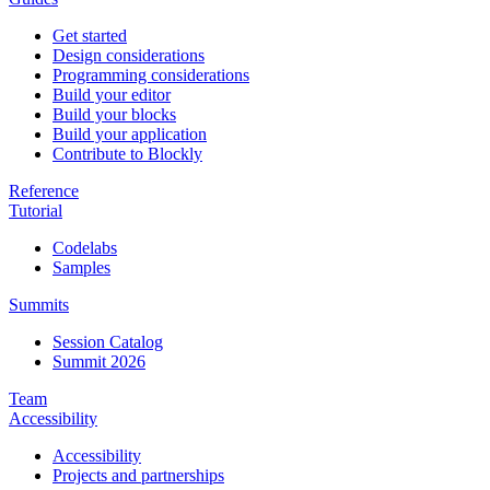
Get started
Design considerations
Programming considerations
Build your editor
Build your blocks
Build your application
Contribute to Blockly
Reference
Tutorial
Codelabs
Samples
Summits
Session Catalog
Summit 2026
Team
Accessibility
Accessibility
Projects and partnerships