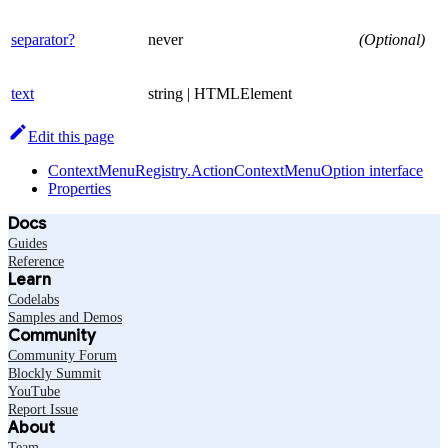
separator?
never
(Optional)
text
string | HTMLElement
Edit this page
ContextMenuRegistry.ActionContextMenuOption interface
Properties
Docs
Guides
Reference
Learn
Codelabs
Samples and Demos
Community
Community Forum
Blockly Summit
YouTube
Report Issue
About
Team